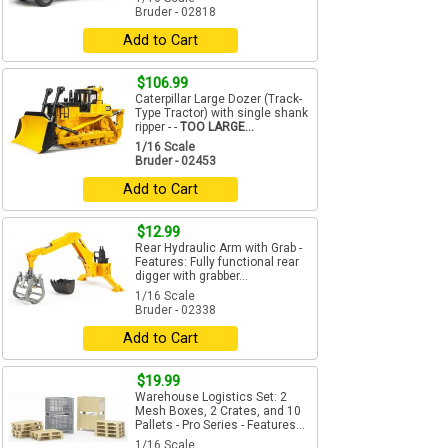
Bruder - 02818
Add to Cart
$106.99
Caterpillar Large Dozer (Track-
Type Tractor) with single shank
ripper - -
TOO LARGE...
1/16 Scale
Bruder - 02453
Add to Cart
$12.99
Rear Hydraulic Arm with Grab -
Features: Fully functional rear
digger with grabber...
1/16 Scale
Bruder - 02338
Add to Cart
$19.99
Warehouse Logistics Set: 2
Mesh Boxes, 2 Crates, and 10
Pallets - Pro Series - Features...
1/16 Scale