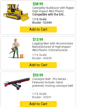
$38.99
Caterpillar Bulldozer with Ripper
High Impact ABS Plastic
Compatible with the Ertl...
1/16 Scale
Bruder - 02444
Add to Cart
$13.99
Logging Man with Accessories
Manufactured of High-Impact
ABS Plastic 3-Dimensional...
1/16 Scale
Bruder - 60030
Add to Cart
$33.99
Conveyor Belt - Pro Series -
Features Include: Hand
powered, moving conveyor belt
...
1/16 Scale
Bruder - 02031
Add to Cart