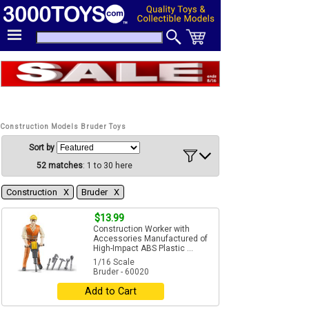
Construction Models Bruder Toys
Sort by
52 matches
: 1 to 30 here
Construction Χ
Bruder Χ
$13.99
Construction Worker with
Accessories Manufactured of
High-Impact ABS Plastic ...
1/16 Scale
Bruder - 60020
Add to Cart