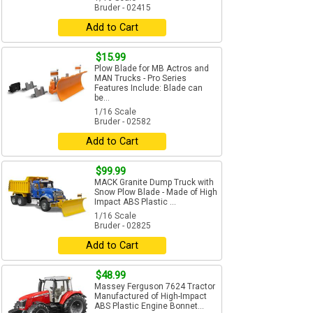
Bruder - 02415
Add to Cart
$15.99
Plow Blade for MB Actros and
MAN Trucks - Pro Series
Features Include: Blade can
be...
1/16 Scale
Bruder - 02582
Add to Cart
$99.99
MACK Granite Dump Truck with
Snow Plow Blade - Made of High
Impact ABS Plastic ...
1/16 Scale
Bruder - 02825
Add to Cart
$48.99
Massey Ferguson 7624 Tractor
Manufactured of High-Impact
ABS Plastic Engine Bonnet...