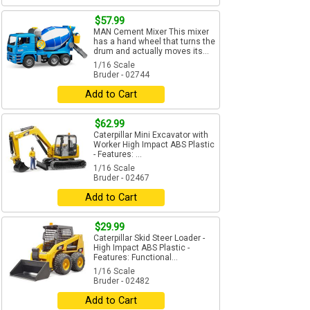
$57.99
MAN Cement Mixer This mixer
has a hand wheel that turns the
drum and actually moves its...
1/16 Scale
Bruder - 02744
Add to Cart
$62.99
Caterpillar Mini Excavator with
Worker High Impact ABS Plastic
- Features: ...
1/16 Scale
Bruder - 02467
Add to Cart
$29.99
Caterpillar Skid Steer Loader -
High Impact ABS Plastic -
Features: Functional...
1/16 Scale
Bruder - 02482
Add to Cart