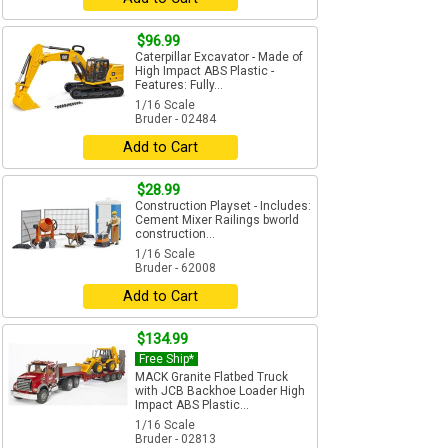
$96.99
Caterpillar Excavator - Made of
High Impact ABS Plastic -
Features: Fully...
1/16 Scale
Bruder - 02484
Add to Cart
$28.99
Construction Playset - Includes:
Cement Mixer Railings bworld
construction...
1/16 Scale
Bruder - 62008
Add to Cart
$134.99
Free Ship*
MACK Granite Flatbed Truck
with JCB Backhoe Loader High
Impact ABS Plastic...
1/16 Scale
Bruder - 02813