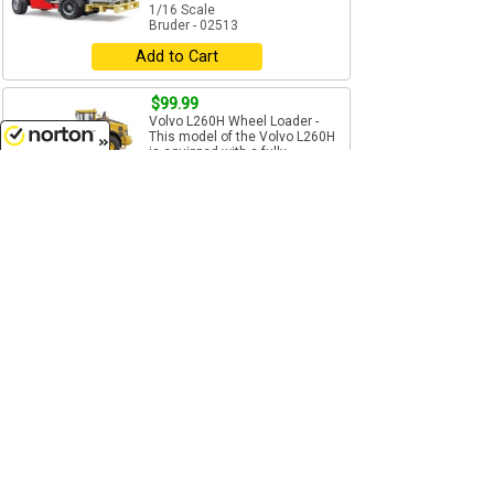
1/16 Scale
Bruder - 02513
Add to Cart
$99.99
Volvo L260H Wheel Loader -
This model of the Volvo L260H
is equipped with a fully...
8/8/2026
1/16 Scale
Bruder - 02458
Add to Cart
$54.99
Caterpillar Wheel Loader - Made
of High Impact ABS Plastic -
Features: Cab...
1/16 Scale
Bruder - 02486
Add to Cart