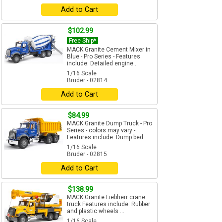
Add to Cart
$102.99
Free Ship*
MACK Granite Cement Mixer in
Blue - Pro Series - Features
include: Detailed engine...
1/16 Scale
Bruder - 02814
Add to Cart
$84.99
MACK Granite Dump Truck - Pro
Series - colors may vary -
Features include: Dump bed...
1/16 Scale
Bruder - 02815
Add to Cart
$138.99
MACK Granite Liebherr crane
truck Features include: Rubber
and plastic wheels ...
1/16 Scale