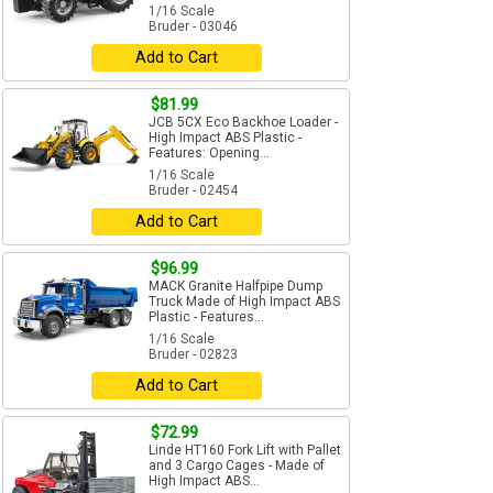
1/16 Scale
Bruder - 03046
Add to Cart
$81.99
JCB 5CX Eco Backhoe Loader -
High Impact ABS Plastic -
Features: Opening...
1/16 Scale
Bruder - 02454
Add to Cart
$96.99
MACK Granite Halfpipe Dump
Truck Made of High Impact ABS
Plastic - Features...
1/16 Scale
Bruder - 02823
Add to Cart
$72.99
Linde HT160 Fork Lift with Pallet
and 3 Cargo Cages - Made of
High Impact ABS...