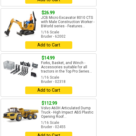
$26.99
JCB Micro Excavator 8010 CTS
with Male Construction Worker -
BWorld series - Features...
1/16 Scale
Bruder - 62002
Add to Cart
$14.99
Forks, Basket, and Winch -
Accessories suitable for all
tractors in the Top Pro Series...
1/16 Scale
Bruder - 02318
Add to Cart
$112.99
Volvo A60H Articulated Dump
Truck - High Impact ABS Plastic
Opening Roof...
1/16 Scale
Bruder - 02455
Add to Cart