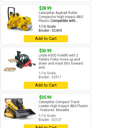
$28.99
Caterpillar Asphalt Roller
Compactor High Impact ABS
Plastic
Compatible with...
1/16 Scale
Bruder - 02434
Add to Cart
$30.99
Linde H30D Forklift with 2
Pallets Forks move up and
down and mast tilts forward
and...
1/16 Scale
Bruder - 02511
Add to Cart
$35.99
Caterpillar Compact Track
Loader High Impact ABS Plastic
- Features: Movable...
1/16 Scale
Bruder - 02137
Add to Cart