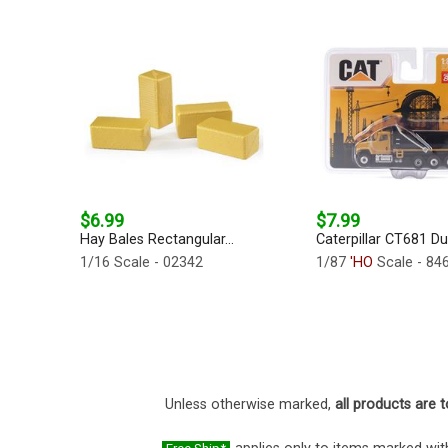
$6.99
$7.99
Hay Bales Rectangular...
Caterpillar CT681 Du
1/16 Scale - 02342
1/87
'HO
Scale - 84
Unless otherwise marked,
all products are t