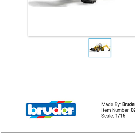
Made By:
Brude
Item Number:
0
Scale:
1/16