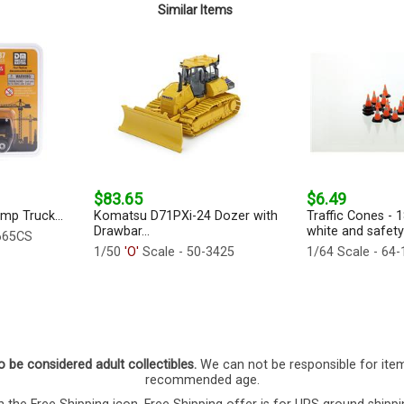
Similar Items
$83.65
$6.49
mp Truck...
Komatsu D71PXi-24 Dozer with
Traffic Cones - 
Drawbar...
white and safety
665CS
1/50
'O'
Scale - 50-3425
1/64 Scale - 64
o be considered adult collectibles.
We can not be responsible for ite
recommended age.