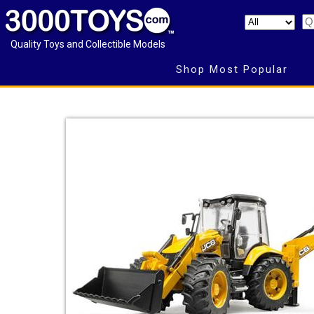
Quality Toys and Collectible Models
Shop Most Popular