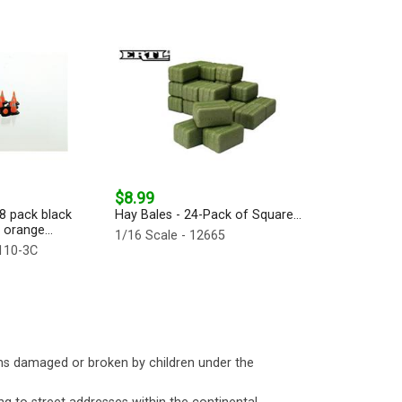
$8.99
18 pack black
Hay Bales - 24-Pack of Square...
 orange...
1/16 Scale - 12665
-110-3C
ms damaged or broken by children under the