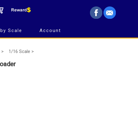
by Scale
Account
 >
1/16 Scale >
oader