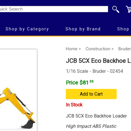
Shop by Category
Shop by Brand
Shop 
Home >
Construction >
Bruder
JCB 5CX Eco Backhoe L
1/16 Scale - Bruder - 02454
Price $81
.99
Add to Cart
In Stock
JCB 5CX Eco Backhoe Loader
High Impact ABS Plastic