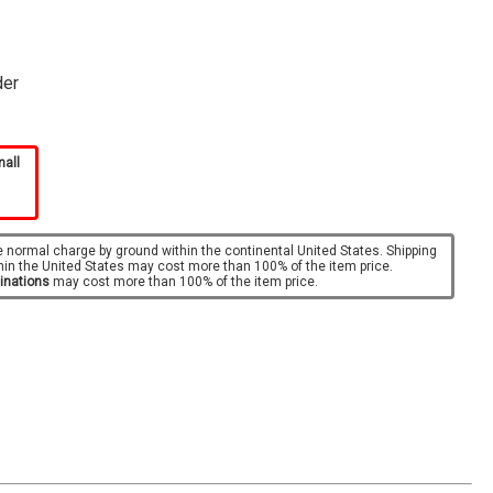
der
mall
e normal charge by ground within the continental United States. Shipping
hin the United States may cost more than 100% of the item price.
tinations
may cost more than 100% of the item price.