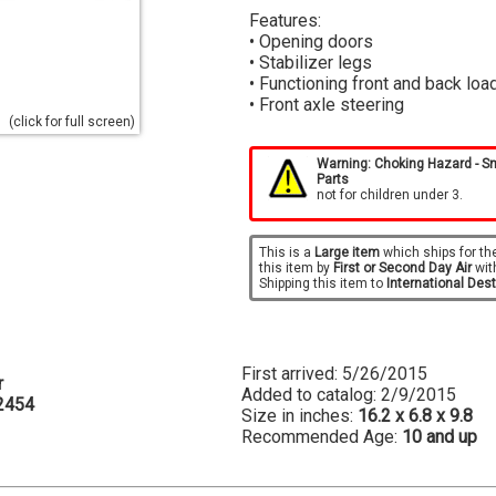
Features:
• Opening doors
• Stabilizer legs
• Functioning front and back loa
• Front axle steering
(click for full screen)
Warning: Choking Hazard - S
Parts
not for children under 3.
This is a
Large item
which ships for th
this item by
First or Second Day Air
wit
Shipping this item to
International Des
First arrived: 5/26/2015
r
Added to catalog: 2/9/2015
2454
Size in inches:
16.2 x 6.8 x 9.8
Recommended Age:
10 and up