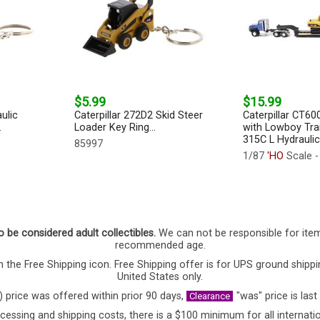
$5.99
$15.99
ulic
Caterpillar 272D2 Skid Steer
Caterpillar CT60
.
Loader Key Ring...
with Lowboy Trai
315C L Hydraulic
85997
1/87
'HO
Scale -
o be considered adult collectibles.
We can not be responsible for ite
recommended age.
 the Free Shipping icon. Free Shipping offer is for UPS ground shippi
United States only.
) price was offered within prior 90 days,
"was" price is last
Clearance
cessing and shipping costs, there is a $100 minimum for all internatio