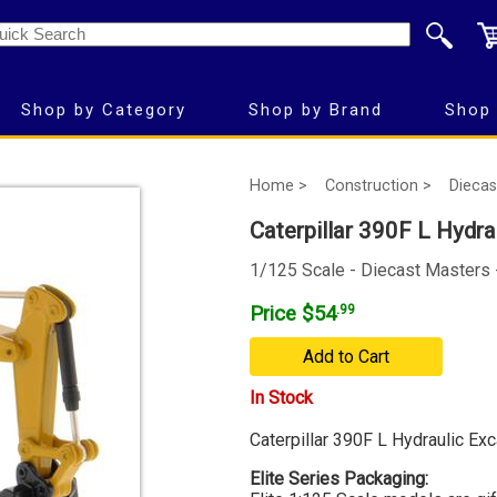
Shop by Category
Shop by Brand
Shop 
Home >
Construction >
Diecas
Caterpillar 390F L Hydrau
1/125 Scale - Diecast Masters
Price $54
.99
Add to Cart
In Stock
Caterpillar 390F L Hydraulic Exc
Elite Series Packaging: