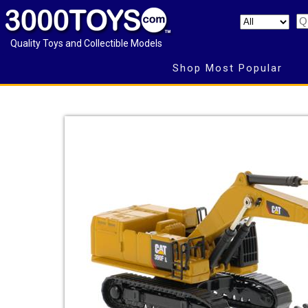
Quality Toys and Collectible Models
Shop Most Popular