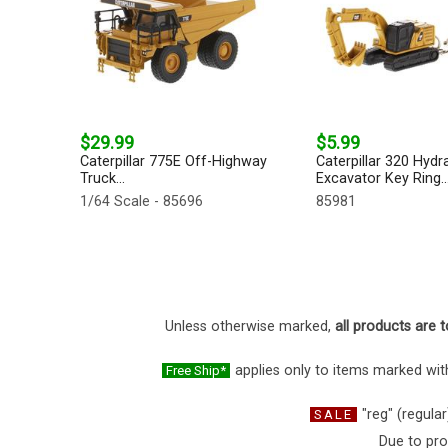
$29.99
$5.99
Caterpillar 775E Off-Highway
Caterpillar 320 Hydra
Truck...
Excavator Key Ring..
1/64 Scale - 85696
85981
Unless otherwise marked,
all products are t
applies only to items marked with
Free Ship*
"reg" (regular
SALE
Due to pro