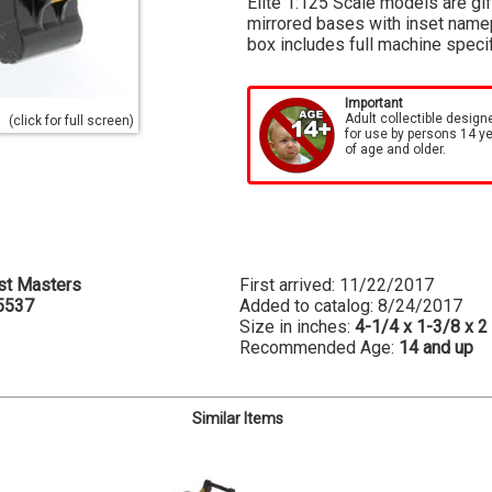
Elite 1:125 Scale models are gi
mirrored bases with inset namep
box includes full machine speci
Important
Adult collectible design
(click for full screen)
for use by persons 14 y
of age and older.
st Masters
First arrived: 11/22/2017
5537
Added to catalog: 8/24/2017
Size in inches:
4-1/4 x 1-3/8 x 2
Recommended Age:
14 and up
Similar Items