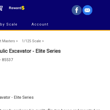
by Scale
Account
t Masters >
1/125 Scale >
lic Excavator - Elite Series
 - 85537
avator - Elite Series