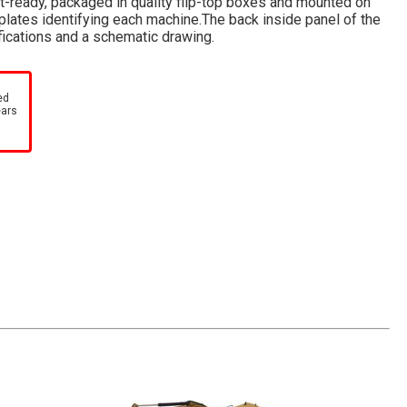
ft-ready, packaged in quality flip-top boxes and mounted on
lates identifying each machine.The back inside panel of the
fications and a schematic drawing.
ed
ears