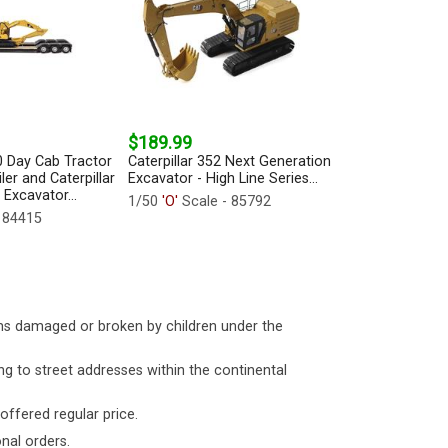
$189.99
0 Day Cab Tractor
Caterpillar 352 Next Generation
ler and Caterpillar
Excavator - High Line Series...
 Excavator...
1/50
'O'
Scale - 85792
 84415
ms damaged or broken by children under the
ng to street addresses within the continental
 offered regular price.
nal orders.