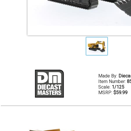
Made By:
Dieca
Item Number:
8
Scale:
1/125
MSRP:
$59.99