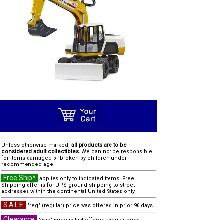
Unless otherwise marked,
all products are to be
considered adult collectibles.
We can not be responsible
for items damaged or broken by children under
recommended age.
Free Ship*
applies only to indicated items. Free
Shipping offer is for UPS ground shipping to street
addresses within the continental United States only.
SALE
"reg" (regular) price was offered in prior 90 days
Clearance
"was" price is last offered regular price