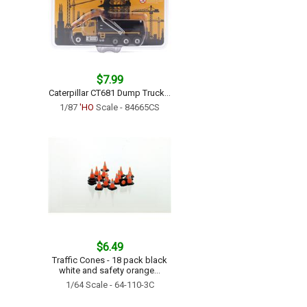
$7.99
Caterpillar CT681 Dump Truck...
1/87
'HO
Scale - 84665CS
$6.49
Traffic Cones - 18 pack black
white and safety orange...
1/64 Scale - 64-110-3C