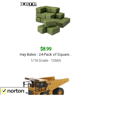
$8.99
Hay Bales - 24-Pack of Square...
1/16 Scale - 12665
8/8/2026
$29.99
Caterpillar 775E Off-Highway