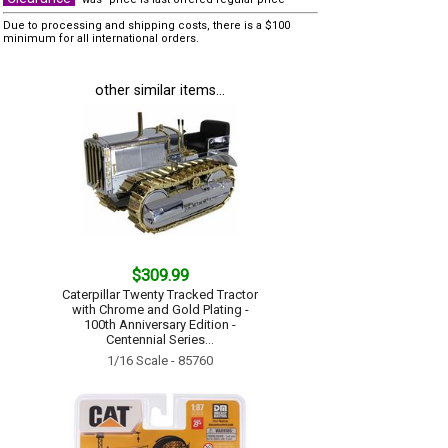
Due to processing and shipping costs, there is a $100
minimum for all international orders.
other similar items...
$309.99
Caterpillar Twenty Tracked Tractor
with Chrome and Gold Plating -
100th Anniversary Edition -
Centennial Series...
1/16 Scale - 85760