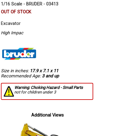
1/16 Scale - BRUDER - 03413
OUT OF STOCK
Excavator
High Impac
Size in inches:
17.9 x 7.1 x 11
Recommended Age:
3 and up
Warning: Choking Hazard - Small Parts
not for children under 3
Additional Views