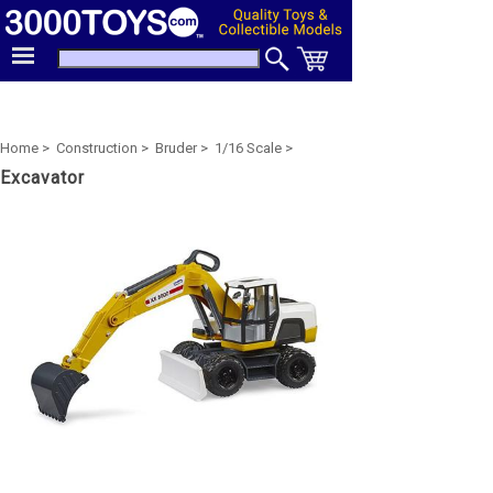
Home >
Construction >
Bruder >
1/16 Scale >
Excavator