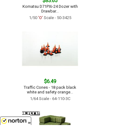
$83.65
Komatsu D71PXi-24 Dozer with
Drawbar...
1/50
'O'
Scale - 50-3425
$6.49
Traffic Cones - 18 pack black
white and safety orange...
1/64 Scale - 64-110-3C
8/6/2026