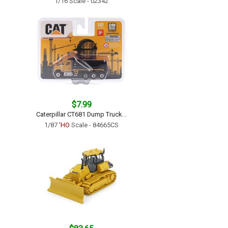
1/16 Scale - 02342
$7.99
Caterpillar CT681 Dump Truck...
1/87
'HO
Scale - 84665CS