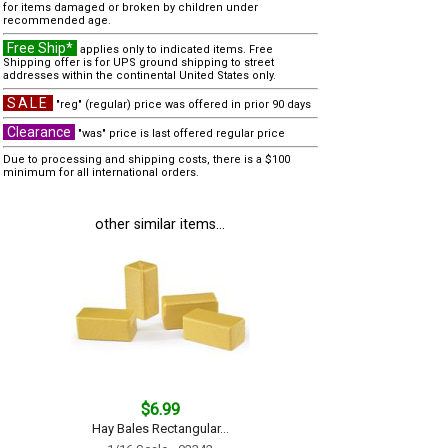
for items damaged or broken by children under
recommended age.
Free Ship*
applies only to indicated items. Free
Shipping offer is for UPS ground shipping to street
addresses within the continental United States only.
SALE
"reg" (regular) price was offered in prior 90 days
Clearance
"was" price is last offered regular price
Due to processing and shipping costs, there is a $100
minimum for all international orders.
other similar items...
$6.99
Hay Bales Rectangular...