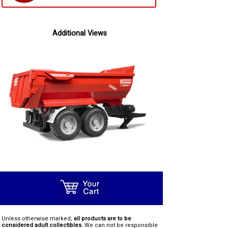
Additional Views
Unless otherwise marked,
all products are to be
considered adult collectibles.
We can not be responsible