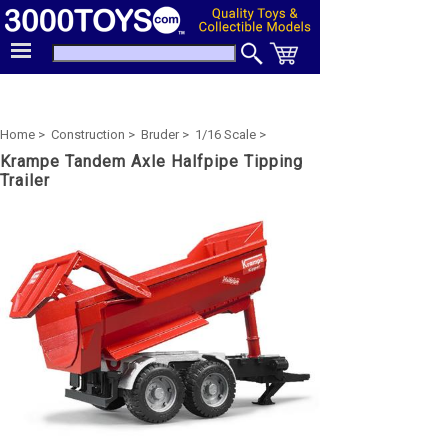
Home >
Construction >
Bruder >
1/16 Scale >
Krampe Tandem Axle Halfpipe Tipping
Trailer