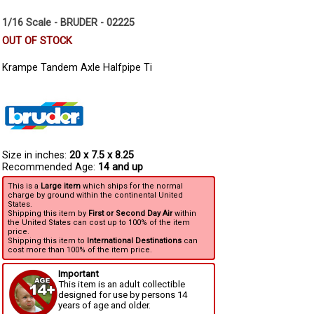
1/16 Scale - BRUDER - 02225
OUT OF STOCK
Krampe Tandem Axle Halfpipe Ti
Size in inches:
20 x 7.5 x 8.25
Recommended Age:
14 and up
This is a
Large item
which ships for the normal
charge by ground within the continental United
States.
Shipping this item by
First or Second Day Air
within
the United States can cost up to 100% of the item
price.
Shipping this item to
International Destinations
can
cost more than 100% of the item price.
Important
This item is an adult collectible
designed for use by persons 14
years of age and older.