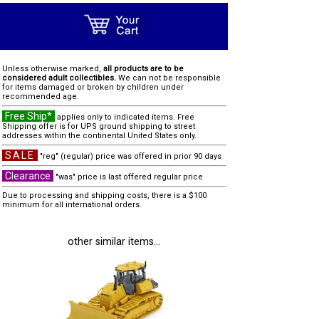
Unless otherwise marked,
all products are to be
considered adult collectibles.
We can not be responsible
for items damaged or broken by children under
recommended age.
Free Ship*
applies only to indicated items. Free
Shipping offer is for UPS ground shipping to street
addresses within the continental United States only.
SALE
"reg" (regular) price was offered in prior 90 days
Clearance
"was" price is last offered regular price
Due to processing and shipping costs, there is a $100
minimum for all international orders.
other similar items...