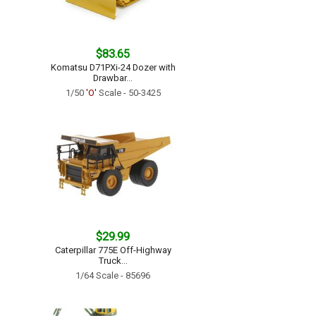
$83.65
Komatsu D71PXi-24 Dozer with
Drawbar...
1/50
'O'
Scale - 50-3425
$29.99
Caterpillar 775E Off-Highway
Truck...
1/64 Scale - 85696