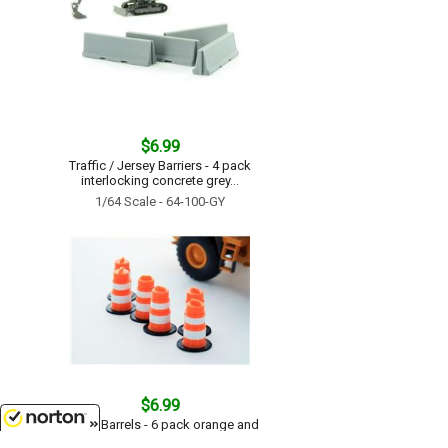
$6.99
Traffic / Jersey Barriers - 4 pack
interlocking concrete grey...
1/64 Scale - 64-100-GY
$6.99
Traffic Barrels - 6 pack orange and
white...