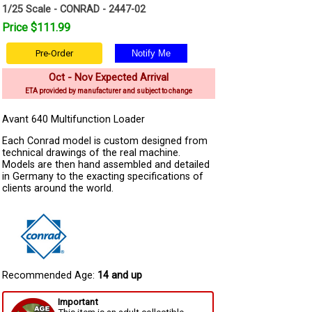
1/25 Scale - CONRAD - 2447-02
Price $111.99
Pre-Order
Oct - Nov Expected Arrival
ETA provided by manufacturer and subject to change
Avant 640 Multifunction Loader
Each Conrad model is custom designed from
technical drawings of the real machine.
Models are then hand assembled and detailed
in Germany to the exacting specifications of
clients around the world.
Recommended Age:
14 and up
Important