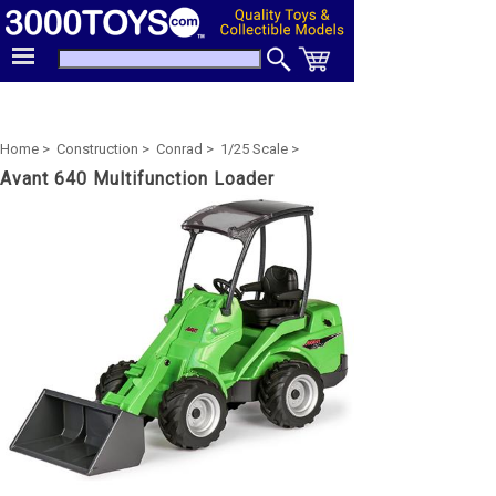
Home >
Construction >
Conrad >
1/25 Scale >
Avant 640 Multifunction Loader