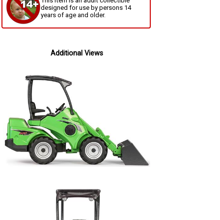
This item is an adult collectible
designed for use by persons 14
years of age and older.
Additional Views