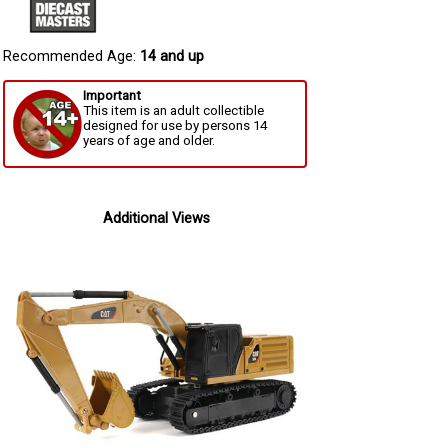
Recommended Age:
14 and up
Important
This item is an adult collectible
designed for use by persons 14
years of age and older.
Additional Views