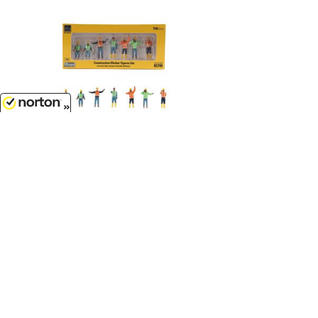
8/10/2026
$26.99
Construction Crew - 7-Piece
Construction Worker Set...
1/50
'O'
Scale - 85790