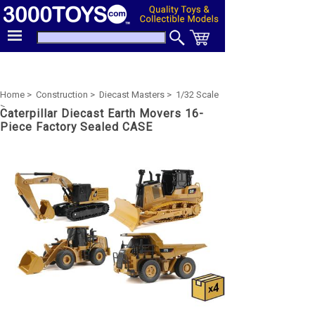
Home >
Construction >
Diecast Masters >
1/32 Scale
>
Caterpillar Diecast Earth Movers 16-
Piece Factory Sealed CASE