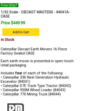
Free Ship*
1/32 Scale - DIECAST MASTERS - 84041A-
CASE
Price $449.99
Add to Cart
In Stock
Caterpillar Diecast Earth Movers 16-Piece
Factory Sealed CASE
Each earth mover is presented in open-touch
retail packaging.
Includes
four
of each of the following:
• Caterpillar 336 Next Generation Hydraulic
Excavator (84041)
• Caterpillar D7E Track Type Tractor (84042)
• Caterpillar 950M Wheel Loader (84043)
• Caterpillar 770 Mining Truck (84044)