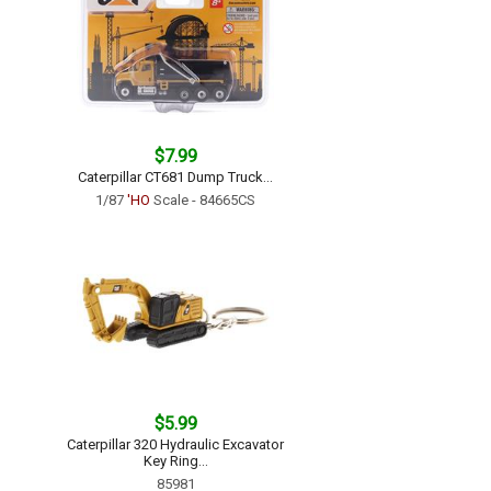
$7.99
Caterpillar CT681 Dump Truck...
1/87
'HO
Scale - 84665CS
$5.99
Caterpillar 320 Hydraulic Excavator
Key Ring...
85981