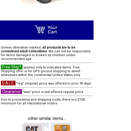
Unless otherwise marked,
all products are to be
considered adult collectibles.
We can not be responsible
for items damaged or broken by children under
recommended age.
Free Ship*
applies only to indicated items. Free
Shipping offer is for UPS ground shipping to street
addresses within the continental United States only.
SALE
"reg" (regular) price was offered in prior 90 days
Clearance
"was" price is last offered regular price
Due to processing and shipping costs, there is a $100
minimum for all international orders.
other similar items...