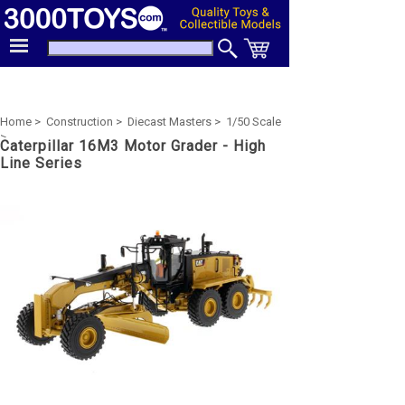
Home >
Construction >
Diecast Masters >
1/50 Scale
>
Caterpillar 16M3 Motor Grader - High
Line Series