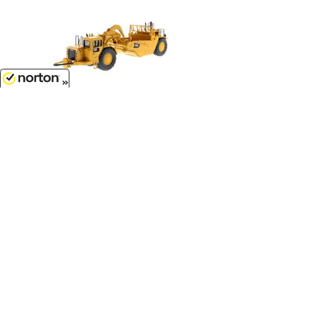
8/7/2026
$114.99
Caterpillar 657G Wheel Tractor
Scraper - Core Classics Series...
1/50
'O'
Scale - 85175C
$209.99