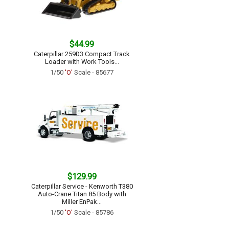
$44.99
Caterpillar 259D3 Compact Track
Loader with Work Tools...
1/50
'O'
Scale - 85677
$129.99
Caterpillar Service - Kenworth T380
Auto-Crane Titan 85 Body with
Miller EnPak...
1/50
'O'
Scale - 85786