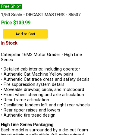
Free Ship*
1/50 Scale - DIECAST MASTERS - 85507
Price $139.99
Add to Cart
In Stock
Caterpillar 16M3 Motor Grader - High Line
Series
• Detailed cab interior, including operator
• Authentic Cat Machine Yellow paint
• Authentic Cat trade dress and safety decals
• Fire suppression system details
• Moveable drawbar, circle, and moldboard
• Front wheel steering and axle articulation
• Rear frame articulation
• Oscillating tandem left and right rear wheels
• Rear ripper raises and lowers
• Authentic tire tread design
High Line Series Packaging:
Each model is surrounded by a die-cut foam