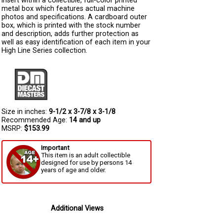
insert within a collectible, full-color printed
metal box which features actual machine
photos and specifications. A cardboard outer
box, which is printed with the stock number
and description, adds further protection as
well as easy identification of each item in your
High Line Series collection.
Size in inches:
9-1/2 x 3-7/8 x 3-1/8
Recommended Age:
14 and up
MSRP:
$153.99
Important
This item is an adult collectible
designed for use by persons 14
years of age and older.
Additional Views