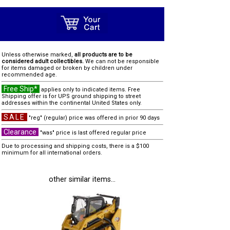
Unless otherwise marked,
all products are to be
considered adult collectibles.
We can not be responsible
for items damaged or broken by children under
recommended age.
Free Ship*
applies only to indicated items. Free
Shipping offer is for UPS ground shipping to street
addresses within the continental United States only.
SALE
"reg" (regular) price was offered in prior 90 days
Clearance
"was" price is last offered regular price
Due to processing and shipping costs, there is a $100
minimum for all international orders.
other similar items...