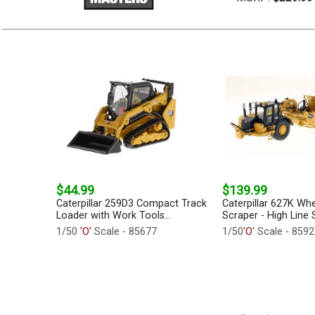
$44.99
$139.99
Caterpillar 259D3 Compact Track
Caterpillar 627K Whe
Loader with Work Tools...
Scraper - High Line S
1/50
'O'
Scale - 85677
1/50
'O'
Scale - 8592