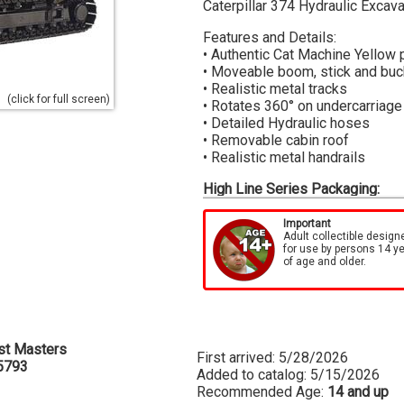
Caterpillar 374 Hydraulic Excava
Features and Details:
• Authentic Cat Machine Yellow 
• Moveable boom, stick and buc
• Realistic metal tracks
(click for full screen)
• Rotates 360° on undercarriage
• Detailed Hydraulic hoses
• Removable cabin roof
• Realistic metal handrails
High Line Series Packaging:
Each model is surrounded by a die
metal box which features actual
Important
Adult collectible design
box, which is printed with the s
for use by persons 14 y
well as easy identification of ea
of age and older.
st Masters
First arrived: 5/28/2026
5793
Added to catalog: 5/15/2026
Recommended Age:
14 and up