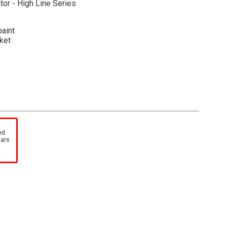
tor - High Line Series
paint
ket
-cut foam insert within a collectible, full-color printed
 machine photos and specifications. A cardboard outer
ed
tock number and description, adds further protection as
ears
ch item in your High Line Series collection.