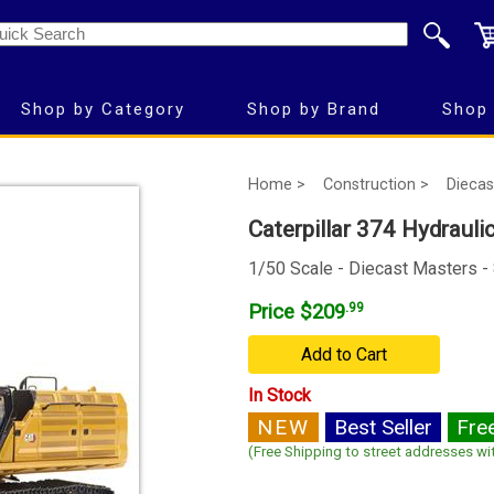
Shop by Category
Shop by Brand
Shop 
Home >
Construction >
Diecas
Caterpillar 374 Hydrauli
1/50 Scale - Diecast Masters -
Price $209
.99
Add to Cart
In Stock
NEW
Best Seller
Fre
(Free Shipping to street addresses wit