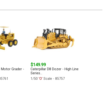
$149.99
2 Motor Grader -
Caterpillar D8 Dozer - High Line
Series...
85761
1/50
'O'
Scale - 85757