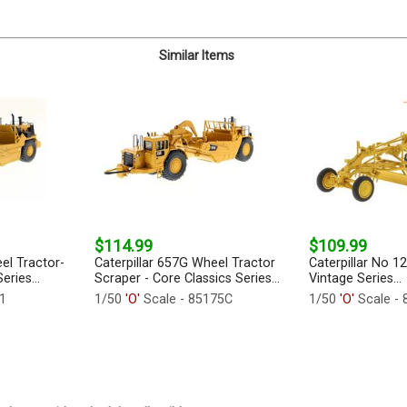
Similar Items
$114.99
$109.99
el Tractor-
Caterpillar 657G Wheel Tractor
Caterpillar No 1
eries...
Scraper - Core Classics Series...
Vintage Series...
1
1/50
'O'
Scale - 85175C
1/50
'O'
Scale - 