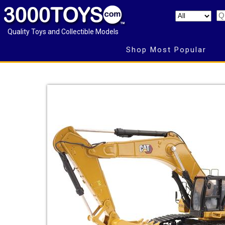
Quality Toys and Collectible Models
Shop Most Popular