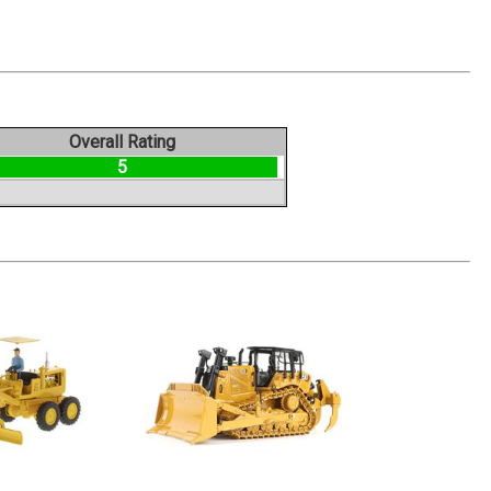
Overall Rating
5