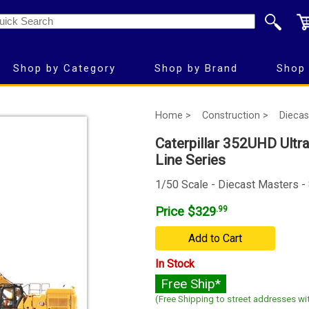
Shop by Category
Shop by Brand
Shop 
Home >
Construction >
Diecas
Caterpillar 352UHD Ultra
Line Series
1/50 Scale - Diecast Masters -
Price $329
.99
Add to Cart
In Stock
Free Ship*
(Free Shipping to street addresses wit