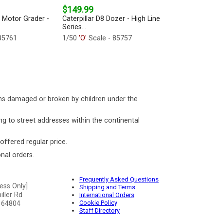
$149.99
2 Motor Grader -
Caterpillar D8 Dozer - High Line
Series...
85761
1/50
'O'
Scale - 85757
ms damaged or broken by children under the
ng to street addresses within the continental
 offered regular price.
nal orders.
Frequently Asked Questions
ess Only]
Shipping and Terms
ller Rd
International Orders
Cookie Policy
 64804
Staff Directory