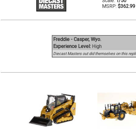
Scale:
1/50
MSRP:
$362.99
Freddie - Casper, Wyo.
Experience Level:
High
Diecast Masters out did themselves on this replic