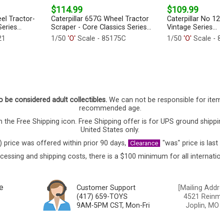
$114.99
$109.99
el Tractor-
Caterpillar 657G Wheel Tractor
Caterpillar No 1
eries...
Scraper - Core Classics Series...
Vintage Series...
21
1/50
'O'
Scale - 85175C
1/50
'O'
Scale - 
o be considered adult collectibles.
We can not be responsible for ite
recommended age.
 the Free Shipping icon. Free Shipping offer is for UPS ground shippi
United States only.
) price was offered within prior 90 days,
"was" price is last
Clearance
cessing and shipping costs, there is a $100 minimum for all internatio
e
Customer Support
[Mailing Addr
(417) 659-TOYS
4521 Reinmi
9AM-5PM CST, Mon-Fri
Joplin, MO