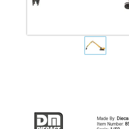
Made By:
Dieca
Item Number:
8