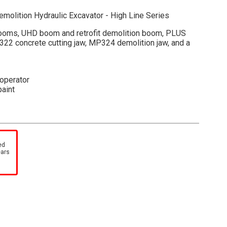
emolition Hydraulic Excavator - High Line Series
booms, UHD boom and retrofit demolition boom, PLUS
322 concrete cutting jaw, MP324 demolition jaw, and a
 operator
paint
 detached boom
wn
ed
ears
detailed engine
-cut foam insert within a collectible, full-color printed
 machine photos and specifications. A cardboard outer
tock number and description, adds further protection as
ch item in your High Line Series collection.