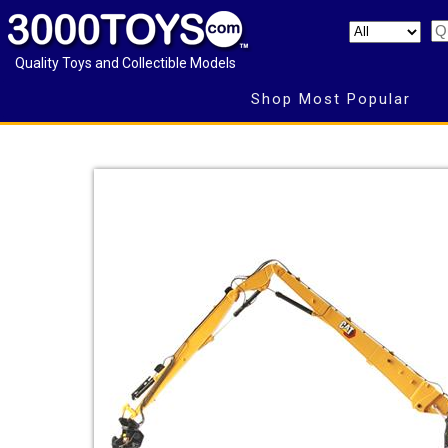
Quality Toys and Collectible Models
Shop Most Popular