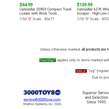
$44.99
$139.99
Caterpillar 259D3 Compact Track
Caterpillar 627K Whe
Loader with Work Tools...
Scraper - High Line S
1/50
'O'
Scale - 85677
1/50
'O'
Scale - 859
Unless otherwise marked,
all products are t
applies only to items marked with
Free Ship*
"reg" (regular
SALE
Due to pro
Superior Servic
and Selection
service@3000toys.com
Since 1995.
Stratton Systems, Inc. 2026