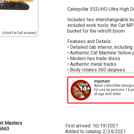
Caterpillar 352UHD Ultra High D
Includes two interchangeable 
included work tools: the Cat MP
bucket for the retrofit boom
(click for full screen)
Features and Details:
• Detailed cab interior, including
• Authentic Cat Machine Yellow 
• Modern hex trade dress
• Authentic metal tracks
• Body rotates 360 degrees
• Transport cradle included for
• Cabin can be tilted up and do
Important
Adult collectible design
• Demolition guards on cabin
for use by persons 14 y
• Engine doors open to display 
of age and older.
High Line Series Packaging:
Each model is surrounded by a die
metal box which features actual
box, which is printed with the s
st Masters
well as easy identification of ea
First arrived: 10/19/2021
5663
Added to catalog: 2/24/2021