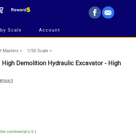
by Scale
Account
t Masters >
1/50 Scale >
 High Demolition Hydraulic Excavator - High
 85663
hin continental U.S.)