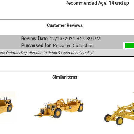
Recommended Age:
14 and up
Customer Reviews
Review Date:
12/13/2021 8:29:39 PM
Purchased for:
Personal Collection
a! Outstanding attention to detail & exceptional quality!
Similar Items