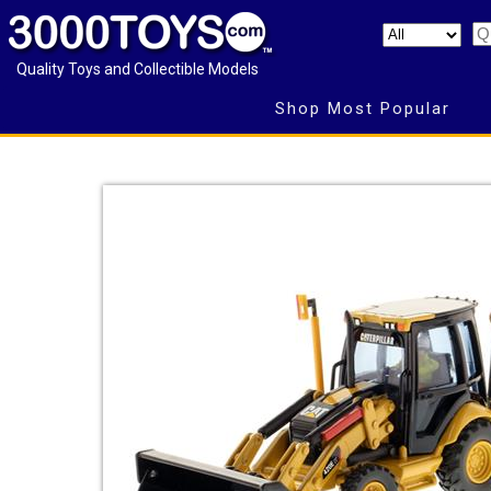
Quality Toys and Collectible Models
Shop Most Popular