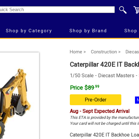
Shop by Category
Shop by Brand
Shop 
Home >
Construction >
Diecas
Caterpillar 420E IT Back
1/50 Scale - Diecast Masters -
Price $89
.99
Pre-Order
Aug - Sept Expected Arrival
This ETA is provided by the manufactur
Your card will not be charged until this i
Caterpillar 420E IT Backhoe Loa