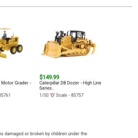
$149.99
2 Motor Grader -
Caterpillar D8 Dozer - High Line
Series...
85761
1/50
'O'
Scale - 85757
ms damaged or broken by children under the