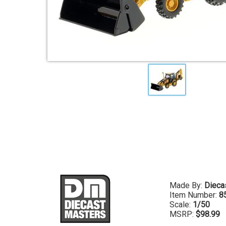
Made By:
Dieca
Item Number:
8
Scale:
1/50
MSRP:
$98.99