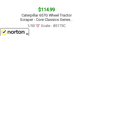
$114.99
Caterpillar 657G Wheel Tractor
Scraper - Core Classics Series...
1/50
'O'
Scale - 85175C
8/7/2026
$109.99
Caterpillar No 12 Motor Grader -
Vintage Series...
1/50
'O'
Scale - 85761