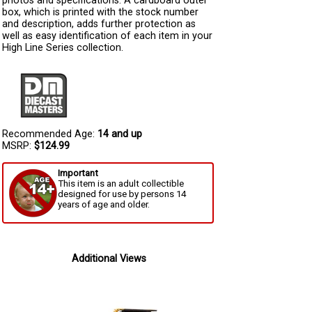
photos and specifications. A cardboard outer
box, which is printed with the stock number
and description, adds further protection as
well as easy identification of each item in your
High Line Series collection.
Recommended Age:
14 and up
MSRP:
$124.99
Important
This item is an adult collectible
designed for use by persons 14
years of age and older.
Additional Views