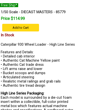
Free Ship*
1/50 Scale - DIECAST MASTERS - 85779
Price $114.99
Add to Cart
In Stock
Caterpillar 930 Wheel Loader - High Line Series
Features and Details:
• Detailed cab interior
• Authentic Cat Machine Yellow paint
• Authentic Cat trade dress
• Lift arms raise and lower
• Bucket scoops and dumps
• Articulated steering
• Realistic metal railings and grab rails
• Authentic tire tread design
High Line Series Packaging:
Each model is surrounded by a die-cut foam
insert within a collectible, full-color printed
metal box which features actual machine