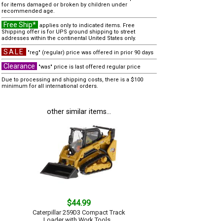
for items damaged or broken by children under
recommended age.
Free Ship*
applies only to indicated items. Free
Shipping offer is for UPS ground shipping to street
addresses within the continental United States only.
SALE
"reg" (regular) price was offered in prior 90 days
Clearance
"was" price is last offered regular price
Due to processing and shipping costs, there is a $100
minimum for all international orders.
other similar items...
$44.99
Caterpillar 259D3 Compact Track
Loader with Work Tools...