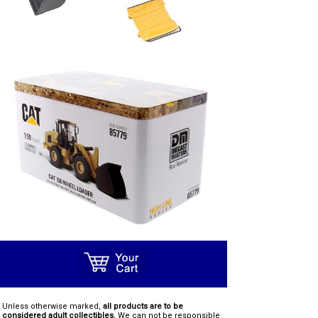
Unless otherwise marked,
all products are to be
considered adult collectibles.
We can not be responsible