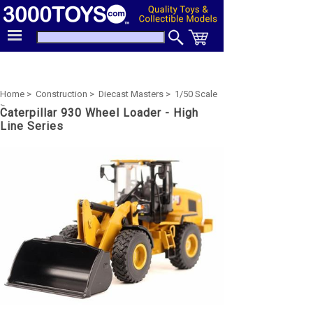
Home >
Construction >
Diecast Masters >
1/50 Scale
>
Caterpillar 930 Wheel Loader - High
Line Series