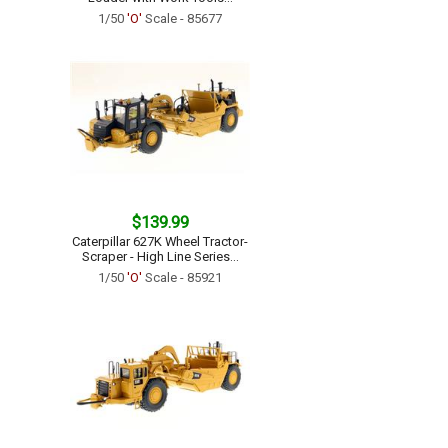
1/50
'O'
Scale - 85677
$139.99
Caterpillar 627K Wheel Tractor-
Scraper - High Line Series...
1/50
'O'
Scale - 85921