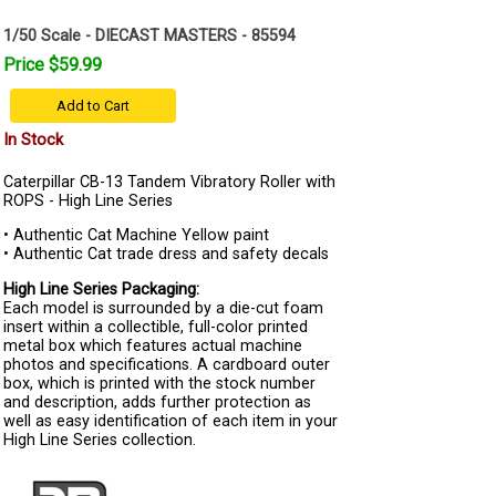
1/50 Scale - DIECAST MASTERS - 85594
Price $59.99
Add to Cart
In Stock
Caterpillar CB-13 Tandem Vibratory Roller with
ROPS - High Line Series
• Authentic Cat Machine Yellow paint
• Authentic Cat trade dress and safety decals
High Line Series Packaging:
Each model is surrounded by a die-cut foam
insert within a collectible, full-color printed
metal box which features actual machine
photos and specifications. A cardboard outer
box, which is printed with the stock number
and description, adds further protection as
well as easy identification of each item in your
High Line Series collection.