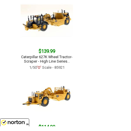
$139.99
Caterpillar 627K Wheel Tractor-
Scraper - High Line Series...
1/50
'O'
Scale - 85921
$114.99