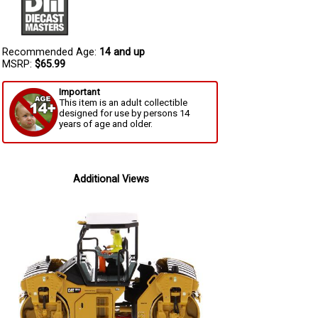
Recommended Age:
14 and up
MSRP:
$65.99
Important
This item is an adult collectible
designed for use by persons 14
years of age and older.
Additional Views