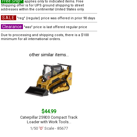
Free Ship*
applies only to indicated items. Free
Shipping offer is for UPS ground shipping to street
addresses within the continental United States only.
SALE
"reg" (regular) price was offered in prior 90 days
Clearance
"was" price is last offered regular price
Due to processing and shipping costs, there is a $100
minimum for all international orders.
other similar items...
$44.99
Caterpillar 259D3 Compact Track
Loader with Work Tools...
1/50
'O'
Scale - 85677