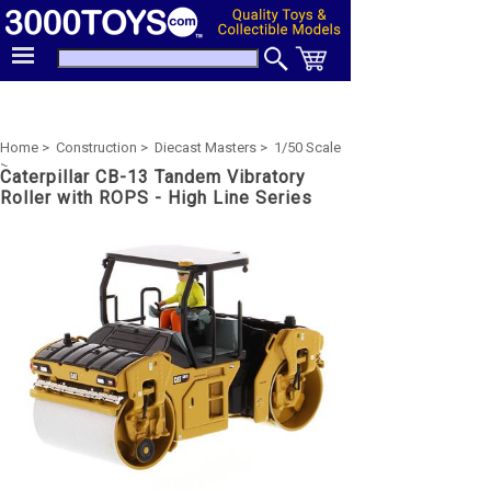
Home >
Construction >
Diecast Masters >
1/50 Scale
>
Caterpillar CB-13 Tandem Vibratory
Roller with ROPS - High Line Series