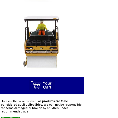
Unless otherwise marked,
all products are to be
considered adult collectibles.
We can not be responsible
for items damaged or broken by children under
recommended age.