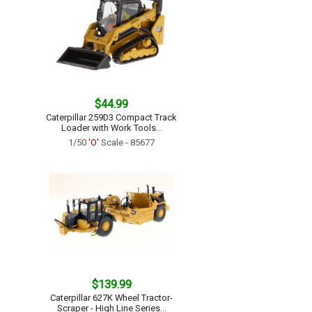
$44.99
Caterpillar 259D3 Compact Track
Loader with Work Tools...
1/50
'O'
Scale - 85677
$139.99
Caterpillar 627K Wheel Tractor-
Scraper - High Line Series...