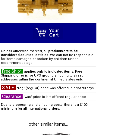
Unless otherwise marked,
all products are to be
considered adult collectibles.
We can not be responsible
for items damaged or broken by children under
recommended age.
Free Ship*
applies only to indicated items. Free
Shipping offer is for UPS ground shipping to street
addresses within the continental United States only.
SALE
"reg" (regular) price was offered in prior 90 days
Clearance
"was" price is last offered regular price
Due to processing and shipping costs, there is a $100
minimum for all international orders.
other similar items...