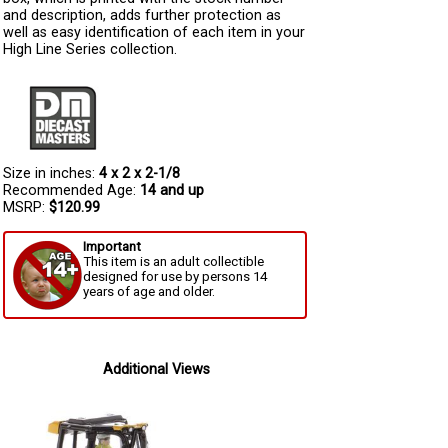
and description, adds further protection as
well as easy identification of each item in your
High Line Series collection.
Size in inches:
4 x 2 x 2-1/8
Recommended Age:
14 and up
MSRP:
$120.99
Important
This item is an adult collectible
designed for use by persons 14
years of age and older.
Additional Views