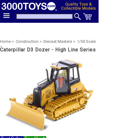
Home >
Construction >
Diecast Masters >
1/50 Scale
>
Caterpillar D3 Dozer - High Line Series