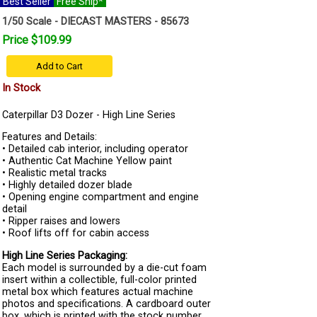
Best Seller
Free Ship*
1/50 Scale - DIECAST MASTERS - 85673
Price $109.99
Add to Cart
In Stock
Caterpillar D3 Dozer - High Line Series
Features and Details:
• Detailed cab interior, including operator
• Authentic Cat Machine Yellow paint
• Realistic metal tracks
• Highly detailed dozer blade
• Opening engine compartment and engine
detail
• Ripper raises and lowers
• Roof lifts off for cabin access
High Line Series Packaging:
Each model is surrounded by a die-cut foam
insert within a collectible, full-color printed
metal box which features actual machine
photos and specifications. A cardboard outer
box, which is printed with the stock number