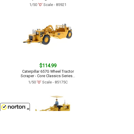
1/50
'O'
Scale - 85921
$114.99
Caterpillar 657G Wheel Tractor
Scraper - Core Classics Series...
1/50
'O'
Scale - 85175C
8/8/2026