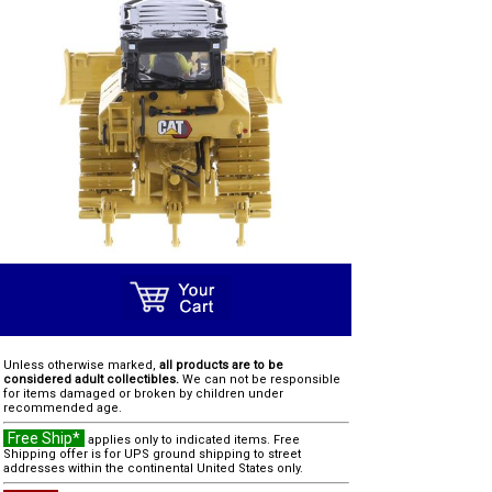
Unless otherwise marked,
all products are to be
considered adult collectibles.
We can not be responsible
for items damaged or broken by children under
recommended age.
Free Ship*
applies only to indicated items. Free
Shipping offer is for UPS ground shipping to street
addresses within the continental United States only.