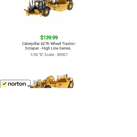
$139.99
Caterpillar 627K Wheel Tractor-
Scraper - High Line Series...
1/50
'O'
Scale - 85921
8/9/2026
$114.99
Caterpillar 657G Wheel Tractor
Scraper - Core Classics Series...
1/50
'O'
Scale - 85175C