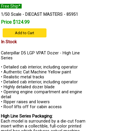
Free Ship*
1/50 Scale - DIECAST MASTERS - 85951
Price $124.99
Add to Cart
In Stock
Caterpillar D5 LGP VPAT Dozer - High Line
Series
• Detailed cab interior, including operator
• Authentic Cat Machine Yellow paint
• Realistic metal tracks
• Detailed cab interior, including operator
• Highly detailed dozer blade
• Opening engine compartment and engine
detail
• Ripper raises and lowers
• Roof lifts off for cabin access
High Line Series Packaging:
Each model is surrounded by a die-cut foam
insert within a collectible, full-color printed