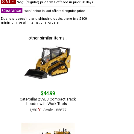
SALE
"reg" (regular) price was offered in prior 90 days
Clearance
"was" price is last offered regular price
Due to processing and shipping costs, there is a $100
minimum for all international orders.
other similar items...
$44.99
Caterpillar 259D3 Compact Track
Loader with Work Tools...
1/50
'O'
Scale - 85677