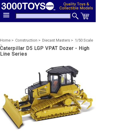
Home >
Construction >
Diecast Masters >
1/50 Scale
>
Caterpillar D5 LGP VPAT Dozer - High
Line Series