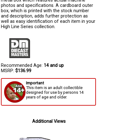
metal box which features actual machine
photos and specifications. A cardboard outer
box, which is printed with the stock number
and description, adds further protection as
well as easy identification of each item in your
High Line Series collection.
Recommended Age:
14 and up
MSRP:
$136.99
Important
This item is an adult collectible
designed for use by persons 14
years of age and older.
Additional Views