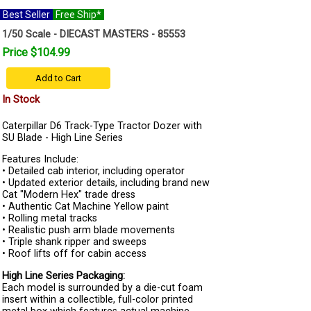
Best Seller
Free Ship*
1/50 Scale - DIECAST MASTERS - 85553
Price $104.99
Add to Cart
In Stock
Caterpillar D6 Track-Type Tractor Dozer with
SU Blade - High Line Series
Features Include:
• Detailed cab interior, including operator
• Updated exterior details, including brand new
Cat "Modern Hex" trade dress
• Authentic Cat Machine Yellow paint
• Rolling metal tracks
• Realistic push arm blade movements
• Triple shank ripper and sweeps
• Roof lifts off for cabin access
High Line Series Packaging:
Each model is surrounded by a die-cut foam
insert within a collectible, full-color printed