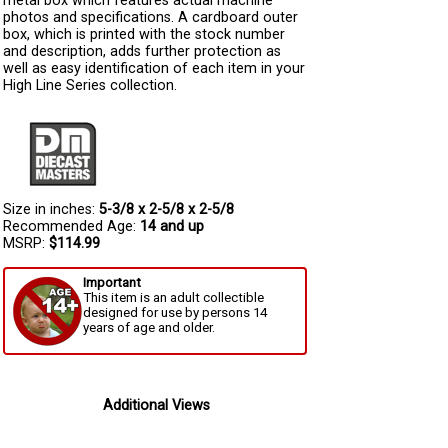
metal box which features actual machine
photos and specifications. A cardboard outer
box, which is printed with the stock number
and description, adds further protection as
well as easy identification of each item in your
High Line Series collection.
Size in inches:
5-3/8 x 2-5/8 x 2-5/8
Recommended Age:
14 and up
MSRP:
$114.99
Important
This item is an adult collectible
designed for use by persons 14
years of age and older.
Additional Views