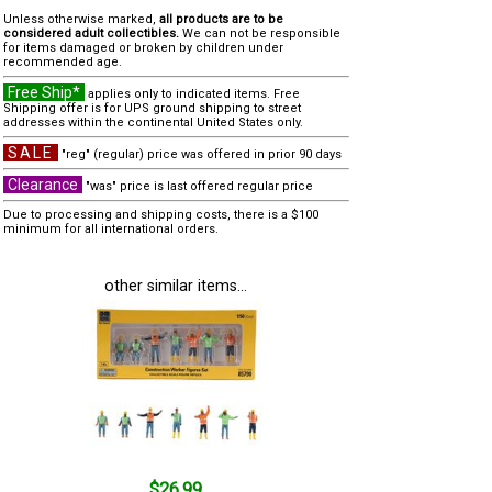
Unless otherwise marked,
all products are to be
considered adult collectibles.
We can not be responsible
for items damaged or broken by children under
recommended age.
Free Ship*
applies only to indicated items. Free
Shipping offer is for UPS ground shipping to street
addresses within the continental United States only.
SALE
"reg" (regular) price was offered in prior 90 days
Clearance
"was" price is last offered regular price
Due to processing and shipping costs, there is a $100
minimum for all international orders.
other similar items...
$26.99