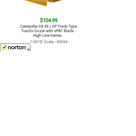
$104.99
Caterpillar D6 XE LGP Track-Type
Tractor Dozer with VPAT Blade -
High Line Series...
1/50
'O'
Scale - 85554
8/6/2026
$149.99
Caterpillar D8 Dozer - High Line
Series...
1/50
'O'
Scale - 85757