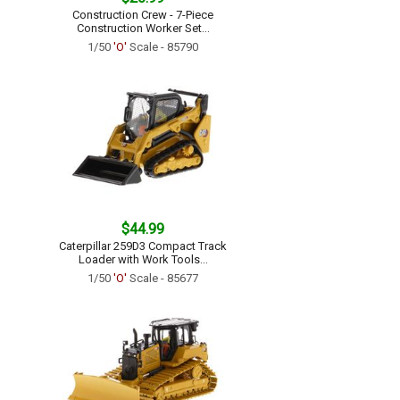
Construction Crew - 7-Piece
Construction Worker Set...
1/50
'O'
Scale - 85790
$44.99
Caterpillar 259D3 Compact Track
Loader with Work Tools...
1/50
'O'
Scale - 85677