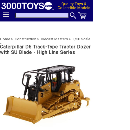
Home >
Construction >
Diecast Masters >
1/50 Scale
>
Caterpillar D6 Track-Type Tractor Dozer
with SU Blade - High Line Series