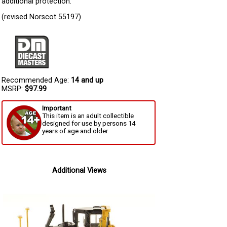
additional protection.
(revised Norscot 55197)
Recommended Age:
14 and up
MSRP:
$97.99
Important
This item is an adult collectible
designed for use by persons 14
years of age and older.
Additional Views