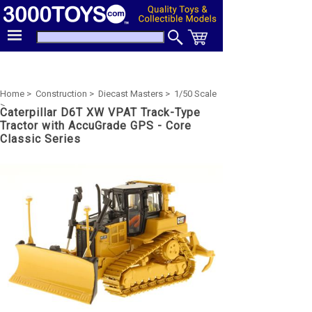
Home >
Construction >
Diecast Masters >
1/50 Scale
>
Caterpillar D6T XW VPAT Track-Type
Tractor with AccuGrade GPS - Core
Classic Series