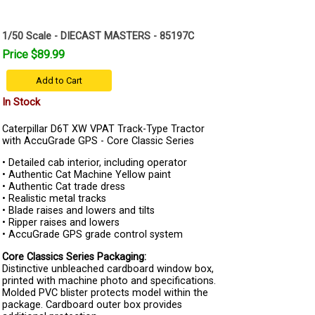
1/50 Scale - DIECAST MASTERS - 85197C
Price $89.99
Add to Cart
In Stock
Caterpillar D6T XW VPAT Track-Type Tractor
with AccuGrade GPS - Core Classic Series
• Detailed cab interior, including operator
• Authentic Cat Machine Yellow paint
• Authentic Cat trade dress
• Realistic metal tracks
• Blade raises and lowers and tilts
• Ripper raises and lowers
• AccuGrade GPS grade control system
Core Classics Series Packaging:
Distinctive unbleached cardboard window box,
printed with machine photo and specifications.
Molded PVC blister protects model within the
package. Cardboard outer box provides