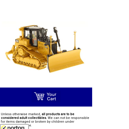
Unless otherwise marked,
all products are to be
considered adult collectibles.
We can not be responsible
for items damaged or broken by children under
recommended age.