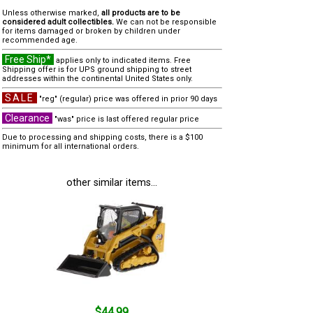
Unless otherwise marked,
all products are to be
considered adult collectibles.
We can not be responsible
for items damaged or broken by children under
recommended age.
Free Ship*
applies only to indicated items. Free
Shipping offer is for UPS ground shipping to street
addresses within the continental United States only.
SALE
"reg" (regular) price was offered in prior 90 days
Clearance
"was" price is last offered regular price
Due to processing and shipping costs, there is a $100
minimum for all international orders.
other similar items...
$44.99