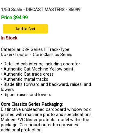
1/50 Scale - DIECAST MASTERS - 85099
Price $94.99
Add to Cart
In Stock
Caterpillar D8R Series II Track-Type
Dozer/Tractor - Core Classics Series
• Detailed cab interior, including operator
• Authentic Cat Machine Yellow paint
• Authentic Cat trade dress
• Authentic metal tracks
• Blade tilts forward and backward, raises, and
lowers
• Ripper raises and lowers
Core Classics Series Packaging:
Distinctive unbleached cardboard window box,
printed with machine photo and specifications.
Molded PVC blister protects model within the
package. Cardboard outer box provides
additional protection.