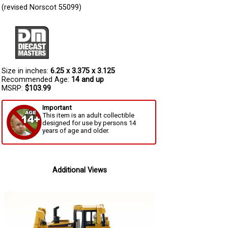
(revised Norscot 55099)
Size in inches:
6.25 x 3.375 x 3.125
Recommended Age:
14 and up
MSRP:
$103.99
Important
This item is an adult collectible
designed for use by persons 14
years of age and older.
Additional Views