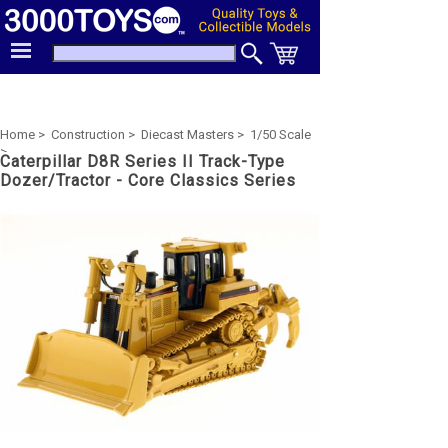
Home >
Construction >
Diecast Masters >
1/50 Scale
>
Caterpillar D8R Series II Track-Type
Dozer/Tractor - Core Classics Series