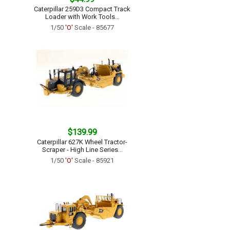
Caterpillar 259D3 Compact Track
Loader with Work Tools...
1/50
'O'
Scale - 85677
$139.99
Caterpillar 627K Wheel Tractor-
Scraper - High Line Series...
1/50
'O'
Scale - 85921