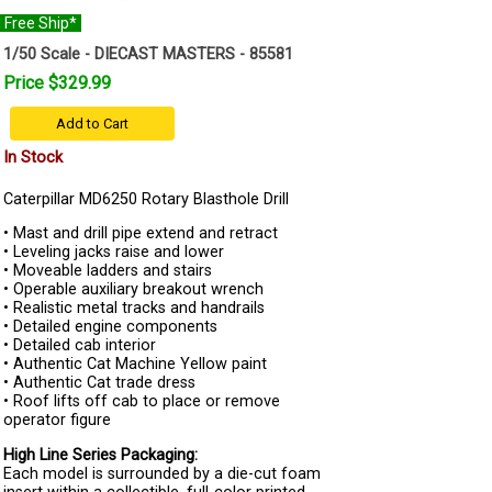
Free Ship*
1/50 Scale - DIECAST MASTERS - 85581
Price $329.99
Add to Cart
In Stock
Caterpillar MD6250 Rotary Blasthole Drill
• Mast and drill pipe extend and retract
• Leveling jacks raise and lower
• Moveable ladders and stairs
• Operable auxiliary breakout wrench
• Realistic metal tracks and handrails
• Detailed engine components
• Detailed cab interior
• Authentic Cat Machine Yellow paint
• Authentic Cat trade dress
• Roof lifts off cab to place or remove
operator figure
High Line Series Packaging:
Each model is surrounded by a die-cut foam