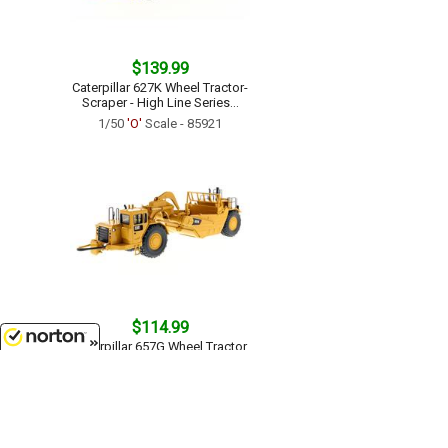
$139.99
Caterpillar 627K Wheel Tractor-
Scraper - High Line Series...
1/50
'O'
Scale - 85921
$114.99
Caterpillar 657G Wheel Tractor
Scraper - Core Classics Series...
8/7/2026
1/50
'O'
Scale - 85175C