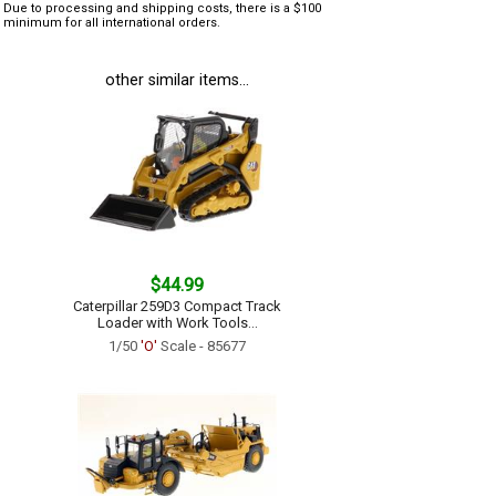
Due to processing and shipping costs, there is a $100
minimum for all international orders.
other similar items...
$44.99
Caterpillar 259D3 Compact Track
Loader with Work Tools...
1/50
'O'
Scale - 85677