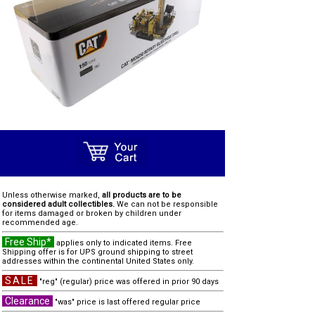
Unless otherwise marked,
all products are to be
considered adult collectibles.
We can not be responsible
for items damaged or broken by children under
recommended age.
Free Ship*
applies only to indicated items. Free
Shipping offer is for UPS ground shipping to street
addresses within the continental United States only.
SALE
"reg" (regular) price was offered in prior 90 days
Clearance
"was" price is last offered regular price