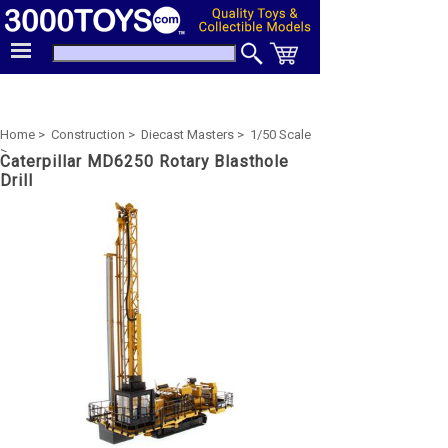
Home >
Construction >
Diecast Masters >
1/50 Scale
>
Caterpillar MD6250 Rotary Blasthole
Drill