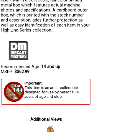
insert within a collectible, full-color printed
metal box which features actual machine
photos and specifications. A cardboard outer
box, which is printed with the stock number
and description, adds further protection as
well as easy identification of each item in your
High Line Series collection.
Recommended Age:
14 and up
MSRP:
$362.99
Important
This item is an adult collectible
designed for use by persons 14
years of age and older.
Additional Views