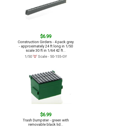
$6.99
Construction Girders - 4 pack grey
- approximately 24 ft long in 1/50
scale 30 ft in 1/64 42 ft...
1/50
'O'
Scale - 50-155-GY
$6.99
Trash Dumpster - green with
removable black lid...