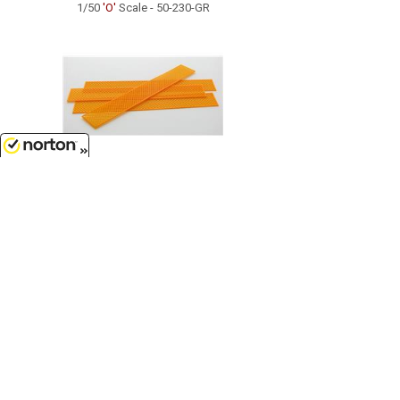
1/50
'O'
Scale - 50-230-GR
8/9/2026
$5.99
Construction Fencing - four 25ft
sections safety orange...
1/50
'O'
Scale - 50-112-OR
Customer Service
(417)659-TOYS
9AM-5PM Central, Mon-Fri
Get our SALE and NEW Product emails
Sign Me Up