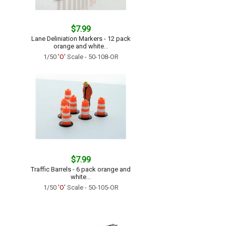
$7.99
Lane Deliniation Markers - 12 pack
orange and white...
1/50
'O'
Scale - 50-108-OR
$7.99
Traffic Barrels - 6 pack orange and
white...
1/50
'O'
Scale - 50-105-OR