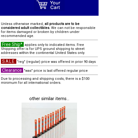
Unless otherwise marked,
all products are to be
considered adult collectibles.
We can not be responsible
for items damaged or broken by children under
recommended age.
Free Ship*
applies only to indicated items. Free
Shipping offer is for UPS ground shipping to street
addresses within the continental United States only.
SALE
"reg" (regular) price was offered in prior 90 days
Clearance
"was" price is last offered regular price
Due to processing and shipping costs, there is a $100
minimum for all international orders.
other similar items...