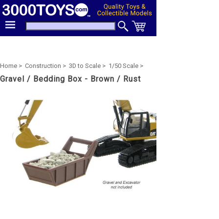
Home >
Construction >
3D to Scale >
1/50 Scale >
Gravel / Bedding Box - Brown / Rust