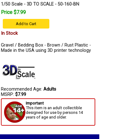
1/50 Scale - 3D TO SCALE - 50-160-BN
Price $7.99
Add to Cart
In Stock
Gravel / Bedding Box - Brown / Rust Plastic -
Made in the USA using 3D printer technology
Recommended Age:
Adults
MSRP:
$7.99
Important
This item is an adult collectible
designed for use by persons 14
years of age and older.