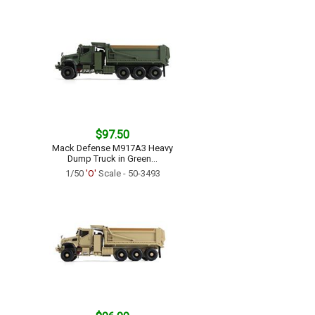
$97.50
Mack Defense M917A3 Heavy
Dump Truck in Green...
1/50
'O'
Scale - 50-3493