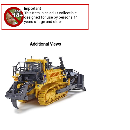
Important
This item is an adult collectible
designed for use by persons 14
years of age and older.
Additional Views