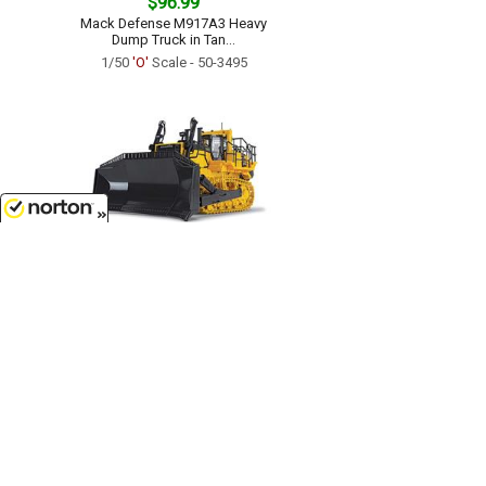
$96.99
Mack Defense M917A3 Heavy
Dump Truck in Tan...
1/50
'O'
Scale - 50-3495
8/8/2026
$125.99
Komatsu D475-8 Dozer with
Ripper...
1/50
'O'
Scale - 50-3482