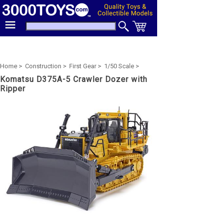
Home >
Construction >
First Gear >
1/50 Scale >
Komatsu D375A-5 Crawler Dozer with
Ripper