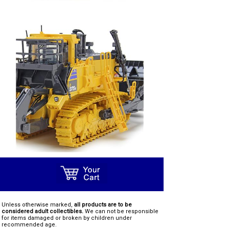
Unless otherwise marked,
all products are to be
considered adult collectibles.
We can not be responsible
for items damaged or broken by children under
recommended age.