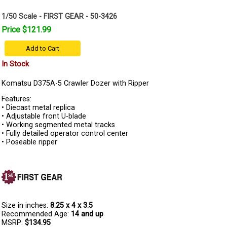
1/50 Scale - FIRST GEAR - 50-3426
Price $121.99
Add to Cart
In Stock
Komatsu D375A-5 Crawler Dozer with Ripper
Features:
• Diecast metal replica
• Adjustable front U-blade
• Working segmented metal tracks
• Fully detailed operator control center
• Poseable ripper
Size in inches:
8.25 x 4 x 3.5
Recommended Age:
14 and up
MSRP:
$134.95