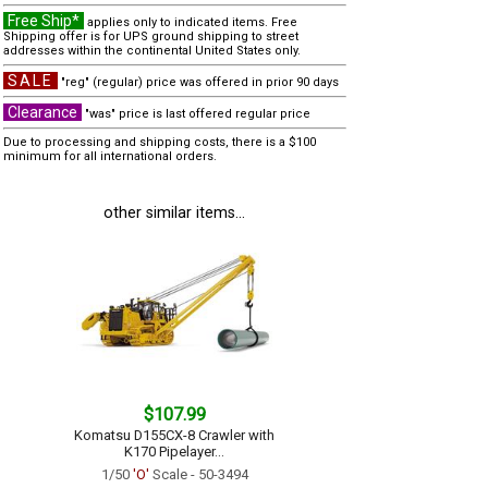
Free Ship*
applies only to indicated items. Free
Shipping offer is for UPS ground shipping to street
addresses within the continental United States only.
SALE
"reg" (regular) price was offered in prior 90 days
Clearance
"was" price is last offered regular price
Due to processing and shipping costs, there is a $100
minimum for all international orders.
other similar items...
$107.99
Komatsu D155CX-8 Crawler with
K170 Pipelayer...
1/50
'O'
Scale - 50-3494