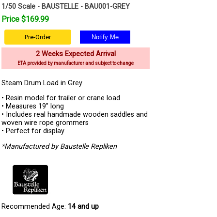
1/50 Scale - BAUSTELLE - BAU001-GREY
Price $169.99
Pre-Order
2 Weeks Expected Arrival
ETA provided by manufacturer and subject to change
Steam Drum Load in Grey
• Resin model for trailer or crane load
• Measures 19" long
• Includes real handmade wooden saddles and
woven wire rope grommers
• Perfect for display
*Manufactured by Baustelle Repliken
Recommended Age:
14 and up