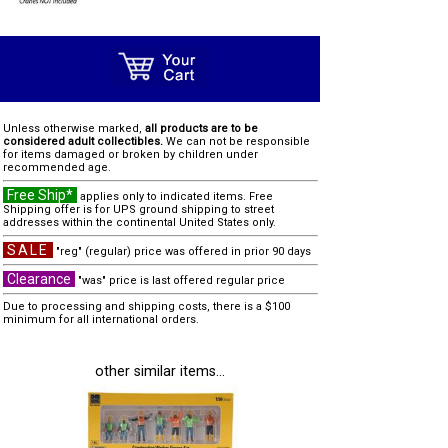
Unless otherwise marked,
all products are to be
considered adult collectibles.
We can not be responsible
for items damaged or broken by children under
recommended age.
Free Ship*
applies only to indicated items. Free
Shipping offer is for UPS ground shipping to street
addresses within the continental United States only.
SALE
"reg" (regular) price was offered in prior 90 days
Clearance
"was" price is last offered regular price
Due to processing and shipping costs, there is a $100
minimum for all international orders.
other similar items...