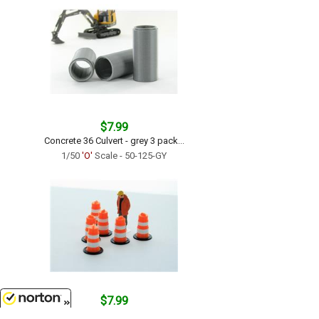
$7.99
Concrete 36 Culvert - grey 3 pack...
1/50
'O'
Scale - 50-125-GY
$7.99
Traffic Barrels - 6 pack orange and