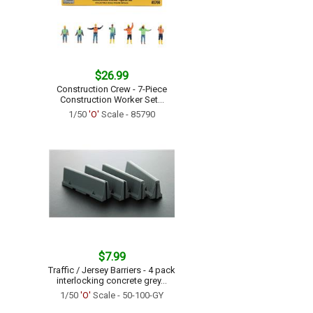
$26.99
Construction Crew - 7-Piece
Construction Worker Set...
1/50
'O'
Scale - 85790
$7.99
Traffic / Jersey Barriers - 4 pack
interlocking concrete grey...
1/50
'O'
Scale - 50-100-GY