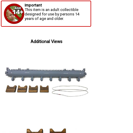
Important
This item is an adult collectible
designed for use by persons 14
years of age and older.
Additional Views