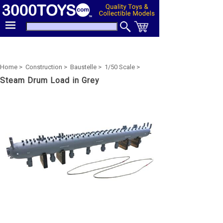
Home >
Construction >
Baustelle >
1/50 Scale >
Steam Drum Load in Grey