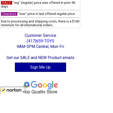
"reg" (regular) price was offered in prior 90
SALE
days
"was" price is last offered regular price
Clearance
Due to processing and shipping costs, there is a $100
minimum for all international orders.
Customer Service
(417)659-TOYS
9AM-5PM Central, Mon-Fri
Get our SALE and NEW Product emails
Sign Me Up
8/8/2026
Quality Toys and Collectible Replicas
from around the World.