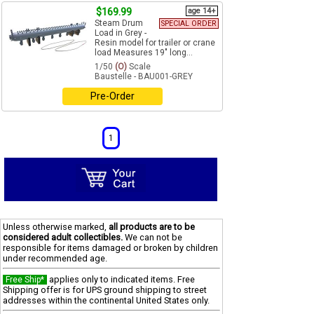
$169.99
age 14+
Steam Drum
SPECIAL ORDER
Load in Grey -
Resin model for trailer or crane
load Measures 19" long...
1/50
(O)
Scale
Baustelle - BAU001-GREY
Pre-Order
1
Unless otherwise marked,
all products are to be
considered adult collectibles.
We can not be
responsible for items damaged or broken by children
under recommended age.
applies only to indicated items. Free
Free Ship*
Shipping offer is for UPS ground shipping to street
addresses within the continental United States only.