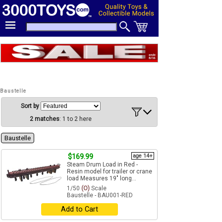
Baustelle
Sort by
2 matches
: 1 to 2 here
Baustelle
$169.99
age 14+
Steam Drum Load in Red -
Resin model for trailer or crane
load Measures 19" long...
1/50
(O)
Scale
Baustelle - BAU001-RED
Add to Cart