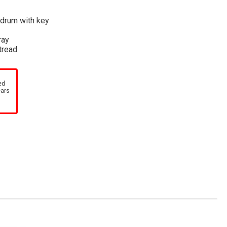
 drum with key
ray
 tread
ed
ears