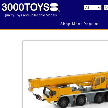
Quality Toys and Collectible Models
Shop Most Popular