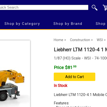
Shop by Category
Shop by Brand
Shop 
Home >
Construction >
WSI >
Liebherr LTM 1120-4 1 
1/87 (HO) Scale - WSI - 74-100
Price $81
.99
Add to Cart
In Stock
Liebherr LTM 1120-4.1 Mobile 
Features: