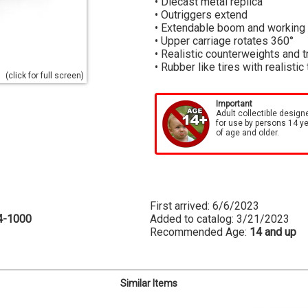
• Diecast metal replica
• Outriggers extend
• Extendable boom and working
• Upper carriage rotates 360°
• Realistic counterweights and t
• Rubber like tires with realistic
(click for full screen)
Important
Adult collectible design
for use by persons 14 y
of age and older.
First arrived: 6/6/2023
4-1000
Added to catalog: 3/21/2023
Recommended Age:
14 and up
Similar Items