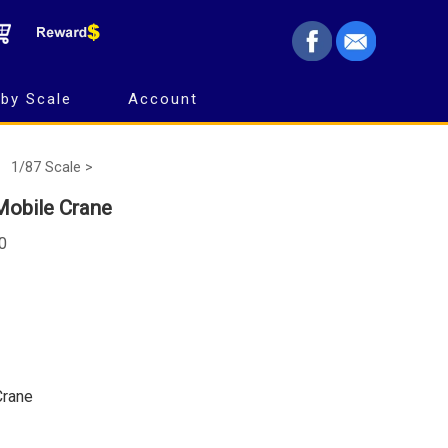
by Scale
Account
1/87 Scale >
Mobile Crane
0
Crane