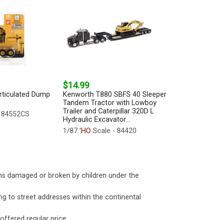
$14.99
Articulated Dump
Kenworth T880 SBFS 40 Sleeper
Tandem Tractor with Lowboy
Trailer and Caterpillar 320D L
- 84552CS
Hydraulic Excavator...
1/87
'HO
Scale - 84420
ms damaged or broken by children under the
ng to street addresses within the continental
 offered regular price.