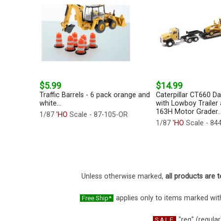
$5.99
$14.99
Traffic Barrels - 6 pack orange and
Caterpillar CT660 D
white...
with Lowboy Trailer 
163H Motor Grader..
1/87
'HO
Scale - 87-105-OR
1/87
'HO
Scale - 84
Unless otherwise marked,
all products are t
applies only to items marked with
Free Ship*
"reg" (regular
SALE