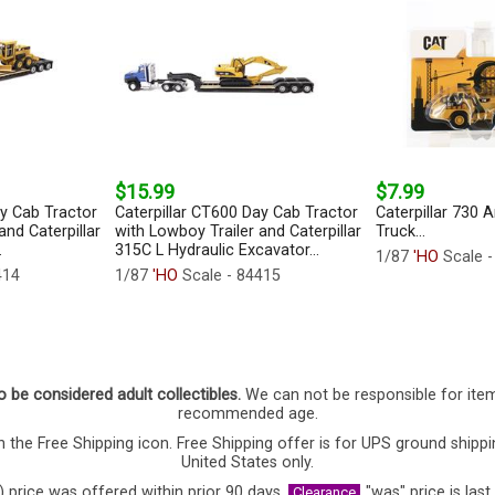
$15.99
$7.99
ay Cab Tractor
Caterpillar CT600 Day Cab Tractor
Caterpillar 730 
and Caterpillar
with Lowboy Trailer and Caterpillar
Truck...
.
315C L Hydraulic Excavator...
1/87
'HO
Scale 
414
1/87
'HO
Scale - 84415
o be considered adult collectibles.
We can not be responsible for ite
recommended age.
 the Free Shipping icon. Free Shipping offer is for UPS ground shippi
United States only.
) price was offered within prior 90 days,
"was" price is last
Clearance