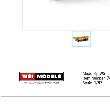
Made By:
WSI
Item Number:
7
Scale:
1/87