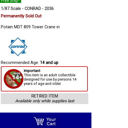
Free Ship*
1/87 Scale - CONRAD - 2036
Permanently Sold Out
Potain MDT 809 Tower Crane in
Recommended Age:
14 and up
Important
This item is an adult collectible
designed for use by persons 14
years of age and older.
RETIRED ITEM
Available only while supplies last