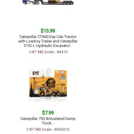
$15.99
Caterpillar CT600 Day Cab Tractor
with Lowboy Trailer and Caterpillar
315C L Hydraulic Excavator...
1/87
'HO
Scale - 84415
$7.99
Caterpillar 730 Articulated Dump
Truck...
1/87
'HO
Scale - 84552CS