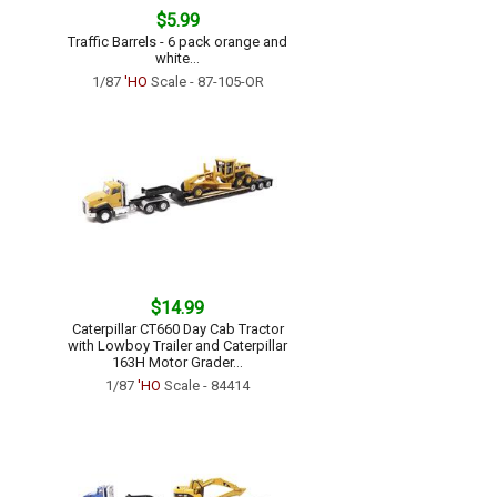
$5.99
Traffic Barrels - 6 pack orange and
white...
1/87
'HO
Scale - 87-105-OR
$14.99
Caterpillar CT660 Day Cab Tractor
with Lowboy Trailer and Caterpillar
163H Motor Grader...
1/87
'HO
Scale - 84414