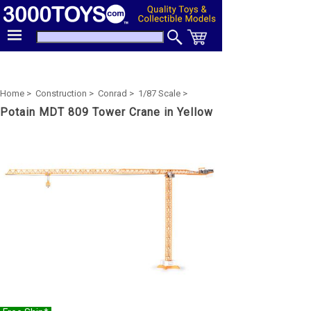
Home >
Construction >
Conrad >
1/87 Scale >
Potain MDT 809 Tower Crane in Yellow