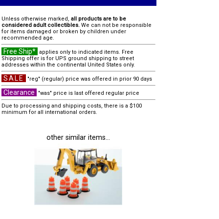
Unless otherwise marked,
all products are to be
considered adult collectibles.
We can not be responsible
for items damaged or broken by children under
recommended age.
Free Ship*
applies only to indicated items. Free
Shipping offer is for UPS ground shipping to street
addresses within the continental United States only.
SALE
"reg" (regular) price was offered in prior 90 days
Clearance
"was" price is last offered regular price
Due to processing and shipping costs, there is a $100
minimum for all international orders.
other similar items...