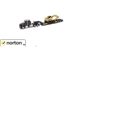
$14.99
8/8/2026
Kenworth T880 SBFS 40 Sleeper
Tandem Tractor with Lowboy
Trailer and Caterpillar 320D L
Hydraulic Excavator...
1/87
'HO
Scale - 84420
Customer Service
(417)659-TOYS
9AM-5PM Central, Mon-Fri
Get our SALE and NEW Product emails
Sign Me Up