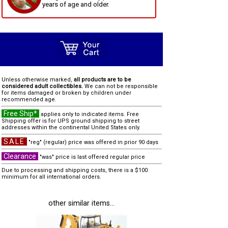
years of age and older.
Unless otherwise marked,
all products are to be
considered adult collectibles.
We can not be responsible
for items damaged or broken by children under
recommended age.
Free Ship*
applies only to indicated items. Free
Shipping offer is for UPS ground shipping to street
addresses within the continental United States only.
SALE
"reg" (regular) price was offered in prior 90 days
Clearance
"was" price is last offered regular price
Due to processing and shipping costs, there is a $100
minimum for all international orders.
other similar items...