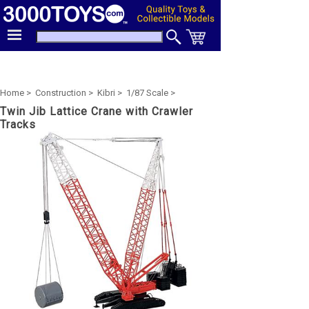
Home >
Construction >
Kibri >
1/87 Scale >
Twin Jib Lattice Crane with Crawler
Tracks