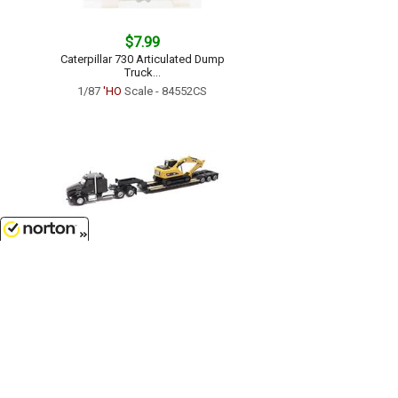
$7.99
Caterpillar 730 Articulated Dump
Truck...
1/87
'HO
Scale - 84552CS
8/6/2026
$14.99
Kenworth T880 SBFS 40 Sleeper
Tandem Tractor with Lowboy
Trailer and Caterpillar 320D L
Hydraulic Excavator...
1/87
'HO
Scale - 84420
Customer Service