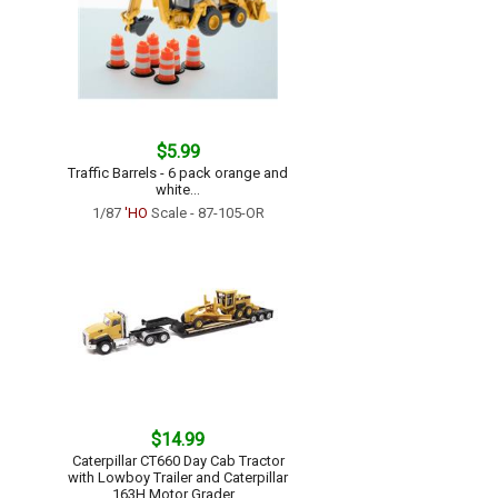
$5.99
Traffic Barrels - 6 pack orange and
white...
1/87
'HO
Scale - 87-105-OR
$14.99
Caterpillar CT660 Day Cab Tractor
with Lowboy Trailer and Caterpillar
163H Motor Grader...