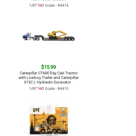
1/87
'HO
Scale - 84414
$15.99
Caterpillar CT600 Day Cab Tractor
with Lowboy Trailer and Caterpillar
315C L Hydraulic Excavator...
1/87
'HO
Scale - 84415