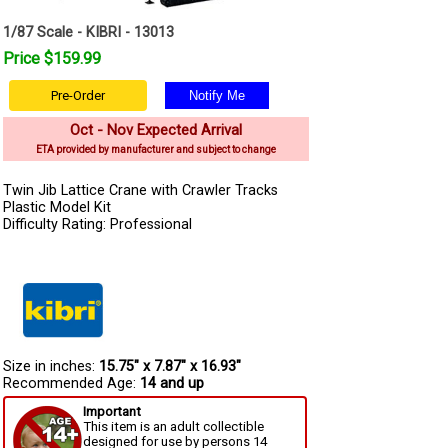
1/87 Scale - KIBRI - 13013
Price $159.99
Pre-Order
Oct - Nov Expected Arrival
ETA provided by manufacturer and subject to change
Twin Jib Lattice Crane with Crawler Tracks
Plastic Model Kit
Difficulty Rating: Professional
Size in inches:
15.75" x 7.87" x 16.93"
Recommended Age:
14 and up
Important
This item is an adult collectible
designed for use by persons 14