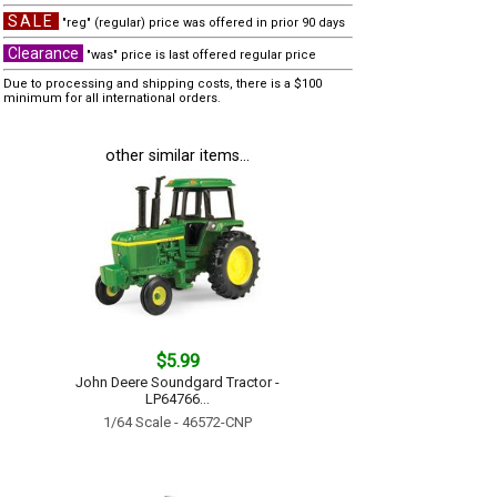
SALE
"reg" (regular) price was offered in prior 90 days
Clearance
"was" price is last offered regular price
Due to processing and shipping costs, there is a $100
minimum for all international orders.
other similar items...
$5.99
John Deere Soundgard Tractor -
LP64766...
1/64 Scale - 46572-CNP