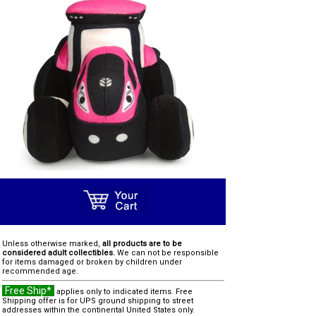
Unless otherwise marked,
all products are to be
considered adult collectibles.
We can not be responsible
for items damaged or broken by children under
recommended age.
Free Ship*
applies only to indicated items. Free
Shipping offer is for UPS ground shipping to street
addresses within the continental United States only.