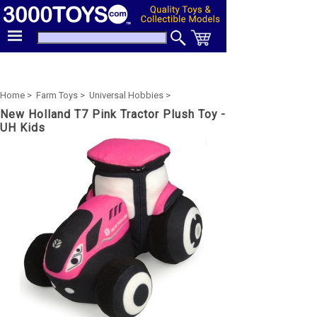
Home >
Farm Toys >
Universal Hobbies >
New Holland T7 Pink Tractor Plush Toy -
UH Kids