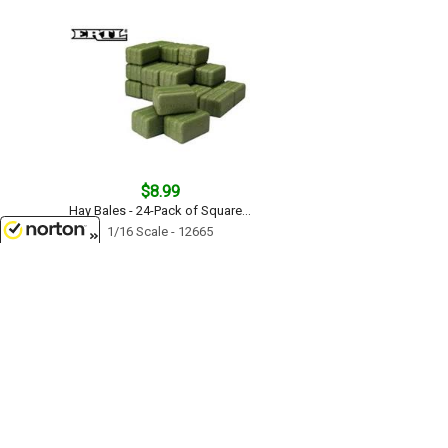
$8.99
Hay Bales - 24-Pack of Square...
1/16 Scale - 12665
8/7/2026
$18.99