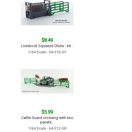
$8.49
Livestock Squeeze Chute - kit...
1/64 Scale - 64-316-GY
$5.99
Cattle Guard crossing with two
panels...
1/64 Scale - 64-312-GR