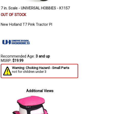
7 in. Scale - UNIVERSAL HOBBIES - K1157
OUT OF STOCK
New Holland T7 Pink Tractor Pl
Recommended Age:
3 and up
MSRP:
$19.99
Warning: Choking Hazard - Small Parts
not for children under 3
Additional Views