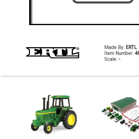
Made By:
ERTL
Item Number:
4
Scale:
-