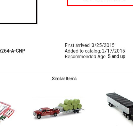
First arrived: 3/25/2015
6264-A-CNP
Added to catalog: 2/17/2015
Recommended Age:
5 and up
Similar Items