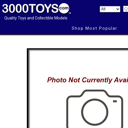
Quality Toys and Collectible Models
Shop Most Popular