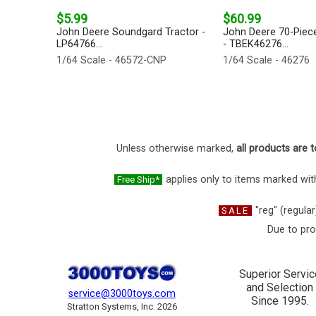
$5.99
$60.99
John Deere Soundgard Tractor -
John Deere 70-Piec
LP64766...
- TBEK46276...
1/64 Scale - 46572-CNP
1/64 Scale - 46276
Unless otherwise marked,
all products are t
applies only to items marked with
Free Ship*
"reg" (regular
SALE
Due to pro
Superior Servic
and Selection
service@3000toys.com
Since 1995.
Stratton Systems, Inc. 2026