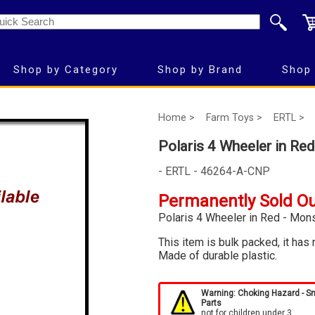
Shop by Category
Shop by Brand
Shop 
Home >
Farm Toys >
ERTL >
Polaris 4 Wheeler in Red
- ERTL - 46264-A-CNP
Permanently Sold O
Polaris 4 Wheeler in Red - Mons
This item is bulk packed, it has 
Made of durable plastic.
Warning: Choking Hazard - S
Parts
not for children under 3.