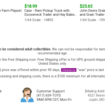
$18.99
$25.65
e Farm Playset
Case - Ram Pickup Truck with
John Deere Grai
Gooseneck Trailer and Hay Bales...
and Grain Trailer
1/64 Scale - 14855
1/64 Scale - 15
o be considered adult collectibles.
We can not be responsible for ite
recommended age.
 the Free Shipping icon. Free Shipping offer is for UPS ground shippi
United States only.
) price was offered within prior 90 days,
"was" price is last
Clearance
cessing and shipping costs, there is a $100 minimum for all internatio
e
Customer Support
[Mailing Addr
(417) 659-TOYS
4521 Reinmi
9AM-5PM CST, Mon-Fri
Joplin, MO