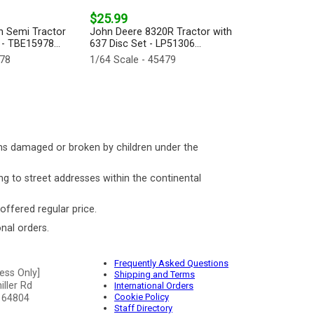
$25.99
n Semi Tractor
John Deere 8320R Tractor with
 - TBE15978...
637 Disc Set - LP51306...
978
1/64 Scale - 45479
ms damaged or broken by children under the
ng to street addresses within the continental
 offered regular price.
nal orders.
Frequently Asked Questions
ess Only]
Shipping and Terms
ller Rd
International Orders
Cookie Policy
 64804
Staff Directory