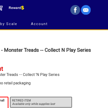
by Scale
Account
 - Monster Treads -- Collect N Play Series
ut
ter Treads -- Collect 'N Play Series
no retail packaging
mall
RETIRED ITEM
Available only while supplies last