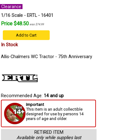
Clearance
1/16 Scale - ERTL - 16401
Price $48.50
was $74.99
Add to Cart
In Stock
Allis-Chalmers WC Tractor - 75th Anniversary
Recommended Age:
14 and up
Important
This item is an adult collectible
designed for use by persons 14
years of age and older.
RETIRED ITEM
Available only while supplies last