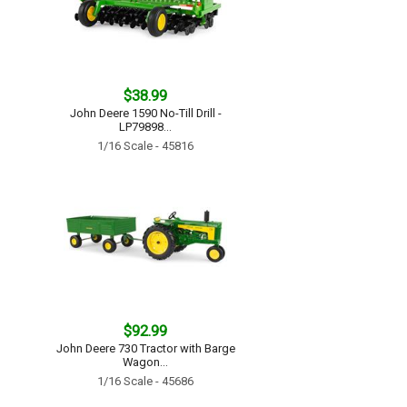
$38.99
John Deere 1590 No-Till Drill -
LP79898...
1/16 Scale - 45816
$92.99
John Deere 730 Tractor with Barge
Wagon...
1/16 Scale - 45686