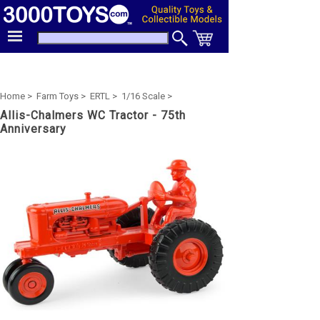
Home >
Farm Toys >
ERTL >
1/16 Scale >
Allis-Chalmers WC Tractor - 75th
Anniversary