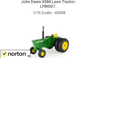
John Deere X384 Lawn Tractor -
LP84537...
1/16 Scale - 45938
8/7/2026
$74.50
John Deere 4320 Tractor...
1/16 Scale - 45862
Customer Service
(417)659-TOYS
9AM-5PM Central, Mon-Fri
Get our SALE and NEW Product emails
Sign Me Up