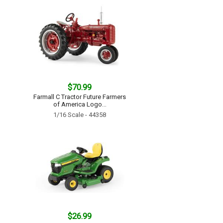
$70.99
Farmall C Tractor Future Farmers
of America Logo...
1/16 Scale - 44358
$26.99