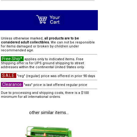
Unless otherwise marked,
all products are to be
considered adult collectibles.
We can not be responsible
for items damaged or broken by children under
recommended age.
Free Ship*
applies only to indicated items. Free
Shipping offer is for UPS ground shipping to street
addresses within the continental United States only.
SALE
"reg" (regular) price was offered in prior 90 days
Clearance
"was" price is last offered regular price
Due to processing and shipping costs, there is a $100
minimum for all international orders.
other similar items...