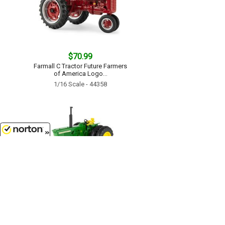
$70.99
Farmall C Tractor Future Farmers
of America Logo...
1/16 Scale - 44358
8/6/2026
$74.50
John Deere 4320 Tractor...
1/16 Scale - 45862