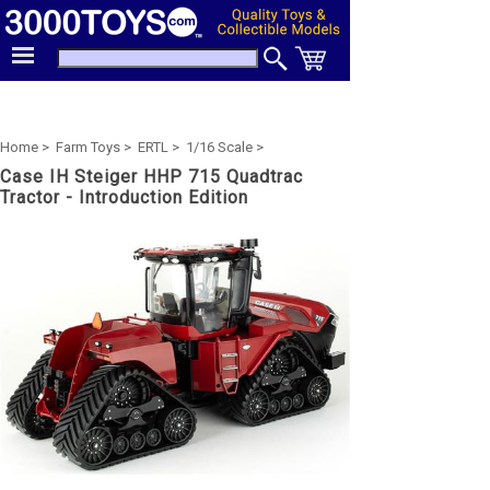
Home >
Farm Toys >
ERTL >
1/16 Scale >
Case IH Steiger HHP 715 Quadtrac
Tractor - Introduction Edition