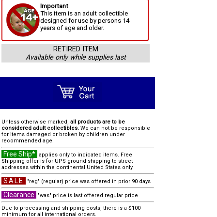
Important
This item is an adult collectible
designed for use by persons 14
years of age and older.
RETIRED ITEM
Available only while supplies last
Unless otherwise marked,
all products are to be
considered adult collectibles.
We can not be responsible
for items damaged or broken by children under
recommended age.
Free Ship*
applies only to indicated items. Free
Shipping offer is for UPS ground shipping to street
addresses within the continental United States only.
SALE
"reg" (regular) price was offered in prior 90 days
Clearance
"was" price is last offered regular price
Due to processing and shipping costs, there is a $100
minimum for all international orders.