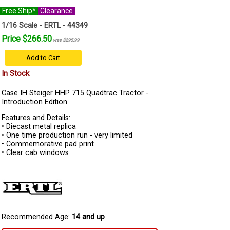
Free Ship*
Clearance
1/16 Scale - ERTL - 44349
Price $266.50
was $295.99
Add to Cart
In Stock
Case IH Steiger HHP 715 Quadtrac Tractor -
Introduction Edition
Features and Details:
• Diecast metal replica
• One time production run - very limited
• Commemorative pad print
• Clear cab windows
Recommended Age:
14 and up