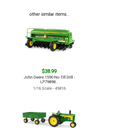
other similar items...
$38.99
John Deere 1590 No-Till Drill -
LP79898...
1/16 Scale - 45816