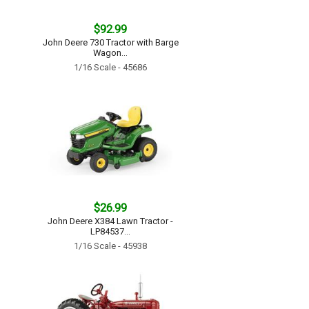
$92.99
John Deere 730 Tractor with Barge
Wagon...
1/16 Scale - 45686
$26.99
John Deere X384 Lawn Tractor -
LP84537...
1/16 Scale - 45938