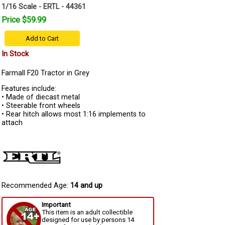
1/16 Scale - ERTL - 44361
Price $59.99
Add to Cart
In Stock
Farmall F20 Tractor in Grey
Features include:
• Made of diecast metal
• Steerable front wheels
• Rear hitch allows most 1:16 implements to
attach
Recommended Age:
14 and up
Important
This item is an adult collectible
designed for use by persons 14