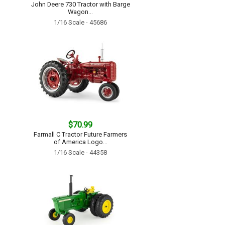
John Deere 730 Tractor with Barge
Wagon...
1/16 Scale - 45686
$70.99
Farmall C Tractor Future Farmers
of America Logo...
1/16 Scale - 44358