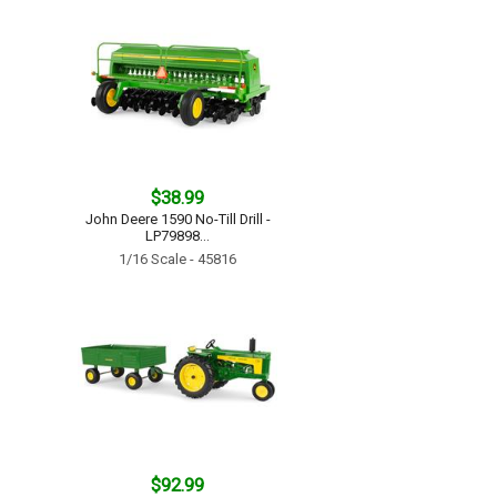
$38.99
John Deere 1590 No-Till Drill -
LP79898...
1/16 Scale - 45816
$92.99