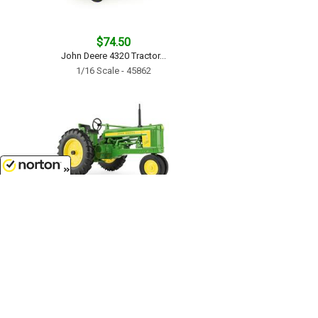
$74.50
John Deere 4320 Tractor...
1/16 Scale - 45862
8/8/2026
$56.99
John Deere 520 Tractor with FFA
Logo - LP84517...
1/16 Scale - 45912
Customer Service
(417)659-TOYS
9AM-5PM Central, Mon-Fri