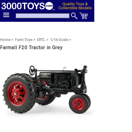
Home >
Farm Toys >
ERTL >
1/16 Scale >
Farmall F20 Tractor in Grey