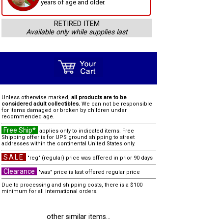
years of age and older.
RETIRED ITEM
Available only while supplies last
Unless otherwise marked,
all products are to be
considered adult collectibles.
We can not be responsible
for items damaged or broken by children under
recommended age.
Free Ship*
applies only to indicated items. Free
Shipping offer is for UPS ground shipping to street
addresses within the continental United States only.
SALE
"reg" (regular) price was offered in prior 90 days
Clearance
"was" price is last offered regular price
Due to processing and shipping costs, there is a $100
minimum for all international orders.
other similar items...