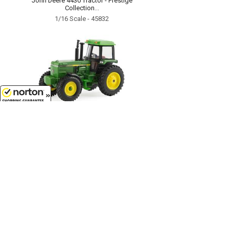
John Deere 4430 Tractor - Prestige
Collection...
1/16 Scale - 45832
8/8/2026
$7.99
John Deere Tractor with Cab -
LP64780...
1/64 Scale - 46574-CNP
Customer Service
(417)659-TOYS
9AM-5PM Central, Mon-Fri
Get our SALE and NEW Product emails
Sign Me Up