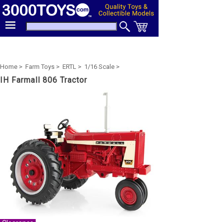
Home >
Farm Toys >
ERTL >
1/16 Scale >
IH Farmall 806 Tractor