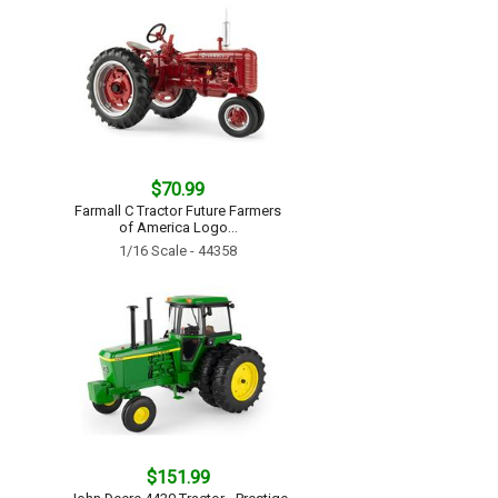
$70.99
Farmall C Tractor Future Farmers
of America Logo...
1/16 Scale - 44358
$151.99