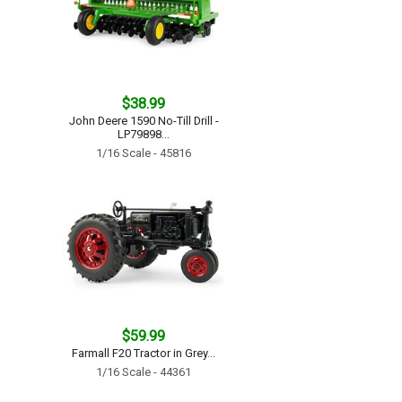
$38.99
John Deere 1590 No-Till Drill -
LP79898...
1/16 Scale - 45816
$59.99
Farmall F20 Tractor in Grey...
1/16 Scale - 44361