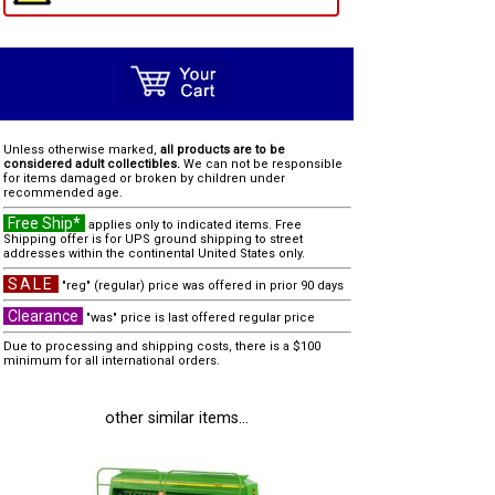
Unless otherwise marked,
all products are to be
considered adult collectibles.
We can not be responsible
for items damaged or broken by children under
recommended age.
Free Ship*
applies only to indicated items. Free
Shipping offer is for UPS ground shipping to street
addresses within the continental United States only.
SALE
"reg" (regular) price was offered in prior 90 days
Clearance
"was" price is last offered regular price
Due to processing and shipping costs, there is a $100
minimum for all international orders.
other similar items...