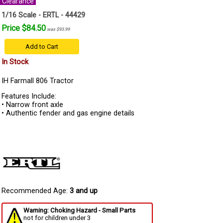
Clearance
1/16 Scale - ERTL - 44429
Price $84.50
was $93.99
Add to Cart
In Stock
IH Farmall 806 Tractor
Features Include:
• Narrow front axle
• Authentic fender and gas engine details
Recommended Age:
3 and up
Warning: Choking Hazard - Small Parts
not for children under 3