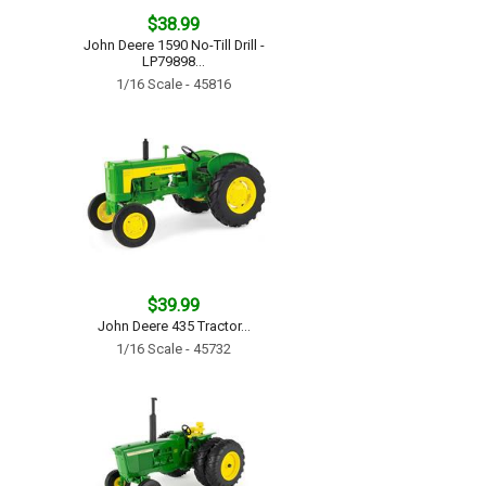
$38.99
John Deere 1590 No-Till Drill -
LP79898...
1/16 Scale - 45816
$39.99
John Deere 435 Tractor...
1/16 Scale - 45732