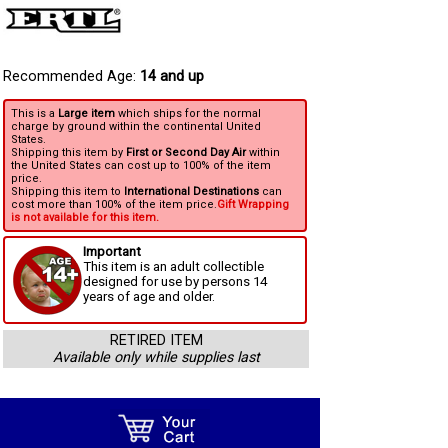
Recommended Age:
14 and up
This is a
Large item
which ships for the normal
charge by ground within the continental United
States.
Shipping this item by
First or Second Day Air
within
the United States can cost up to 100% of the item
price.
Shipping this item to
International Destinations
can
cost more than 100% of the item price.
Gift Wrapping
is not available for this item.
Important
This item is an adult collectible
designed for use by persons 14
years of age and older.
RETIRED ITEM
Available only while supplies last