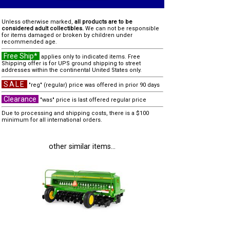
Unless otherwise marked,
all products are to be
considered adult collectibles.
We can not be responsible
for items damaged or broken by children under
recommended age.
Free Ship*
applies only to indicated items. Free
Shipping offer is for UPS ground shipping to street
addresses within the continental United States only.
SALE
"reg" (regular) price was offered in prior 90 days
Clearance
"was" price is last offered regular price
Due to processing and shipping costs, there is a $100
minimum for all international orders.
other similar items...