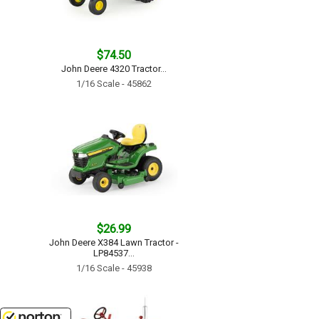
$74.50
John Deere 4320 Tractor...
1/16 Scale - 45862
$26.99
John Deere X384 Lawn Tractor -
LP84537...
1/16 Scale - 45938