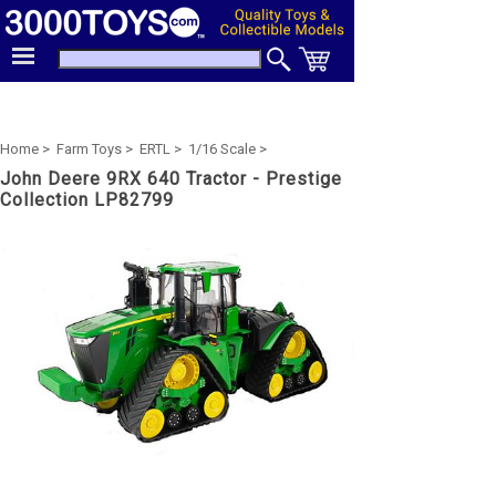
Home >
Farm Toys >
ERTL >
1/16 Scale >
John Deere 9RX 640 Tractor - Prestige
Collection LP82799