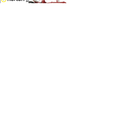
8/8/2026
$70.99
Farmall C Tractor Future Farmers
of America Logo...
1/16 Scale - 44358
Customer Service
(417)659-TOYS
9AM-5PM Central, Mon-Fri
Get our SALE and NEW Product emails
Sign Me Up