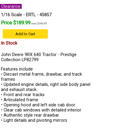
Clearance
1/16 Scale - ERTL - 45857
Price $189.99
was $246.99
Add to Cart
In Stock
John Deere 9RX 640 Tractor - Prestige
Collection LP82799
Features include
• Diecast metal frame, drawbar, and track
frames
• Updated engine details, right side body panel
and exhaust stack
• Front and rear tracks
• Articulated frame
• Opening hood and left side cab door
• Clear cab windows with detailed interior
• Authentic style rear drawbar
• Light details and pivoting mirrors