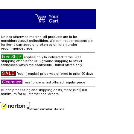
Unless otherwise marked,
all products are to be
considered adult collectibles.
We can not be responsible
for items damaged or broken by children under
recommended age.
Free Ship*
applies only to indicated items. Free
Shipping offer is for UPS ground shipping to street
addresses within the continental United States only.
SALE
"reg" (regular) price was offered in prior 90 days
Clearance
"was" price is last offered regular price
Due to processing and shipping costs, there is a $100
minimum for all international orders.
other similar items...
none
8/9/2026
Customer Service
(417)659-TOYS