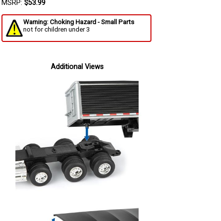
MSRP:
$53.99
Warning: Choking Hazard - Small Parts
not for children under 3
Additional Views