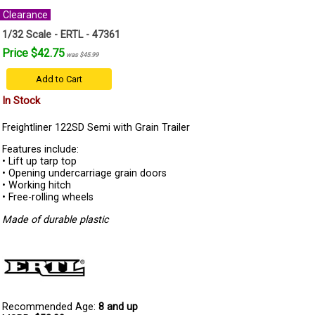
Clearance
1/32 Scale - ERTL - 47361
Price $42.75
was $45.99
Add to Cart
In Stock
Freightliner 122SD Semi with Grain Trailer
Features include:
• Lift up tarp top
• Opening undercarriage grain doors
• Working hitch
• Free-rolling wheels
Made of durable plastic
Recommended Age:
8 and up