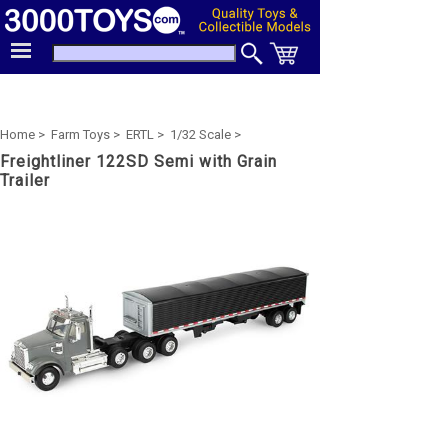
Home >
Farm Toys >
ERTL >
1/32 Scale >
Freightliner 122SD Semi with Grain
Trailer