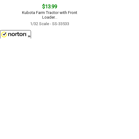
$13.99
Kubota Farm Tractor with Front
Loader...
1/32 Scale - SS-33533
8/8/2026
$27.99
Kubota Farm Tractor with
Implements...
1/32 Scale - SS-15845
Customer Service
(417)659-TOYS
9AM-5PM Central, Mon-Fri