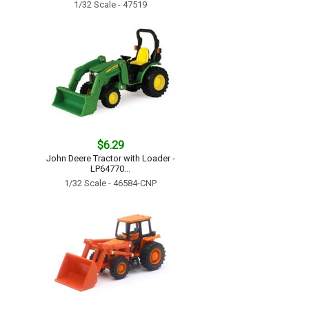
1/32 Scale - 47519
$6.29
John Deere Tractor with Loader -
LP64770...
1/32 Scale - 46584-CNP