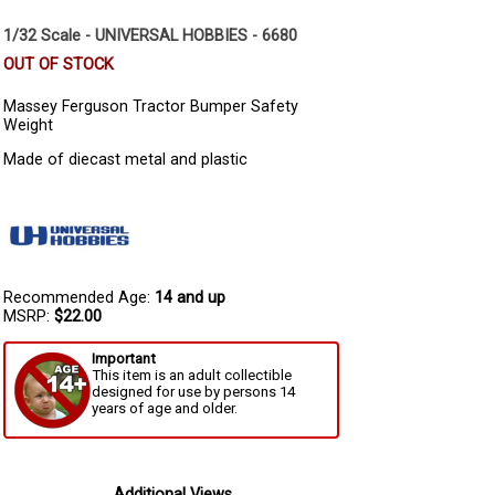
1/32 Scale - UNIVERSAL HOBBIES - 6680
OUT OF STOCK
Massey Ferguson Tractor Bumper Safety
Weight
Made of diecast metal and plastic
Recommended Age:
14 and up
MSRP:
$22.00
Important
This item is an adult collectible
designed for use by persons 14
years of age and older.
Additional Views