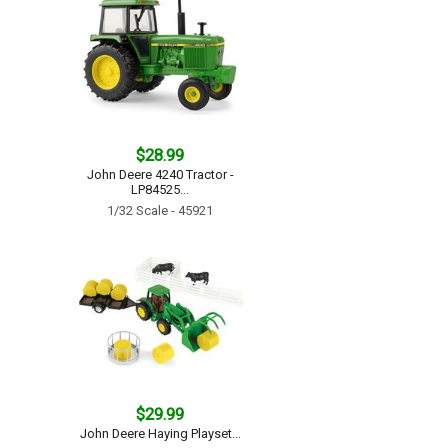
$28.99
John Deere 4240 Tractor -
LP84525...
1/32 Scale - 45921
$29.99
John Deere Haying Playset...