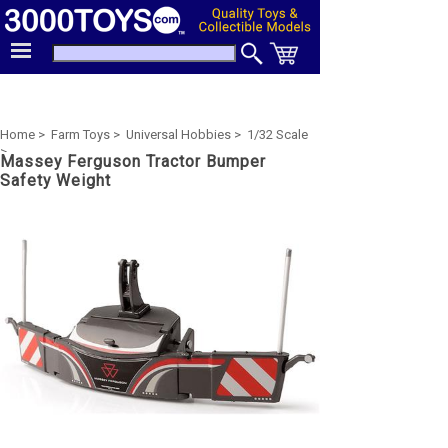
Home >
Farm Toys >
Universal Hobbies >
1/32 Scale
>
Massey Ferguson Tractor Bumper
Safety Weight