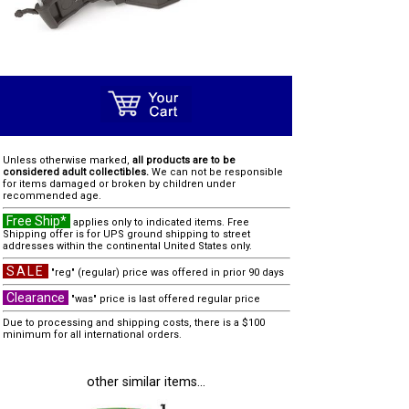
Unless otherwise marked,
all products are to be
considered adult collectibles.
We can not be responsible
for items damaged or broken by children under
recommended age.
Free Ship*
applies only to indicated items. Free
Shipping offer is for UPS ground shipping to street
addresses within the continental United States only.
SALE
"reg" (regular) price was offered in prior 90 days
Clearance
"was" price is last offered regular price
Due to processing and shipping costs, there is a $100
minimum for all international orders.
other similar items...