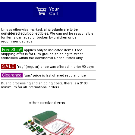
Unless otherwise marked,
all products are to be
considered adult collectibles.
We can not be responsible
for items damaged or broken by children under
recommended age.
Free Ship*
applies only to indicated items. Free
Shipping offer is for UPS ground shipping to street
addresses within the continental United States only.
SALE
"reg" (regular) price was offered in prior 90 days
Clearance
"was" price is last offered regular price
Due to processing and shipping costs, there is a $100
minimum for all international orders.
other similar items...