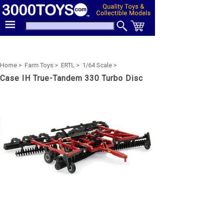
Home >
Farm Toys >
ERTL >
1/64 Scale >
Case IH True-Tandem 330 Turbo Disc