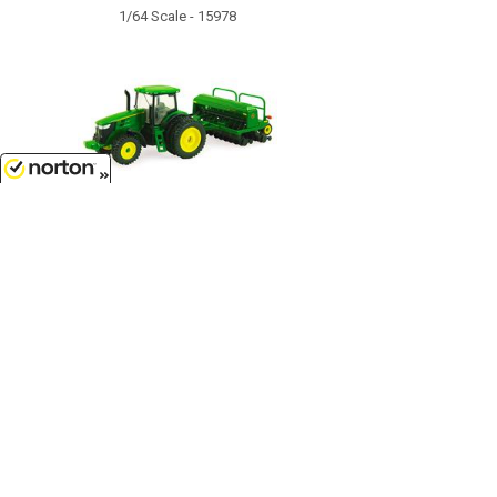
1/64 Scale - 15978
8/7/2026
$17.99
John Deere 7215R Tractor with No-
Till Drill - TBE45433...
1/64 Scale - 45433
Customer Service
(417)659-TOYS
Get our SALE and NEW Product emails
Sign Me Up