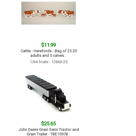
$11.99
Cattle - Herefords - Bag of 25 20
adults and 5 calves...
1/64 Scale - 12660-25
$25.65
John Deere Grain Semi Tractor and
Grain Trailer - TBE15978...