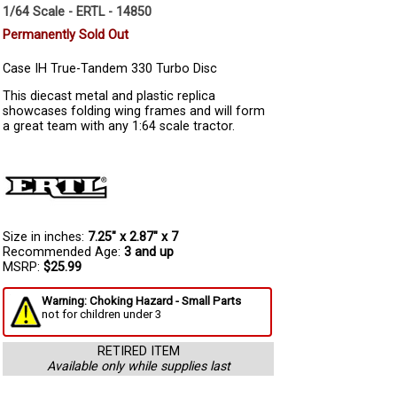
1/64 Scale - ERTL - 14850
Permanently Sold Out
Case IH True-Tandem 330 Turbo Disc
This diecast metal and plastic replica
showcases folding wing frames and will form
a great team with any 1:64 scale tractor.
Size in inches:
7.25" x 2.87" x 7
Recommended Age:
3 and up
MSRP:
$25.99
Warning: Choking Hazard - Small Parts
not for children under 3
RETIRED ITEM
Available only while supplies last