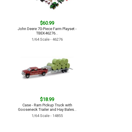
$60.99
John Deere 70-Piece Farm Playset -
TBEK46276...
1/64 Scale - 46276
$18.99
Case - Ram Pickup Truck with
Gooseneck Trailer and Hay Bales...
1/64 Scale - 14855