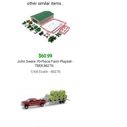
other similar items...
$60.99
John Deere 70-Piece Farm Playset -
TBEK46276...
1/64 Scale - 46276