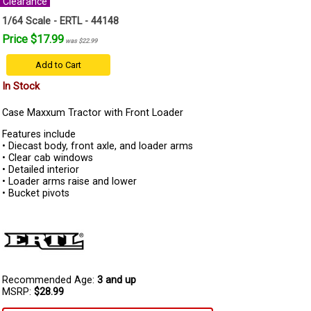
Clearance
1/64 Scale - ERTL - 44148
Price $17.99
was $22.99
Add to Cart
In Stock
Case Maxxum Tractor with Front Loader
Features include
• Diecast body, front axle, and loader arms
• Clear cab windows
• Detailed interior
• Loader arms raise and lower
• Bucket pivots
Recommended Age:
3 and up
MSRP:
$28.99