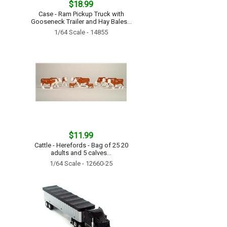
$18.99
Case - Ram Pickup Truck with
Gooseneck Trailer and Hay Bales...
1/64 Scale - 14855
$11.99
Cattle - Herefords - Bag of 25 20
adults and 5 calves...
1/64 Scale - 12660-25