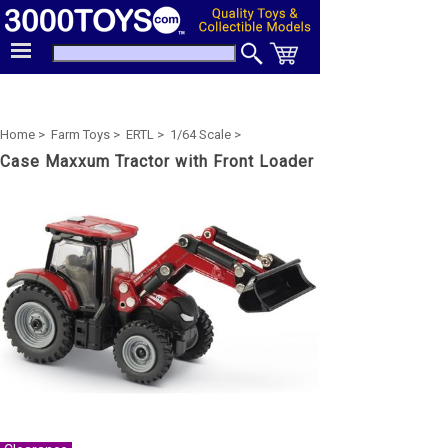
Home >
Farm Toys >
ERTL >
1/64 Scale >
Case Maxxum Tractor with Front Loader