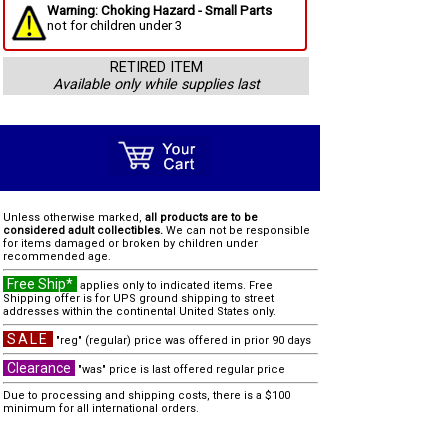
Warning: Choking Hazard - Small Parts
not for children under 3
RETIRED ITEM
Available only while supplies last
Unless otherwise marked,
all products are to be
considered adult collectibles.
We can not be responsible
for items damaged or broken by children under
recommended age.
Free Ship*
applies only to indicated items. Free
Shipping offer is for UPS ground shipping to street
addresses within the continental United States only.
SALE
"reg" (regular) price was offered in prior 90 days
Clearance
"was" price is last offered regular price
Due to processing and shipping costs, there is a $100
minimum for all international orders.