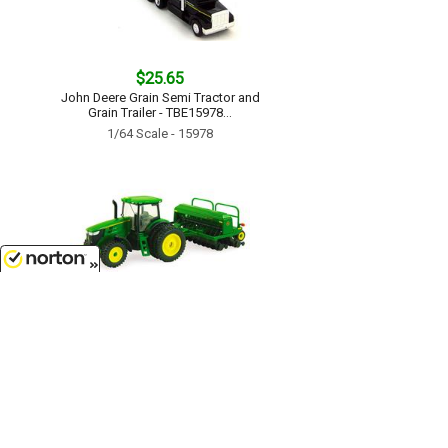
$25.65
John Deere Grain Semi Tractor and
Grain Trailer - TBE15978...
1/64 Scale - 15978
8/9/2026
$17.99
John Deere 7215R Tractor with No-
Till Drill - TBE45433...
1/64 Scale - 45433
Customer Service