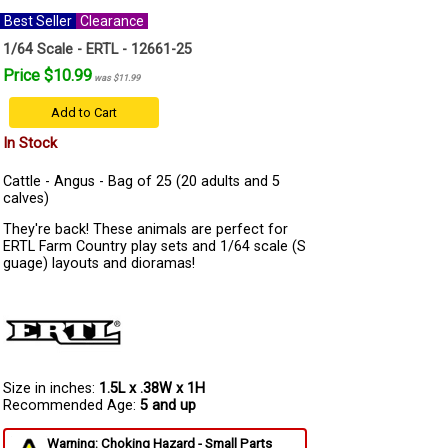
Best Seller
Clearance
1/64 Scale - ERTL - 12661-25
Price $10.99
was $11.99
Add to Cart
In Stock
Cattle - Angus - Bag of 25 (20 adults and 5
calves)
They're back! These animals are perfect for
ERTL Farm Country play sets and 1/64 scale (S
guage) layouts and dioramas!
Size in inches:
1.5L x .38W x 1H
Recommended Age:
5 and up
Warning: Choking Hazard - Small Parts