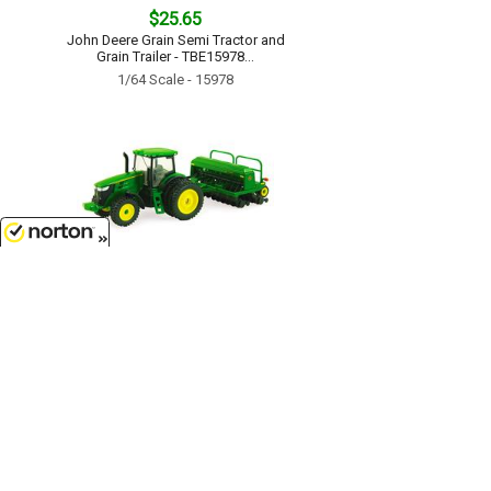
$25.65
John Deere Grain Semi Tractor and
Grain Trailer - TBE15978...
1/64 Scale - 15978
8/10/2026
$17.99
John Deere 7215R Tractor with No-
Till Drill - TBE45433...
1/64 Scale - 45433
Customer Service
(417)659-TOYS
9AM-5PM Central, Mon-Fri