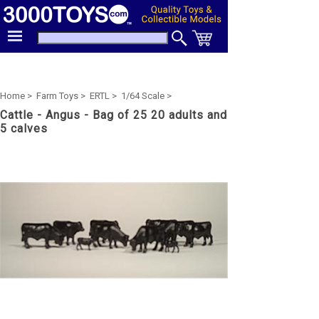
Home >
Farm Toys >
ERTL >
1/64 Scale >
Cattle - Angus - Bag of 25 20 adults and
5 calves