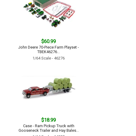
$60.99
John Deere 70-Piece Farm Playset -
TBEK46276...
1/64 Scale - 46276
$18.99
Case - Ram Pickup Truck with
Gooseneck Trailer and Hay Bales...