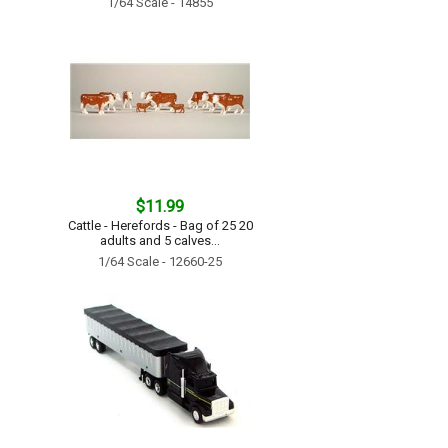
1/64 Scale - 14855
$11.99
Cattle - Herefords - Bag of 25 20
adults and 5 calves...
1/64 Scale - 12660-25