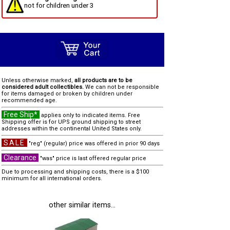
not for children under 3
Unless otherwise marked,
all products are to be
considered adult collectibles.
We can not be responsible
for items damaged or broken by children under
recommended age.
Free Ship*
applies only to indicated items. Free
Shipping offer is for UPS ground shipping to street
addresses within the continental United States only.
SALE
"reg" (regular) price was offered in prior 90 days
Clearance
"was" price is last offered regular price
Due to processing and shipping costs, there is a $100
minimum for all international orders.
other similar items...