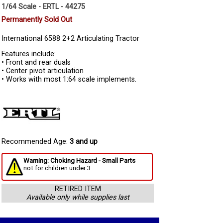
1/64 Scale - ERTL - 44275
Permanently Sold Out
International 6588 2+2 Articulating Tractor
Features include:
• Front and rear duals
• Center pivot articulation
• Works with most 1:64 scale implements.
Recommended Age:
3 and up
Warning: Choking Hazard - Small Parts
not for children under 3
RETIRED ITEM
Available only while supplies last