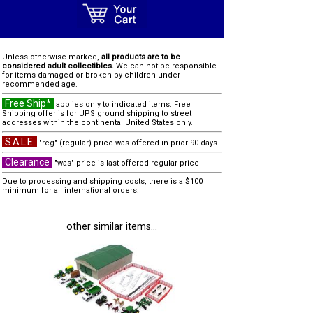
Unless otherwise marked,
all products are to be
considered adult collectibles.
We can not be responsible
for items damaged or broken by children under
recommended age.
Free Ship*
applies only to indicated items. Free
Shipping offer is for UPS ground shipping to street
addresses within the continental United States only.
SALE
"reg" (regular) price was offered in prior 90 days
Clearance
"was" price is last offered regular price
Due to processing and shipping costs, there is a $100
minimum for all international orders.
other similar items...