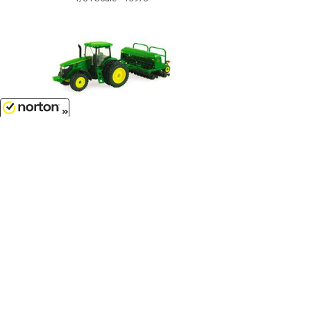
8/8/2026
$17.99
John Deere 7215R Tractor with No-
Till Drill - TBE45433...
1/64 Scale - 45433
Customer Service
(417)659-TOYS
9AM-5PM Central, Mon-Fri
Get our SALE and NEW Product emails
Sign Me Up