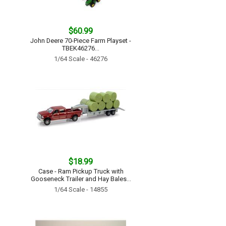
$60.99
John Deere 70-Piece Farm Playset -
TBEK46276...
1/64 Scale - 46276
$18.99
Case - Ram Pickup Truck with
Gooseneck Trailer and Hay Bales...
1/64 Scale - 14855