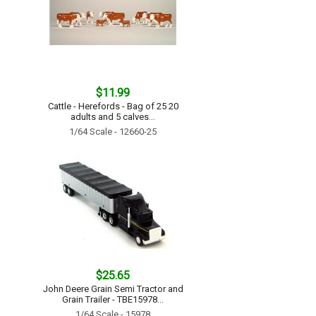
$11.99
Cattle - Herefords - Bag of 25 20
adults and 5 calves...
1/64 Scale - 12660-25
$25.65
John Deere Grain Semi Tractor and
Grain Trailer - TBE15978...
1/64 Scale - 15978