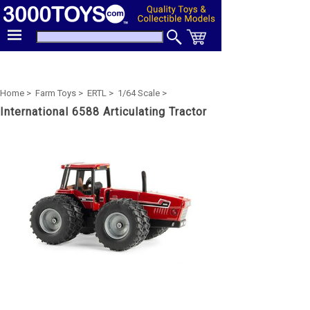
Home >
Farm Toys >
ERTL >
1/64 Scale >
International 6588 Articulating Tractor