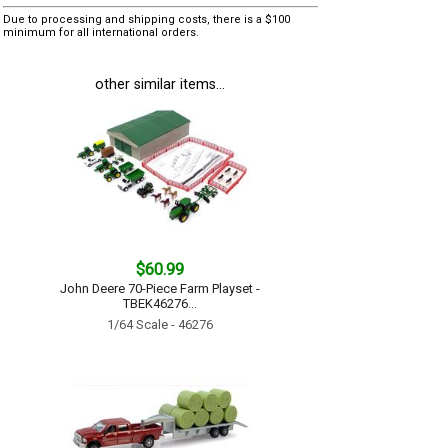
Due to processing and shipping costs, there is a $100
minimum for all international orders.
other similar items...
$60.99
John Deere 70-Piece Farm Playset -
TBEK46276...
1/64 Scale - 46276