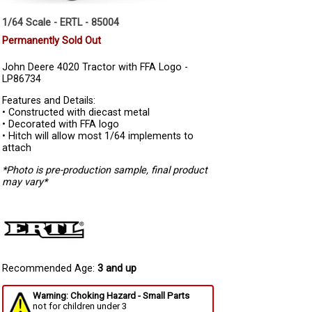
1/64 Scale - ERTL - 85004
Permanently Sold Out
John Deere 4020 Tractor with FFA Logo -
LP86734
Features and Details:
• Constructed with diecast metal
• Decorated with FFA logo
• Hitch will allow most 1/64 implements to
attach
*Photo is pre-production sample, final product
may vary*
Recommended Age:
3 and up
Warning: Choking Hazard - Small Parts
not for children under 3