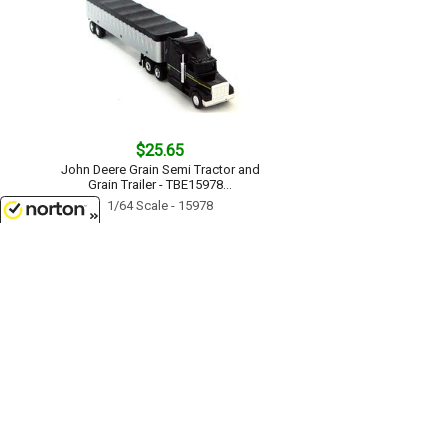
$25.65
John Deere Grain Semi Tractor and
Grain Trailer - TBE15978...
1/64 Scale - 15978
8/8/2026
$17.99
John Deere 7215R Tractor with No-
Till Drill - TBE45433...