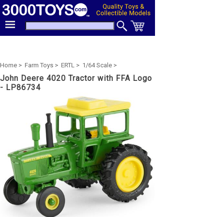
Home >
Farm Toys >
ERTL >
1/64 Scale >
John Deere 4020 Tractor with FFA Logo
- LP86734