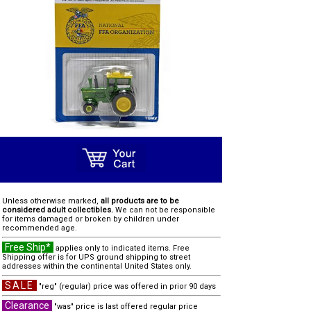
Unless otherwise marked,
all products are to be
considered adult collectibles.
We can not be responsible
for items damaged or broken by children under
recommended age.
Free Ship*
applies only to indicated items. Free
Shipping offer is for UPS ground shipping to street
addresses within the continental United States only.
SALE
"reg" (regular) price was offered in prior 90 days
Clearance
"was" price is last offered regular price