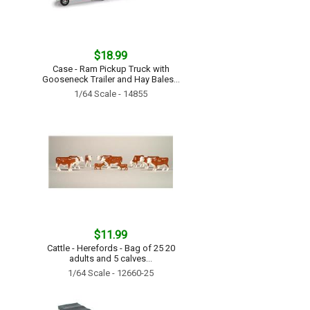
$18.99
Case - Ram Pickup Truck with
Gooseneck Trailer and Hay Bales...
1/64 Scale - 14855
$11.99
Cattle - Herefords - Bag of 25 20
adults and 5 calves...
1/64 Scale - 12660-25