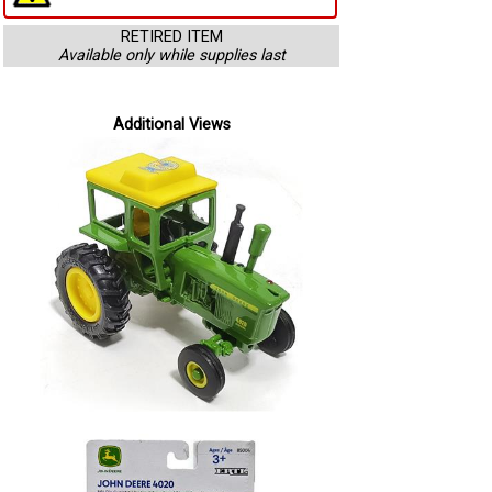
RETIRED ITEM
Available only while supplies last
Additional Views