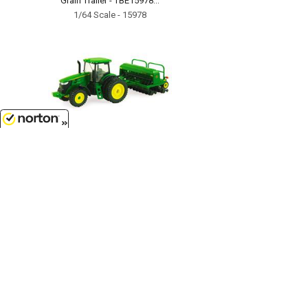
Grain Trailer - TBE15978...
1/64 Scale - 15978
8/7/2026
$17.99
John Deere 7215R Tractor with No-
Till Drill - TBE45433...
1/64 Scale - 45433
Customer Service
(417)659-TOYS
9AM-5PM Central, Mon-Fri
Get our SALE and NEW Product emails
Sign Me Up