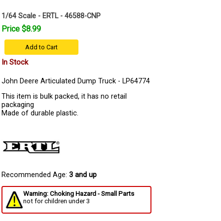
1/64 Scale - ERTL - 46588-CNP
Price $8.99
Add to Cart
In Stock
John Deere Articulated Dump Truck - LP64774
This item is bulk packed, it has no retail
packaging
Made of durable plastic.
Recommended Age:
3 and up
Warning: Choking Hazard - Small Parts
not for children under 3