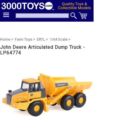
Home >
Farm Toys >
ERTL >
1/64 Scale >
John Deere Articulated Dump Truck -
LP64774