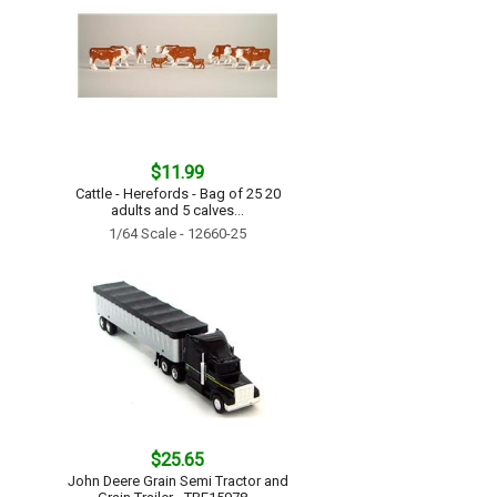
$11.99
Cattle - Herefords - Bag of 25 20
adults and 5 calves...
1/64 Scale - 12660-25
$25.65
John Deere Grain Semi Tractor and