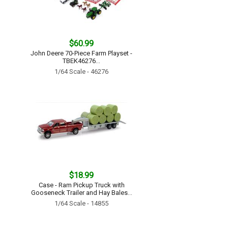
$60.99
John Deere 70-Piece Farm Playset -
TBEK46276...
1/64 Scale - 46276
$18.99
Case - Ram Pickup Truck with
Gooseneck Trailer and Hay Bales...
1/64 Scale - 14855