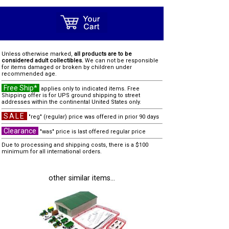
Unless otherwise marked,
all products are to be
considered adult collectibles.
We can not be responsible
for items damaged or broken by children under
recommended age.
Free Ship*
applies only to indicated items. Free
Shipping offer is for UPS ground shipping to street
addresses within the continental United States only.
SALE
"reg" (regular) price was offered in prior 90 days
Clearance
"was" price is last offered regular price
Due to processing and shipping costs, there is a $100
minimum for all international orders.
other similar items...