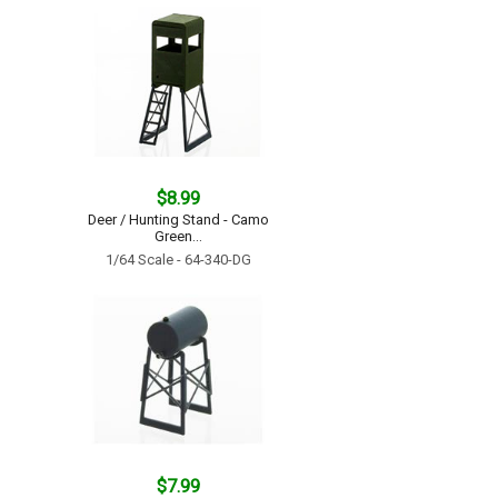
$8.99
Deer / Hunting Stand - Camo
Green...
1/64 Scale - 64-340-DG
$7.99