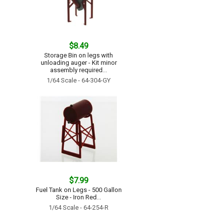
$8.49
Storage Bin on legs with
unloading auger - Kit minor
assembly required...
1/64 Scale - 64-304-GY
$7.99
Fuel Tank on Legs - 500 Gallon
Size - Iron Red...
1/64 Scale - 64-254-R