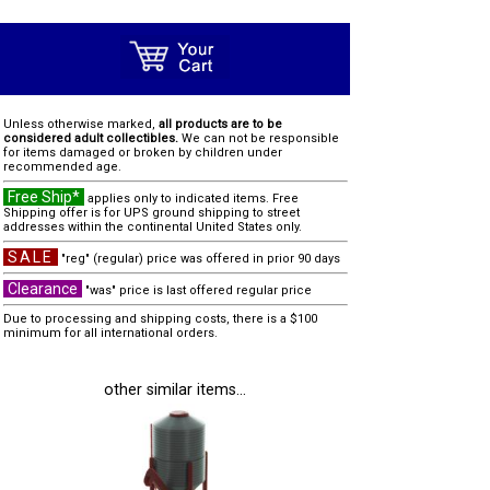
Unless otherwise marked,
all products are to be
considered adult collectibles.
We can not be responsible
for items damaged or broken by children under
recommended age.
Free Ship*
applies only to indicated items. Free
Shipping offer is for UPS ground shipping to street
addresses within the continental United States only.
SALE
"reg" (regular) price was offered in prior 90 days
Clearance
"was" price is last offered regular price
Due to processing and shipping costs, there is a $100
minimum for all international orders.
other similar items...