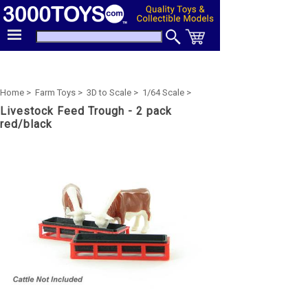
Home >
Farm Toys >
3D to Scale >
1/64 Scale >
Livestock Feed Trough - 2 pack
red/black