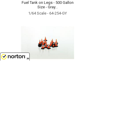
Fuel Tank on Legs - 500 Gallon
Size - Gray...
1/64 Scale - 64-254-GY
8/8/2026
$6.49
Traffic Cones - 18 pack black
white and safety orange...
1/64 Scale - 64-110-3C
Customer Service
(417)659-TOYS
9AM-5PM Central, Mon-Fri
Get our SALE and NEW Product emails