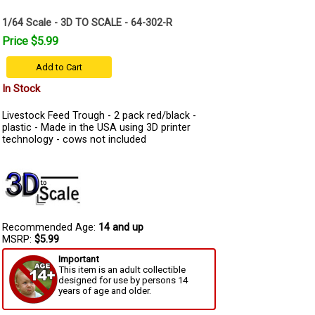
1/64 Scale - 3D TO SCALE - 64-302-R
Price $5.99
Add to Cart
In Stock
Livestock Feed Trough - 2 pack red/black -
plastic - Made in the USA using 3D printer
technology - cows not included
Recommended Age:
14 and up
MSRP:
$5.99
Important
This item is an adult collectible
designed for use by persons 14
years of age and older.