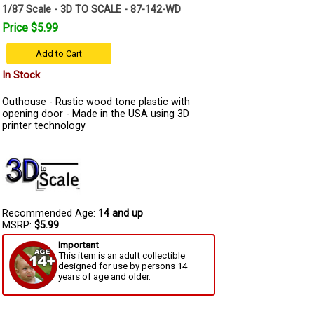
1/87 Scale - 3D TO SCALE - 87-142-WD
Price $5.99
Add to Cart
In Stock
Outhouse - Rustic wood tone plastic with
opening door - Made in the USA using 3D
printer technology
Recommended Age:
14 and up
MSRP:
$5.99
Important
This item is an adult collectible
designed for use by persons 14
years of age and older.