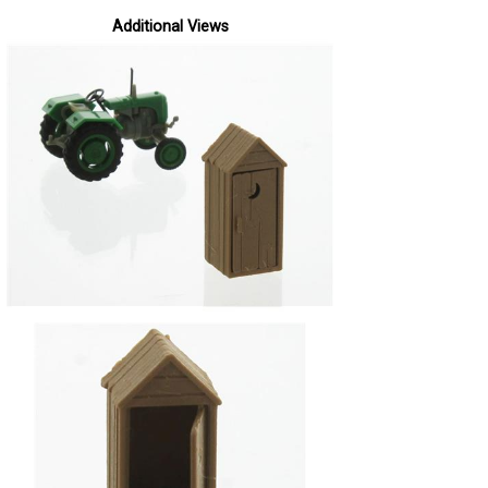
Additional Views