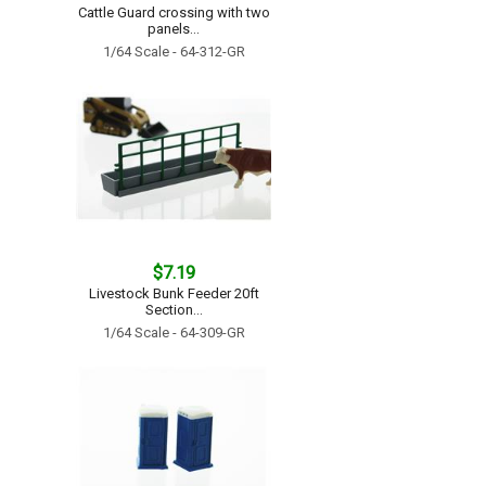
Cattle Guard crossing with two
panels...
1/64 Scale - 64-312-GR
$7.19
Livestock Bunk Feeder 20ft
Section...
1/64 Scale - 64-309-GR