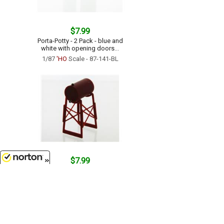
$7.99
Porta-Potty - 2 Pack - blue and
white with opening doors...
1/87
'HO
Scale - 87-141-BL
$7.99
Fuel Tank on Legs - 500 Gallon
8/10/2026
Size - Iron Red...
1/64 Scale - 64-254-R