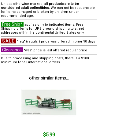
Unless otherwise marked,
all products are to be
considered adult collectibles.
We can not be responsible
for items damaged or broken by children under
recommended age.
Free Ship*
applies only to indicated items. Free
Shipping offer is for UPS ground shipping to street
addresses within the continental United States only.
SALE
"reg" (regular) price was offered in prior 90 days
Clearance
"was" price is last offered regular price
Due to processing and shipping costs, there is a $100
minimum for all international orders.
other similar items...
$5.99