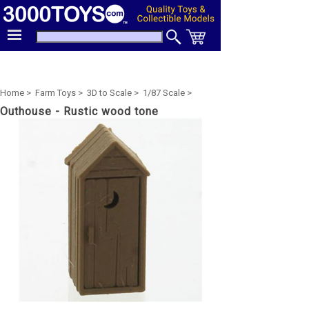
Home >
Farm Toys >
3D to Scale >
1/87 Scale >
Outhouse - Rustic wood tone