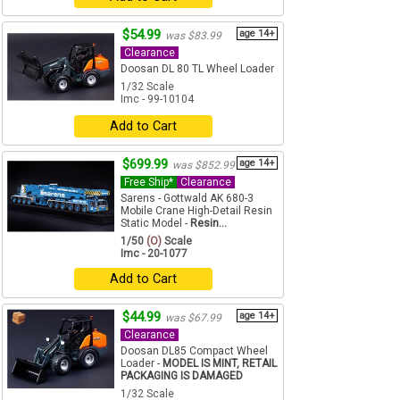
$54.99
age 14+
was $83.99
Clearance
Doosan DL 80 TL Wheel Loader
1/32 Scale
Imc - 99-10104
Add to Cart
$699.99
age 14+
was $852.99
Free Ship*
Clearance
Sarens - Gottwald AK 680-3
Mobile Crane High-Detail Resin
Static Model -
Resin...
1/50
(O)
Scale
Imc - 20-1077
Add to Cart
$44.99
age 14+
was $67.99
Clearance
Doosan DL85 Compact Wheel
Loader -
MODEL IS MINT, RETAIL
PACKAGING IS DAMAGED
1/32 Scale