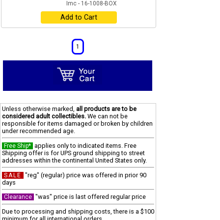
Imc - 16-1008-BOX
Add to Cart
1
Unless otherwise marked,
all products are to be
considered adult collectibles.
We can not be
responsible for items damaged or broken by children
under recommended age.
applies only to indicated items. Free
Free Ship*
Shipping offer is for UPS ground shipping to street
addresses within the continental United States only.
"reg" (regular) price was offered in prior 90
SALE
days
"was" price is last offered regular price
Clearance
Due to processing and shipping costs, there is a $100
minimum for all international orders.