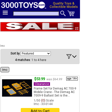
Imc
Sort by
4 matches
: 1 to 4 here
Imc
$53.99
age 14+
was $64.99
Clearance
Frame Set for Demag AC 700-9
Mobile Crane - The Demag AC
7009-9 Ballast Set is the...
1/50
(O)
Scale
Imc - 33-0144
Add to Cart