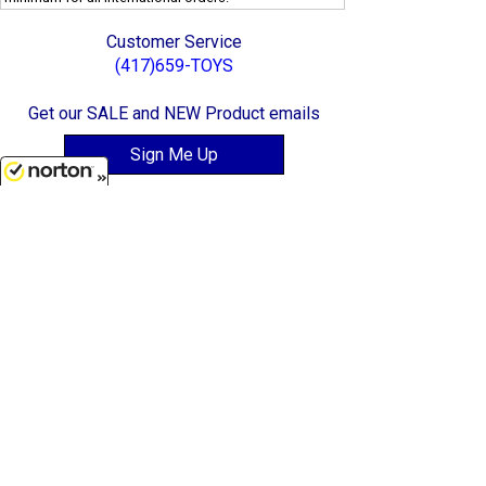
Customer Service
(417)659-TOYS
Get our SALE and NEW Product emails
Sign Me Up
8/6/2026
Quality Toys and Collectible Replicas
from around the World.
[ Full Site ]
-
[ Terms & Conditions ]