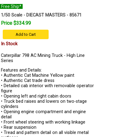
Free Ship*
1/50 Scale - DIECAST MASTERS - 85671
Price $334.99
Add to Cart
In Stock
Caterpillar 798 AC Mining Truck - High Line
Series
Features and Details:
• Authentic Cat Machine Yellow paint
• Authentic Cat trade dress
• Detailed cab interior with removable operator
figure
• Opening left and right cabin doors
• Truck bed raises and lowers on two-stage
cylinders
• Opening engine compartment and engine
detail
• Front wheel steering with working linkage
• Rear suspension
• Tread and pattern detail on all visible metal