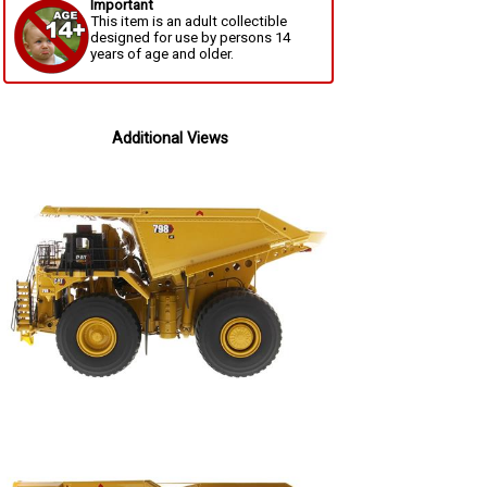
Important
This item is an adult collectible
designed for use by persons 14
years of age and older.
Additional Views