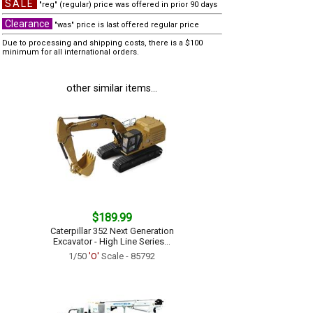
SALE
"reg" (regular) price was offered in prior 90 days
Clearance
"was" price is last offered regular price
Due to processing and shipping costs, there is a $100
minimum for all international orders.
other similar items...
$189.99
Caterpillar 352 Next Generation
Excavator - High Line Series...
1/50
'O'
Scale - 85792