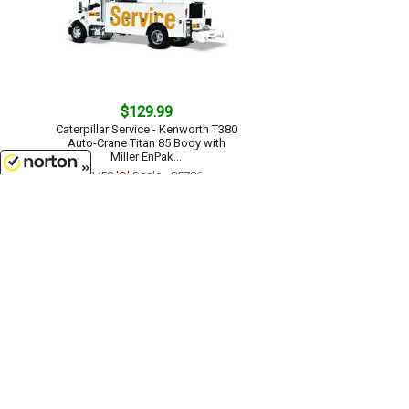
$129.99
Caterpillar Service - Kenworth T380
Auto-Crane Titan 85 Body with
Miller EnPak...
1/50
'O'
Scale - 85786
8/7/2026
$104.99
Caterpillar D6 XE LGP Track-Type
Tractor Dozer with VPAT Blade -
High Line Series...