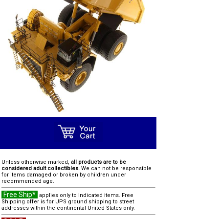
Unless otherwise marked,
all products are to be
considered adult collectibles.
We can not be responsible
for items damaged or broken by children under
recommended age.
Free Ship*
applies only to indicated items. Free
Shipping offer is for UPS ground shipping to street
addresses within the continental United States only.