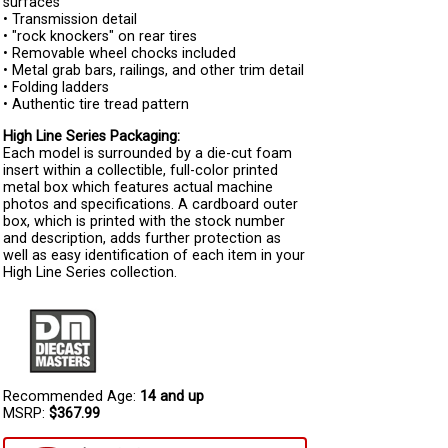
surfaces
• Transmission detail
• "rock knockers" on rear tires
• Removable wheel chocks included
• Metal grab bars, railings, and other trim detail
• Folding ladders
• Authentic tire tread pattern
High Line Series Packaging:
Each model is surrounded by a die-cut foam
insert within a collectible, full-color printed
metal box which features actual machine
photos and specifications. A cardboard outer
box, which is printed with the stock number
and description, adds further protection as
well as easy identification of each item in your
High Line Series collection.
Recommended Age:
14 and up
MSRP:
$367.99