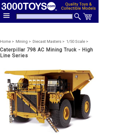
Home >
Mining >
Diecast Masters >
1/50 Scale >
Caterpillar 798 AC Mining Truck - High
Line Series