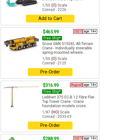
1/50
(O)
Scale
Conrad - 2226
Add to Cart
$465.99
2027
age 14+
Free Ship*
Grove GMK 5150XL All-Terrain
Crane - Individually steerable
spring-mounted wheels...
1/50
(O)
Scale
Conrad - 2125
Pre-Order
$316.99
August
age 14+
Free Ship*
Liebherr 370 EC-B 12 Fibre Flat-
Top Tower Crane - Crane
foundation models cross...
1/87
(HO)
Scale
Conrad - 2033-03
Pre-Order
$288.99
2027
age 14+