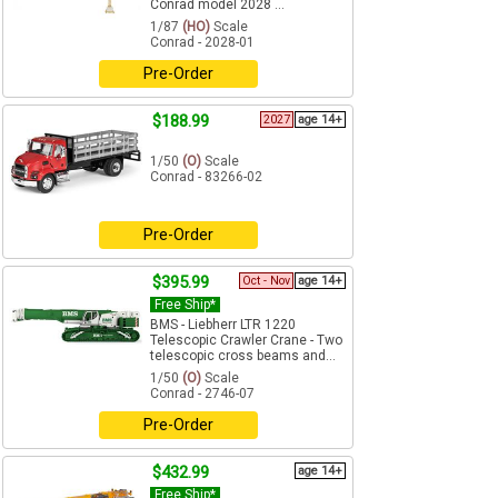
Conrad model 2028 ...
1/87
(HO)
Scale
Conrad - 2028-01
Pre-Order
$188.99
2027
age 14+
1/50
(O)
Scale
Conrad - 83266-02
Pre-Order
$395.99
Oct - Nov
age 14+
Free Ship*
BMS - Liebherr LTR 1220
Telescopic Crawler Crane - Two
telescopic cross beams and...
1/50
(O)
Scale
Conrad - 2746-07
Pre-Order
$432.99
age 14+
Free Ship*