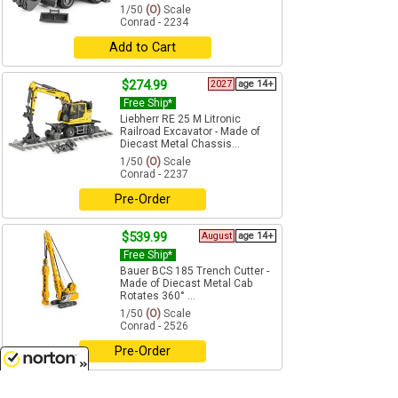
1/50
(O)
Scale
Conrad - 2234
Add to Cart
$274.99
2027
age 14+
Free Ship*
Liebherr RE 25 M Litronic
Railroad Excavator - Made of
Diecast Metal Chassis...
1/50
(O)
Scale
Conrad - 2237
Pre-Order
$539.99
August
age 14+
Free Ship*
Bauer BCS 185 Trench Cutter -
Made of Diecast Metal Cab
Rotates 360° ...
1/50
(O)
Scale
Conrad - 2526
Pre-Order
$454.99
8/8/2026
August
age 14+