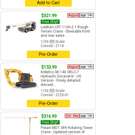
Add to Cart
$321.99
August
age 14+
Free Ship*
Liebherr LRT 1100-2.1 Rough
Terrain Crane - Steerable front
and rear axles ...
1/50
(O)
Scale
Conrad - 2118
Pre-Order
$153.99
August
age 14+
Kobelco SK 140 SRLC-7
Hydraulic Excavator - US
Version - Finely detailed
diecast...
1/50
(O)
Scale
Conrad - 2220-01
Pre-Order
$316.99
Oct - Nov
age 14+
Free Ship*
Potain MDT 389 Rotating Tower
Crane - Updated version of