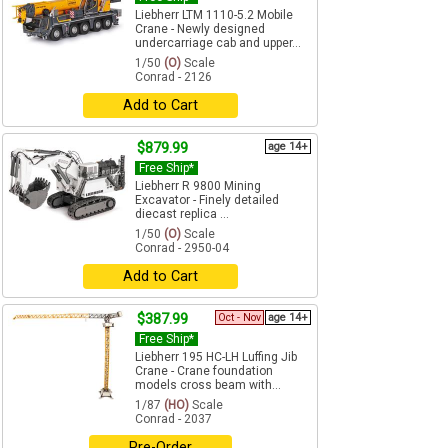
Liebherr LTM 1110-5.2 Mobile
Crane - Newly designed
undercarriage cab and upper...
1/50
(O)
Scale
Conrad - 2126
Add to Cart
$879.99
age 14+
Free Ship*
Liebherr R 9800 Mining
Excavator - Finely detailed
diecast replica ...
1/50
(O)
Scale
Conrad - 2950-04
Add to Cart
$387.99
Oct - Nov
age 14+
Free Ship*
Liebherr 195 HC-LH Luffing Jib
Crane - Crane foundation
models cross beam with...
1/87
(HO)
Scale
Conrad - 2037
Pre-Order