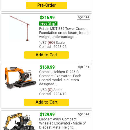
Pre-Order
$316.99
age 14+
Free Ship*
Potain MDT 389 Tower Crane -
Foundation cross beam, ballast
weight, undercarriage...
1/87
(HO)
Scale
Conrad - 2028-02
Add to Cart
$169.99
age 14+
Comat - Liebherr R 926 C
Compact Excavator - Each
Conrad model is custom
designed...
1/50
(O)
Scale
Conrad - 2204-10
Add to Cart
$129.99
age 14+
Liebherr A909 Compact
Wheeled Excavator - Made of
Diecast Metal Height...