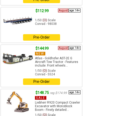
$112.99
August
age 14+
1/50
(O)
Scale
Conrad - 98038
Pre-Order
$144.99
August
age 14+
NEW
Atlas - Goldhofer AST-2E G
Aircraft Tow Tractor - Features
include: Front wheels...
1/50
(O)
Scale
Conrad - 5524
Pre-Order
$148.75
age 14+
reg $174.99
SALE
Liebherr R920 Compact Crawler
Excavator with Monoblock
Boom - Finely detailed...
1/50
(O)
Scale