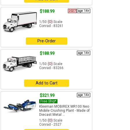
$188.99
2027
age 14+
1/50
(O)
Scale
Conrad - 83261
Pre-Order
$188.99
age 14+
1/50
(O)
Scale
Conrad - 83266
Add to Cart
$321.99
age 14+
Free Ship*
Kleeman MOBIREX MR100 Neo
Mobile Crushing Plant - Made of
Diecast Metal ...
1/50
(O)
Scale
Conrad - 2527