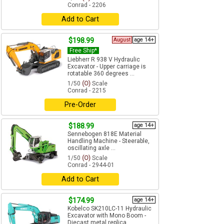
Conrad - 2206
Add to Cart
$198.99
August
age 14+
Free Ship*
Liebherr R 938 V Hydraulic
Excavator - Upper carriage is
rotatable 360 degrees ...
1/50
(O)
Scale
Conrad - 2215
Pre-Order
$188.99
age 14+
Sennebogen 818E Material
Handling Machine - Steerable,
oscillating axle ...
1/50
(O)
Scale
Conrad - 2944-01
Add to Cart
$174.99
age 14+
Kobelco SK210LC-11 Hydraulic
Excavator with Mono Boom -
Diecast metal replica ...