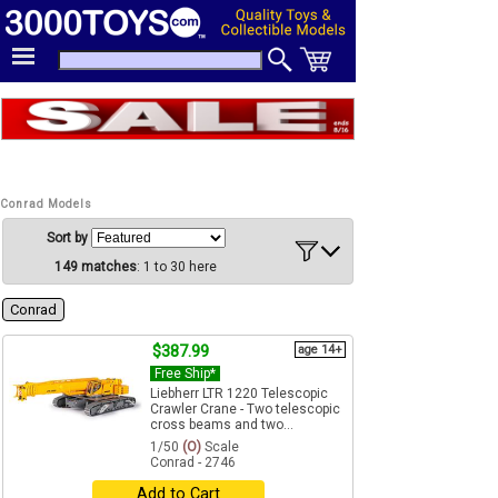
Conrad Models
Sort by
149 matches
: 1 to 30 here
Conrad
$387.99
age 14+
Free Ship*
Liebherr LTR 1220 Telescopic
Crawler Crane - Two telescopic
cross beams and two...
1/50
(O)
Scale
Conrad - 2746
Add to Cart