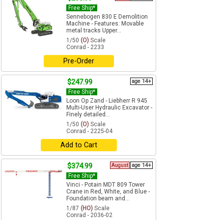
Free Ship*
Sennebogen 830 E Demolition
Machine - Features: Movable
metal tracks Upper...
1/50
(O)
Scale
Conrad - 2233
Pre-Order
$247.99
age 14+
Free Ship*
Loon Op Zand - Liebherr R 945
Multi-User Hydraulic Excavator -
Finely detailed...
1/50
(O)
Scale
Conrad - 2225-04
Add to Cart
$374.99
August
age 14+
Free Ship*
Vinci - Potain MDT 809 Tower
Crane in Red, White, and Blue -
Foundation beam and...
1/87
(HO)
Scale
Conrad - 2036-02