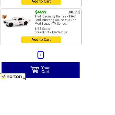
Add to Cart
$44.99
age 14+
Thrill Circus by Karnes - 1967
Ford Mustang Coupe #23 The
Mod Squad (TV Series...
1/18 Scale
Greenlight - 13639-BOX
Add to Cart
1
8/7/2026
Unless otherwise marked,
all products are to be
considered adult collectibles.
We can not be
responsible for items damaged or broken by children
under recommended age.
applies only to indicated items. Free
Free Ship*
Shipping offer is for UPS ground shipping to street
addresses within the continental United States only.