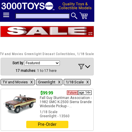
TV and Movies Greenlight Diecast Collectibles, 1/18 Scale
Sort by
17 matches
: 1 to 17 here
TV and Movies Χ
Greenlight Χ
1/18 Scale Χ
$99.99
Future
age 14+
Fall Guy Stuntman Association -
1982 GMC K-2500 Sierra Grande
Wideside Pickup - ...
1/18 Scale
Greenlight - 13560
Pre-Order