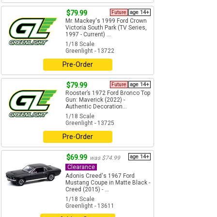
$79.99
Future
age 14+
Mr. Mackey's 1999 Ford Crown
Victoria South Park (TV Series,
1997 - Current) ...
1/18 Scale
Greenlight - 13722
Pre-Order
$79.99
Future
age 14+
Rooster’s 1972 Ford Bronco Top
Gun: Maverick (2022) -
Authentic Decoration...
1/18 Scale
Greenlight - 13725
Pre-Order
$69.99
age 14+
was $74.99
Clearance
Adonis Creed's 1967 Ford
Mustang Coupe in Matte Black -
Creed (2015) - ...
1/18 Scale
Greenlight - 13611