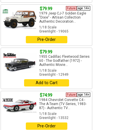
$79.99
Future
age 14+
1979 Jeep CJ-7 Golden Eagle
"Dixie" - Artisan Collection
Authentic Decoration...
1/18 Scale
Greenlight - 19065
Pre-Order
$79.99
1955 Cadillac Fleetwood Series
60 - The Godfather (1972) -
Authentic Movie...
1/18 Scale
Greenlight - 12949
Add to Cart
$74.99
Future
age 14+
1984 Chevrolet Corvette C4 -
The A-Team (TV Series, 1983-
87) - Authentic TV...
1/18 Scale
Greenlight - 13532
Pre-Order