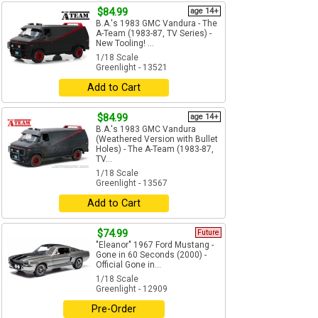
$84.99
age 14+
B.A.'s 1983 GMC Vandura - The
A-Team (1983-87, TV Series) -
New Tooling! ...
1/18 Scale
Greenlight - 13521
Add to Cart
$84.99
age 14+
B.A.'s 1983 GMC Vandura
(Weathered Version with Bullet
Holes) - The A-Team (1983-87,
TV...
1/18 Scale
Greenlight - 13567
Add to Cart
$74.99
Future
"Eleanor" 1967 Ford Mustang -
Gone in 60 Seconds (2000) -
Official Gone in...
1/18 Scale
Greenlight - 12909
Pre-Order