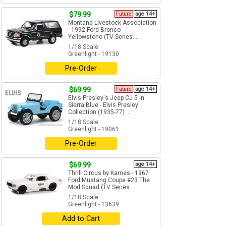
$79.99
Future
age 14+
Montana Livestock Association
- 1992 Ford Bronco -
Yellowstone (TV Series...
1/18 Scale
Greenlight - 19130
Pre-Order
$69.99
Future
age 14+
Elvis Presley's Jeep CJ-5 in
Sierra Blue - Elvis Presley
Collection (1935-77) ...
1/18 Scale
Greenlight - 19061
Pre-Order
$69.99
age 14+
Thrill Circus by Karnes - 1967
Ford Mustang Coupe #23 The
Mod Squad (TV Series...
1/18 Scale
Greenlight - 13639
Add to Cart