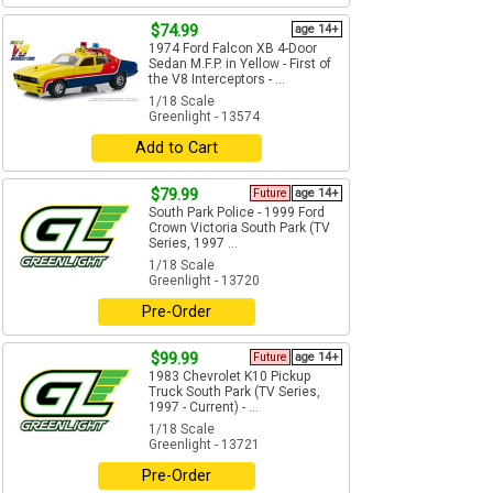
$74.99
age 14+
1974 Ford Falcon XB 4-Door
Sedan M.F.P. in Yellow - First of
the V8 Interceptors - ...
1/18 Scale
Greenlight - 13574
Add to Cart
$79.99
Future
age 14+
South Park Police - 1999 Ford
Crown Victoria South Park (TV
Series, 1997 ...
1/18 Scale
Greenlight - 13720
Pre-Order
$99.99
Future
age 14+
1983 Chevrolet K10 Pickup
Truck South Park (TV Series,
1997 - Current) - ...
1/18 Scale
Greenlight - 13721
Pre-Order