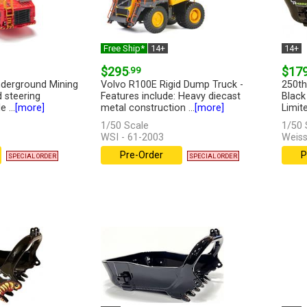
Free Ship*
14+
14+
$295
.99
$17
derground Mining
Volvo R100E Rigid Dump Truck -
250th
d steering
Features include: Heavy diecast
Black
 ...
[more]
metal construction ...
[more]
Limite
1/50 Scale
1/50 
WSI - 61-2003
Weiss
Pre-Order
P
SPECIAL ORDER
SPECIAL ORDER