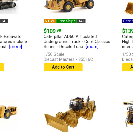
14+
NEW
Free Ship*
14+
Best S
$109
.99
$13
ME Excavator
Caterpillar AD60 Articulated
Cater
atures include:
Underground Truck - Core Classics
High 
ast...
[more]
Series - Detailed cab...
[more]
interi
1/50 Scale
1/50 
Diecast Masters - 85516C
Dieca
Add to Cart
A