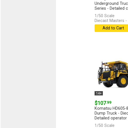
Underground Truck
Series - Detailed ca
[more]
1/50 Scale
Diecast Masters -
Add to Cart
14+
$107
.99
Komatsu HD605-8
Dump Truck - Diec
Detailed operator c
1/50 Scale