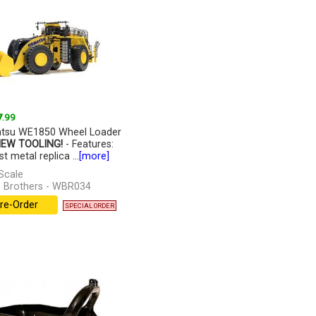
7
.99
tsu WE1850 Wheel Loader
NEW TOOLING!
- Features:
t metal replica ...
[more]
Scale
 Brothers - WBR034
re-Order
SPECIAL ORDER