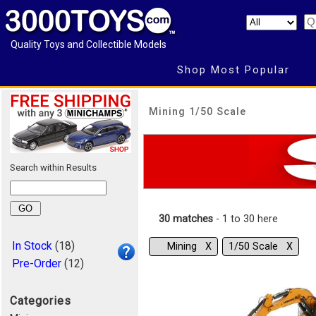
Quality Toys and Collectible Models
Shop Most Popular
Mining 1/50 Scale
Search within Results
30 matches
- 1 to 30 here
In Stock
(18)
Mining Χ
1/50 Scale Χ
Pre-Order
(12)
Categories