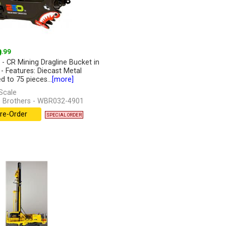
9
.99
 - CR Mining Dragline Bucket in
 - Features: Diecast Metal
d to 75 pieces...
[more]
Scale
 Brothers - WBR032-4901
re-Order
SPECIAL ORDER