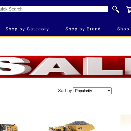
Shop by Category
Shop by Brand
Shop 
Sort by