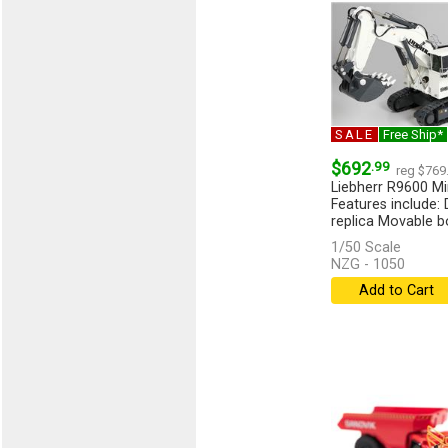
SALE
Free Ship*
$692
.99
reg $769
Liebherr R9600 Mi
Features include: 
replica Movable b
1/50 Scale
NZG - 1050
Add to Cart