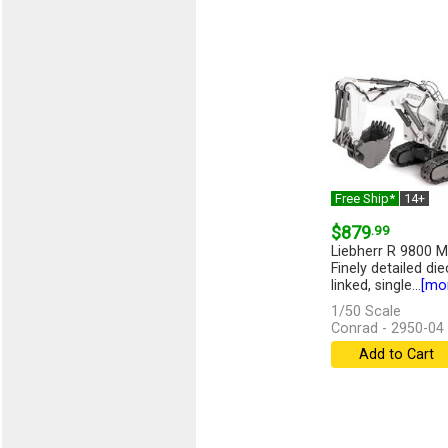
Free Ship*
14+
$879
.99
Liebherr R 9800 M
Finely detailed die
linked, single...
[mo
1/50 Scale
Conrad - 2950-04
Add to Cart