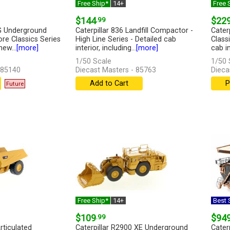
Free Ship*
14+
Free 
$144
.99
$22
0G Underground
Caterpillar 836 Landfill Compactor -
Cater
re Classics Series
High Line Series - Detailed cab
Classi
ew...
[more]
interior, including...
[more]
cab int
1/50 Scale
1/50 
 85140
Diecast Masters - 85763
Dieca
Add to Cart
P
Future
Free Ship*
14+
Best S
$109
.99
$94
rticulated
Caterpillar R2900 XE Underground
Cater