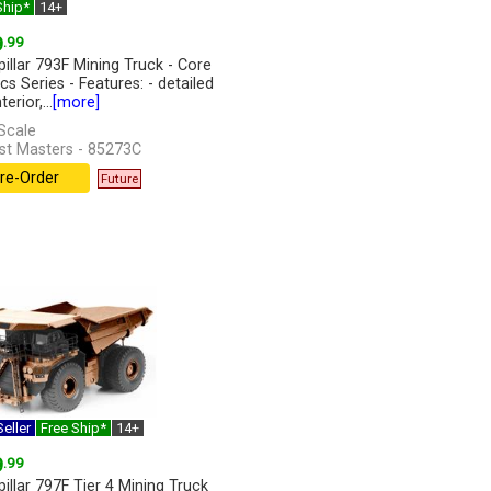
Ship*
14+
9
.99
pillar 793F Mining Truck - Core
cs Series - Features: - detailed
erior,...
[more]
Scale
st Masters - 85273C
re-Order
Future
eller
Free Ship*
14+
9
.99
pillar 797F Tier 4 Mining Truck