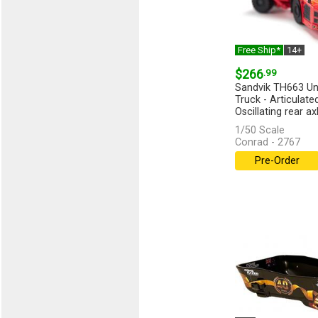
Free Ship*
14+
$266
.99
Sandvik TH663 Un
Truck - Articulate
Oscillating rear axle
1/50 Scale
Conrad - 2767
Pre-Order