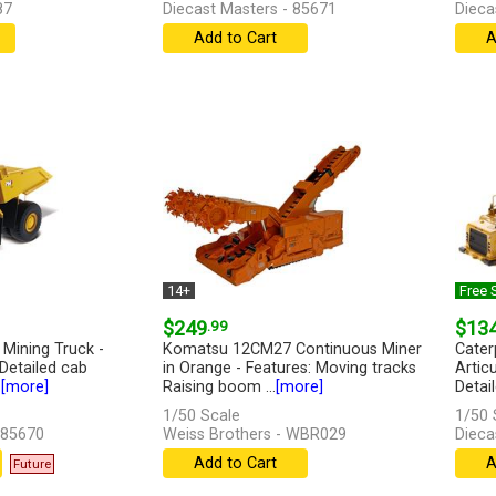
87
Diecast Masters - 85671
Dieca
Add to Cart
A
14+
Free 
$249
.99
$13
 Mining Truck -
Komatsu 12CM27 Continuous Miner
Cater
 Detailed cab
in Orange - Features: Moving tracks
Articu
.
[more]
Raising boom ...
[more]
Detail
1/50 Scale
1/50 
 85670
Weiss Brothers - WBR029
Dieca
Add to Cart
A
Future