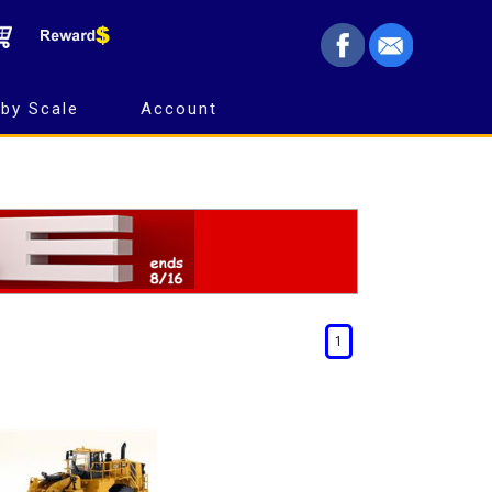
by Scale
Account
1