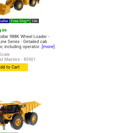
eller
Free Ship*
14+
9
.99
pillar 988K Wheel Loader -
Line Series - Detailed cab
or, including operator...
[more]
Scale
st Masters - 85901
dd to Cart