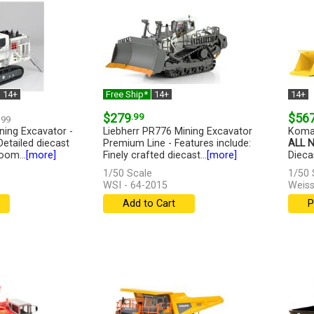
14+
Free Ship*
14+
14+
$279
.99
$56
.99
ning Excavator -
Liebherr PR776 Mining Excavator
Koma
Detailed diecast
Premium Line - Features include:
ALL 
oom...
[more]
Finely crafted diecast...
[more]
Diecas
1/50 Scale
1/50 
WSI - 64-2015
Weiss
Add to Cart
P