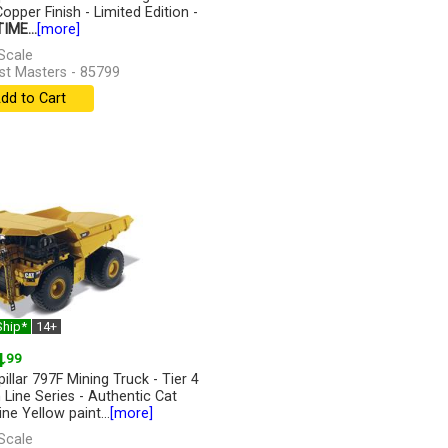
opper Finish - Limited Edition -
IME...
[more]
Scale
st Masters - 85799
dd to Cart
Ship*
14+
4
.99
illar 797F Mining Truck - Tier 4
h Line Series - Authentic Cat
ne Yellow paint...
[more]
Scale