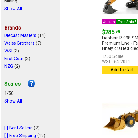
Mining
Show All
Just In
Free Ship*
Brands
$285
.99
Diecast Masters
(14)
Liebherr R 998 S
Weiss Brothers
(7)
Premium Line - Fe
Finely crafted diec
WSI
(3)
1/50 Scale
First Gear
(2)
WSI - 64-2011
NZG
(2)
Add to Cart
Conrad
(2)
Scales
1/50
Show All
[ ] Best Sellers
(2)
[ ] Free Shipping
(19)