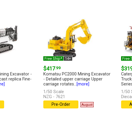
Free Ship*
14+
Free 
$417
.99
$31
ining Excavator -
Komatsu PC2000 Mining Excavator
Cater
cast replica Fine-
- Detailed upper carriage Upper
Truck
re]
carriage rotates...
[more]
Series
1/50 Scale
1/50 
NZG - 7621
Dieca
Pre-Order
A
August