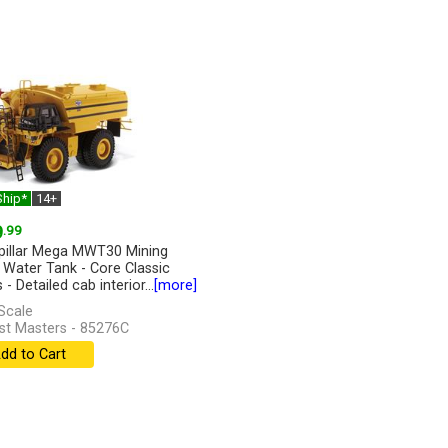
Ship*
14+
9
.99
pillar Mega MWT30 Mining
 Water Tank - Core Classic
 - Detailed cab interior...
[more]
Scale
st Masters - 85276C
dd to Cart