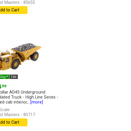
st Masters - 85655
dd to Cart
Ship*
14+
4
.99
pillar AD45 Underground
lated Truck - High Line Series -
ed cab interior,...
[more]
Scale
st Masters - 85717
dd to Cart