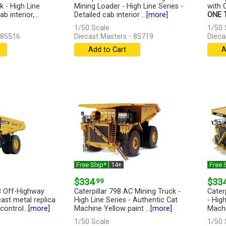
 - High Line
Mining Loader - High Line Series -
with C
b interior,...
Detailed cab interior ...
[more]
ONE T
1/50 Scale
1/50 
 85516
Diecast Masters - 85719
Dieca
Add to Cart
A
Free Ship*
14+
Free 
$334
.99
$33
 Off-Highway
Caterpillar 798 AC Mining Truck -
Caterp
ast metal replica
High Line Series - Authentic Cat
- Hig
ontrol...
[more]
Machine Yellow paint ...
[more]
Machi
1/50 Scale
1/50 