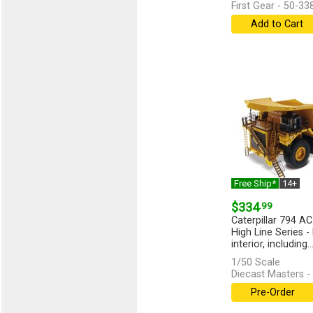
First Gear - 50-33
Add to Cart
Free Ship*
14+
$334
.99
Caterpillar 794 AC
High Line Series -
interior, including..
1/50 Scale
Diecast Masters -
Pre-Order