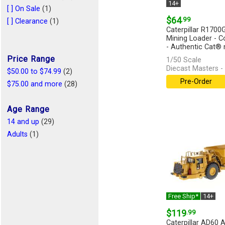
14+
[ ] On Sale
(1)
$64
.99
[ ] Clearance
(1)
Caterpillar R170
Mining Loader - Co
- Authentic Cat® n
Price Range
1/50 Scale
Diecast Masters -
$50.00 to $74.99
(2)
Pre-Order
$75.00 and more
(28)
Age Range
14 and up
(29)
Adults
(1)
Free Ship*
14+
$119
.99
Caterpillar AD60 A