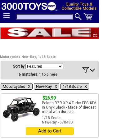
Motorcycles New-Ray, 1/18 Scale
Sort by
6 matches
: 1 to 6 here
Motorcycles Χ
New-Ray Χ
1/18 Scale Χ
$26.99
Polaris RZR XP 4 Turbo EPS ATV
in Onyx Black - Made of diecast
metal with durable...
1/18 Scale
New-Ray - 57843D
Add to Cart