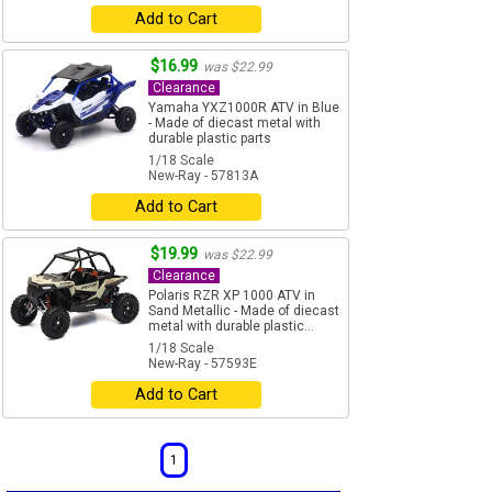
Add to Cart
$16.99
was $22.99
Clearance
Yamaha YXZ1000R ATV in Blue
- Made of diecast metal with
durable plastic parts
1/18 Scale
New-Ray - 57813A
Add to Cart
$19.99
was $22.99
Clearance
Polaris RZR XP 1000 ATV in
Sand Metallic - Made of diecast
metal with durable plastic...
1/18 Scale
New-Ray - 57593E
Add to Cart
1