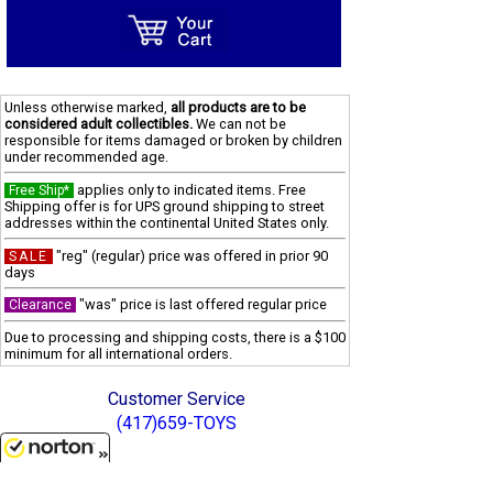
Unless otherwise marked,
all products are to be
considered adult collectibles.
We can not be
responsible for items damaged or broken by children
under recommended age.
applies only to indicated items. Free
Free Ship*
Shipping offer is for UPS ground shipping to street
addresses within the continental United States only.
"reg" (regular) price was offered in prior 90
SALE
days
"was" price is last offered regular price
Clearance
Due to processing and shipping costs, there is a $100
minimum for all international orders.
Customer Service
(417)659-TOYS
Get our SALE and NEW Product emails
8/6/2026