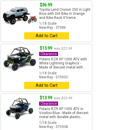
$36.99
Toyota Land Cruiser 250 in Light
Blue with Dirt Bike in Orange
and Bike Rack X'treme...
1/18 Scale
New-Ray - 37586
Add to Cart
$15.99
was $22.99
Clearance
Polaris RZR XP 1000 ATV with
White Lightning Graphics -
Made of diecast metal with...
1/18 Scale
New-Ray - 57593C
Add to Cart
$13.99
was $22.99
Clearance
Polaris RZR XP 1000 ATV in
Voodoo Blue - Made of diecast
metal with durable plastic...
1/18 Scale
New-Ray - 57593B