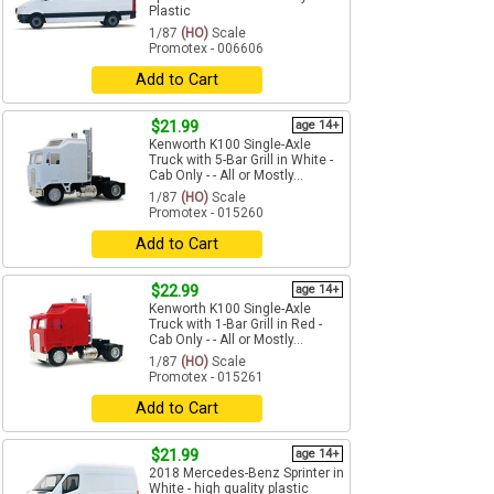
Plastic
1/87
(HO)
Scale
Promotex - 006606
Add to Cart
$21.99
age 14+
Kenworth K100 Single-Axle
Truck with 5-Bar Grill in White -
Cab Only - - All or Mostly...
1/87
(HO)
Scale
Promotex - 015260
Add to Cart
$22.99
age 14+
Kenworth K100 Single-Axle
Truck with 1-Bar Grill in Red -
Cab Only - - All or Mostly...
1/87
(HO)
Scale
Promotex - 015261
Add to Cart
$21.99
age 14+
2018 Mercedes-Benz Sprinter in
White - high quality plastic