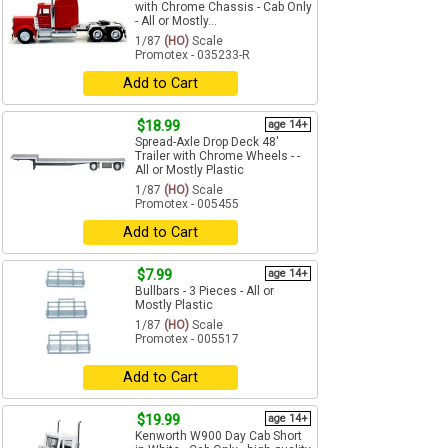
with Chrome Chassis - Cab Only
- All or Mostly...
1/87
(HO)
Scale
Promotex - 035233-R
Add to Cart
$18.99
age 14+
Spread-Axle Drop Deck 48'
Trailer with Chrome Wheels - -
All or Mostly Plastic
1/87
(HO)
Scale
Promotex - 005455
Add to Cart
$7.99
age 14+
Bullbars - 3 Pieces - All or
Mostly Plastic
1/87
(HO)
Scale
Promotex - 005517
Add to Cart
$19.99
age 14+
Kenworth W900 Day Cab Short