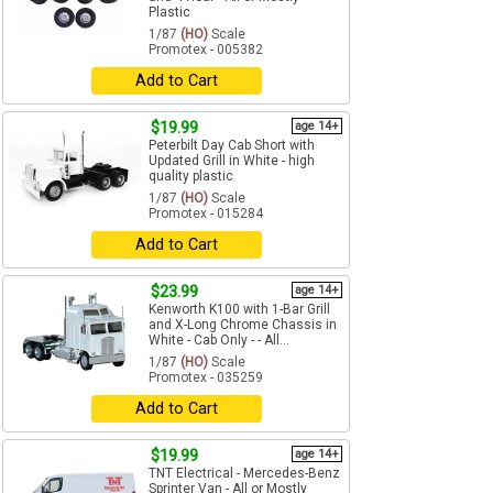
Plastic
1/87
(HO)
Scale
Promotex - 005382
Add to Cart
$19.99
age 14+
Peterbilt Day Cab Short with
Updated Grill in White - high
quality plastic
1/87
(HO)
Scale
Promotex - 015284
Add to Cart
$23.99
age 14+
Kenworth K100 with 1-Bar Grill
and X-Long Chrome Chassis in
White - Cab Only - - All...
1/87
(HO)
Scale
Promotex - 035259
Add to Cart
$19.99
age 14+
TNT Electrical - Mercedes-Benz
Sprinter Van - All or Mostly