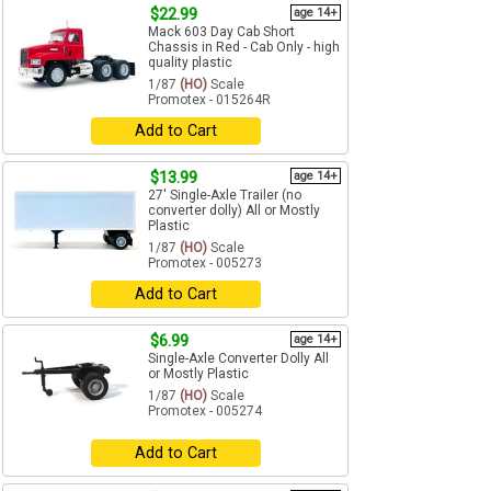
$22.99
age 14+
Mack 603 Day Cab Short
Chassis in Red - Cab Only - high
quality plastic
1/87
(HO)
Scale
Promotex - 015264R
Add to Cart
$13.99
age 14+
27' Single-Axle Trailer (no
converter dolly) All or Mostly
Plastic
1/87
(HO)
Scale
Promotex - 005273
Add to Cart
$6.99
age 14+
Single-Axle Converter Dolly All
or Mostly Plastic
1/87
(HO)
Scale
Promotex - 005274
Add to Cart