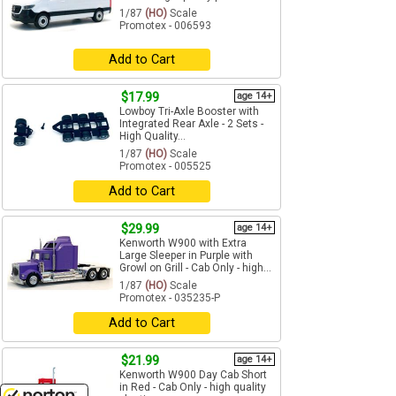
1/87
(HO)
Scale
Promotex - 006593
Add to Cart
$17.99
age 14+
Lowboy Tri-Axle Booster with
Integrated Rear Axle - 2 Sets -
High Quality...
1/87
(HO)
Scale
Promotex - 005525
Add to Cart
$29.99
age 14+
Kenworth W900 with Extra
Large Sleeper in Purple with
Growl on Grill - Cab Only - high...
1/87
(HO)
Scale
Promotex - 035235-P
Add to Cart
$21.99
age 14+
Kenworth W900 Day Cab Short
in Red - Cab Only - high quality