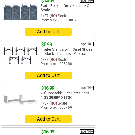
$14.99
age 14+
Porta Potty in Grey, 4 pcs - HO
Scale
1/87
(HO)
Scale
Promotex - 005500GY
Add to Cart
$5.99
age 14+
Trailer Stands with Sand Shoes
in Black - 5 pieces - Plastic
1/87
(HO)
Scale
Promotex - 005388
Add to Cart
$16.99
age 14+
20' Stackable Flat Containers -
high quality plastic
1/87
(HO)
Scale
Promotex - 005460
Add to Cart
$16.99
age 14+