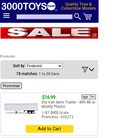
Promotex
Sort by
78 matches
: 1 to 30 here
Promotex
$16.99
age 14+
Dry Van Semi Trailer - 40ft All or
Mostly Plastic
1/87
(HO)
Scale
Promotex - 005272
Add to Cart