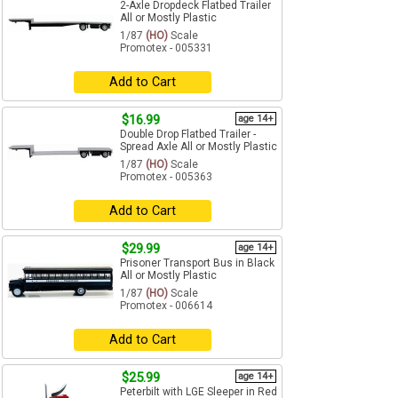
2-Axle Dropdeck Flatbed Trailer
All or Mostly Plastic
1/87
(HO)
Scale
Promotex - 005331
Add to Cart
$16.99
age 14+
Double Drop Flatbed Trailer -
Spread Axle All or Mostly Plastic
1/87
(HO)
Scale
Promotex - 005363
Add to Cart
$29.99
age 14+
Prisoner Transport Bus in Black
All or Mostly Plastic
1/87
(HO)
Scale
Promotex - 006614
Add to Cart
$25.99
age 14+
Peterbilt with LGE Sleeper in Red