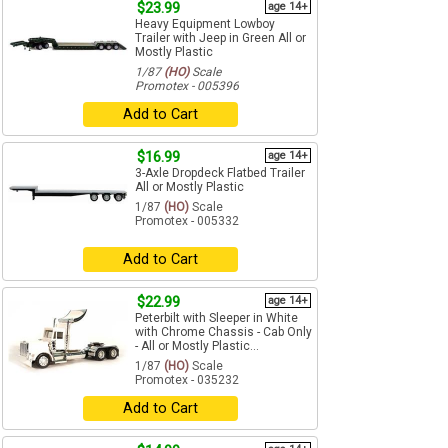
$23.99
age 14+
Heavy Equipment Lowboy
Trailer with Jeep in Green All or
Mostly Plastic
1/87
(HO)
Scale
Promotex - 005396
Add to Cart
$16.99
age 14+
3-Axle Dropdeck Flatbed Trailer
All or Mostly Plastic
1/87
(HO)
Scale
Promotex - 005332
Add to Cart
$22.99
age 14+
Peterbilt with Sleeper in White
with Chrome Chassis - Cab Only
- All or Mostly Plastic...
1/87
(HO)
Scale
Promotex - 035232
Add to Cart