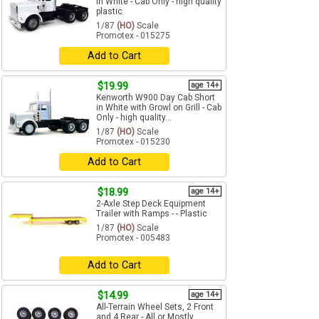
in White - Cab Only - high quality
plastic
1/87
(HO)
Scale
Promotex - 015275
Add to Cart
$19.99
age 14+
Kenworth W900 Day Cab Short
in White with Growl on Grill - Cab
Only - high quality...
1/87
(HO)
Scale
Promotex - 015230
Add to Cart
$18.99
age 14+
2-Axle Step Deck Equipment
Trailer with Ramps - - Plastic
1/87
(HO)
Scale
Promotex - 005483
Add to Cart
$14.99
age 14+
All-Terrain Wheel Sets, 2 Front
and 4 Rear - All or Mostly